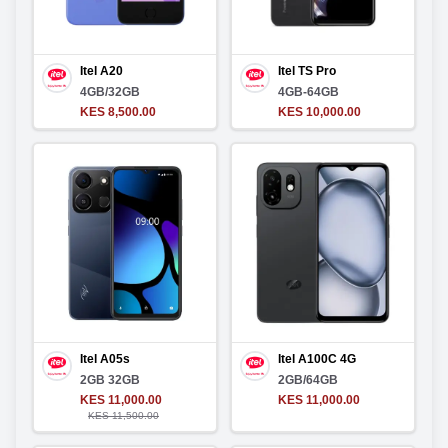
Itel A20
Itel TS Pro
4GB/32GB
4GB-64GB
KES 8,500.00
KES 10,000.00
Itel A05s
Itel A100C 4G
2GB 32GB
2GB/64GB
KES 11,000.00
KES 11,000.00
KES 11,500.00