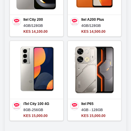
Itel City 200
Itel A200 Plus
4GB/128GB
4GB/128GB
KES 14,100.00
KES 14,500.00
iTel City 100 4G
Itel P65
8GB-256GB
4GB - 128GB
KES 15,000.00
KES 15,000.00