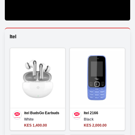
Itel
itel BudsGo Earbuds
Itel 2166
White
Black
KES 1,400.00
KES 2,000.00