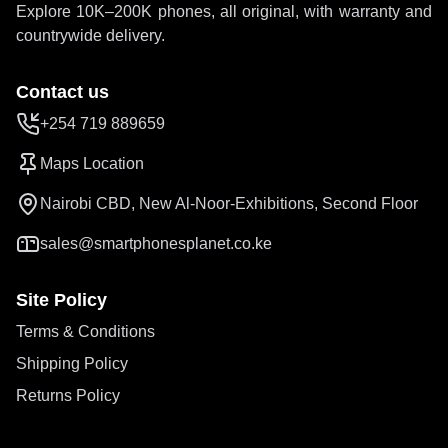
Explore 10K–200K phones, all original, with warranty and
countrywide delivery.
Contact us
+254 719 889659
Maps Location
Nairobi CBD, New Al-Noor-Exhibitions, Second Floor
sales@smartphonesplanet.co.ke
Site Policy
Terms & Conditions
Shipping Policy
Returns Policy