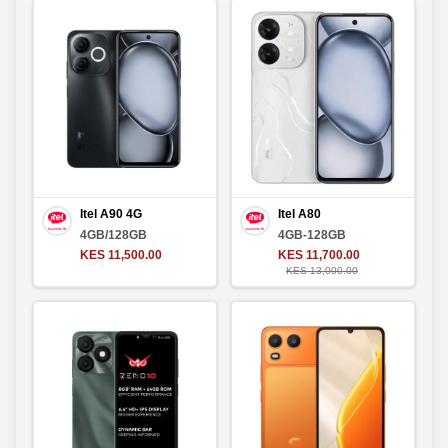
Itel A90 4G
Itel A80
4GB/128GB
4GB-128GB
KES 11,500.00
KES 11,700.00
KES 13,000.00