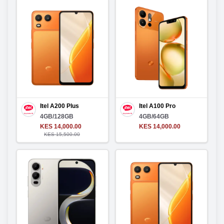
Itel A200 Plus
Itel A100 Pro
4GB/128GB
4GB/64GB
KES 14,000.00
KES 14,000.00
KES 15,500.00