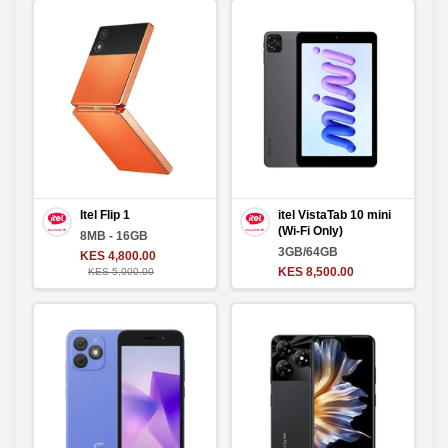
Itel Flip 1
itel VistaTab 10 mini
(Wi-Fi Only)
8MB - 16GB
3GB/64GB
KES 4,800.00
KES 8,500.00
KES 5,000.00