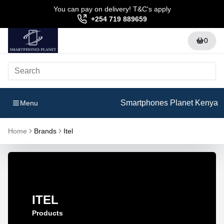
You can pay on delivery! T&C's apply
+254 719 889659
0
Smartphones Planet Kenya
Menu
Home
Brands
Itel
ITEL
Products