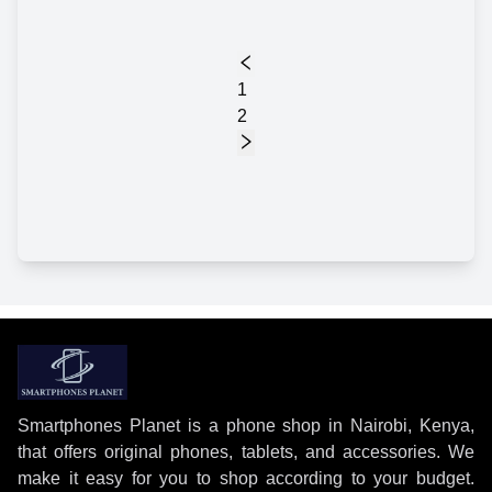
1
2
Smartphones Planet is a phone shop in Nairobi, Kenya,
that offers original phones, tablets, and accessories. We
make it easy for you to shop according to your budget.