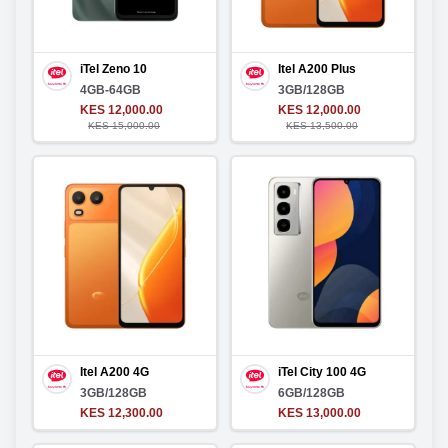
iTel Zeno 10
Itel A200 Plus
4GB-64GB
3GB/128GB
KES 12,000.00
KES 12,000.00
KES 15,000.00
KES 13,500.00
Itel A200 4G
iTel City 100 4G
3GB/128GB
6GB/128GB
KES 12,300.00
KES 13,000.00