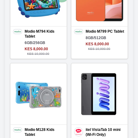
Modio M794 Kids
Modio M799 PC Tablet
Tablet
8GB/512GB
6GB/256GB
KES 8,000.00
KES 8,000.00
KES 10,000.00
KES 10,000.00
Modio M128 Kids
itel VistaTab 10 mini
Tablet
(Wi-Fi Only)