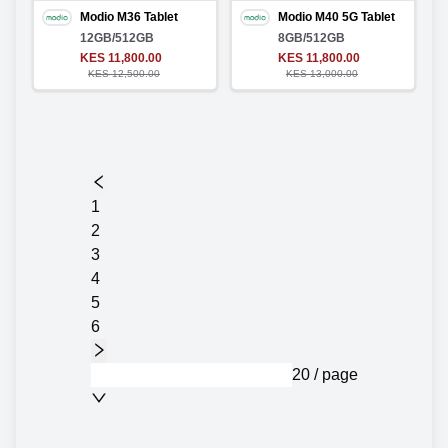
Modio M36 Tablet
Modio M40 5G Tablet
12GB/512GB
8GB/512GB
KES 11,800.00
KES 11,800.00
KES 12,500.00
KES 13,000.00
1
2
3
4
5
6
20 / page