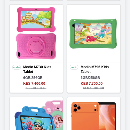
Modio M730 Kids
Modio M796 Kids
Tablet
Tablet
6GB/256GB
6GB/256GB
KES 7,400.00
KES 7,700.00
KES 10,000.00
KES 10,000.00