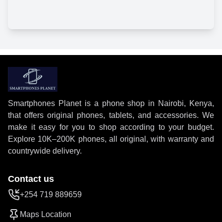
Smartphones Planet is a phone shop in Nairobi, Kenya,
that offers original phones, tablets, and accessories. We
make it easy for you to shop according to your budget.
Explore 10K–200K phones, all original, with warranty and
countrywide delivery.
Contact us
+254 719 889659
Maps Location