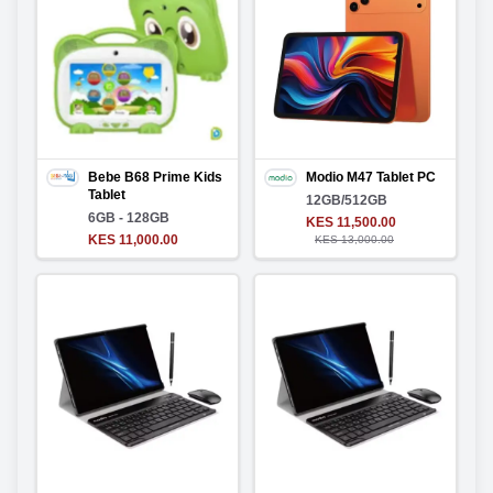
Bebe B68 Prime Kids
Modio M47 Tablet PC
Tablet
12GB/512GB
6GB - 128GB
KES 11,500.00
KES 11,000.00
KES 13,000.00