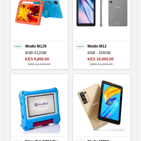
Modio M129
Modio M12
8GB-512GB
6GB - 256GB
KES 9,800.00
KES 10,000.00
KES 12,000.00
KES 12,000.00