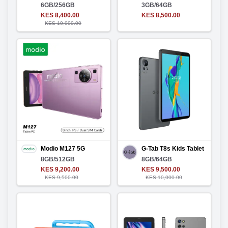
6GB/256GB
3GB/64GB
KES 8,400.00
KES 8,500.00
KES 10,000.00
Modio M127 5G
G-Tab T8s Kids Tablet
8GB/512GB
8GB/64GB
KES 9,200.00
KES 9,500.00
KES 9,500.00
KES 10,000.00