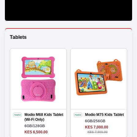
Tablets
Modio M68 Kids Tablet
Modio M75 Kids Tablet
(Wi-Fi Only)
6GB/256GB
6GB/128GB
KES 7,000.00
KES 6,500.00
KES 7,500.00