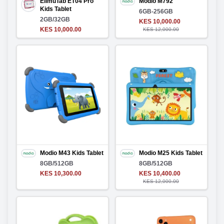
ElimuTab ET04 Pro
Modio M792
Kids Tablet
6GB-256GB
2GB/32GB
KES 10,000.00
KES 10,000.00
KES 12,000.00
Modio M43 Kids Tablet
Modio M25 Kids Tablet
8GB/512GB
8GB/512GB
KES 10,300.00
KES 10,400.00
KES 12,000.00