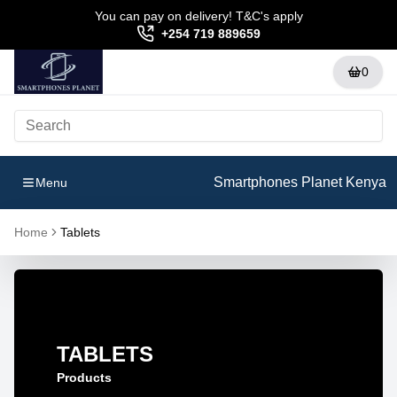
You can pay on delivery! T&C's apply
+254 719 889659
0
Smartphones Planet Kenya
Menu
Home
Tablets
TABLETS
Products