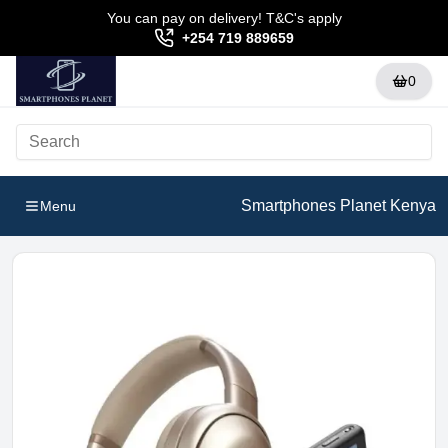
You can pay on delivery! T&C's apply
+254 719 889659
0
Smartphones Planet Kenya
Menu