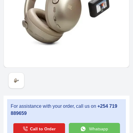
For assistance with your order, call us on
+254 719
889659
Call to Order
Whatsapp