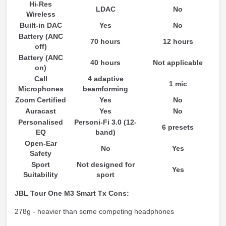
Hi-Res
LDAC
No
Wireless
Built-in DAC
Yes
No
Battery (ANC
70 hours
12 hours
off)
Battery (ANC
40 hours
Not applicable
on)
Call
4 adaptive
1 mic
Microphones
beamforming
Zoom Certified
Yes
No
Auracast
Yes
No
Personalised
Personi-Fi 3.0 (12-
6 presets
EQ
band)
Open-Ear
No
Yes
Safety
Sport
Not designed for
Yes
Suitability
sport
JBL Tour One M3 Smart Tx Cons:
278g - heavier than some competing headphones