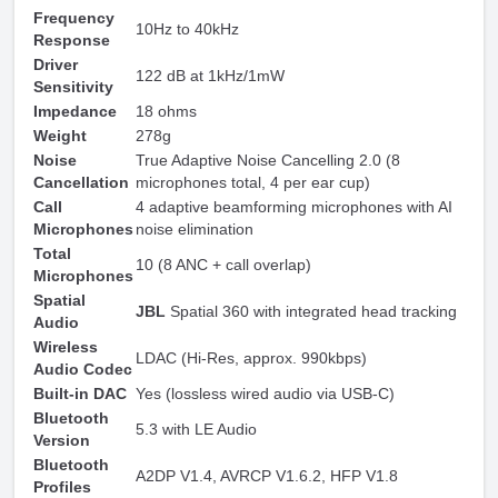
Frequency
10Hz to 40kHz
Response
Driver
122 dB at 1kHz/1mW
Sensitivity
Impedance
18 ohms
Weight
278g
Noise
True Adaptive Noise Cancelling 2.0 (8
Cancellation
microphones total, 4 per ear cup)
Call
4 adaptive beamforming microphones with AI
Microphones
noise elimination
Total
10 (8 ANC + call overlap)
Microphones
Spatial
JBL
Spatial 360 with integrated head tracking
Audio
Wireless
LDAC (Hi-Res, approx. 990kbps)
Audio Codec
Built-in DAC
Yes (lossless wired audio via USB-C)
Bluetooth
5.3 with LE Audio
Version
Bluetooth
A2DP V1.4, AVRCP V1.6.2, HFP V1.8
Profiles