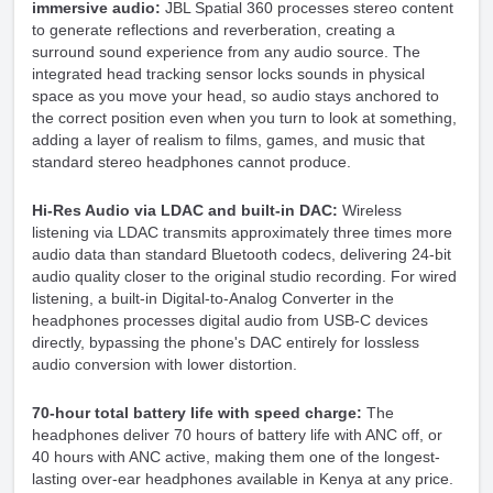
immersive audio:
JBL Spatial 360 processes stereo content
to generate reflections and reverberation, creating a
surround sound experience from any audio source. The
integrated head tracking sensor locks sounds in physical
space as you move your head, so audio stays anchored to
the correct position even when you turn to look at something,
adding a layer of realism to films, games, and music that
standard stereo headphones cannot produce.
Hi-Res Audio via LDAC and built-in DAC:
Wireless
listening via LDAC transmits approximately three times more
audio data than standard Bluetooth codecs, delivering 24-bit
audio quality closer to the original studio recording. For wired
listening, a built-in Digital-to-Analog Converter in the
headphones processes digital audio from USB-C devices
directly, bypassing the phone's DAC entirely for lossless
audio conversion with lower distortion.
70-hour total battery life with speed charge:
The
headphones deliver 70 hours of battery life with ANC off, or
40 hours with ANC active, making them one of the longest-
lasting over-ear headphones available in Kenya at any price.