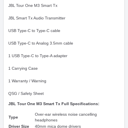
JBL Tour One M3 Smart Tx
JBL Smart Tx Audio Transmitter
USB Type-C to Type-C cable
USB Type-C to Analog 3.5mm cable
1 USB Type-C to Type-A adapter
1 Carrying Case
1 Warranty / Warning
QSG / Safety Sheet
JBL Tour One M3 Smart Tx Full Specifications:
Over-ear wireless noise cancelling
Type
headphones
Driver Size
40mm mica dome drivers