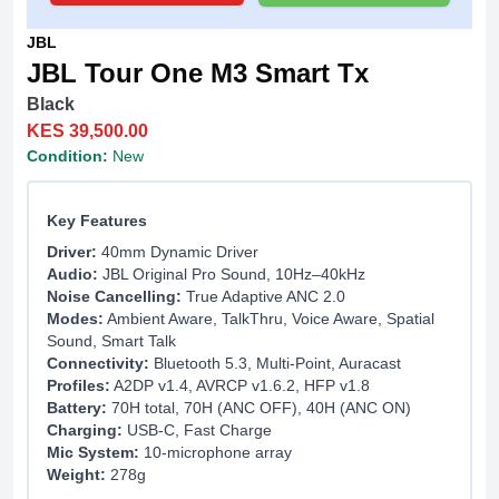
JBL
JBL Tour One M3 Smart Tx
Black
KES 39,500.00
Condition:
New
Key Features
Driver:
40mm Dynamic Driver
Audio:
JBL Original Pro Sound, 10Hz–40kHz
Noise Cancelling:
True Adaptive ANC 2.0
Modes:
Ambient Aware, TalkThru, Voice Aware, Spatial
Sound, Smart Talk
Connectivity:
Bluetooth 5.3, Multi-Point, Auracast
Profiles:
A2DP v1.4, AVRCP v1.6.2, HFP v1.8
Battery:
70H total, 70H (ANC OFF), 40H (ANC ON)
Charging:
USB-C, Fast Charge
Mic System:
10-microphone array
Weight:
278g