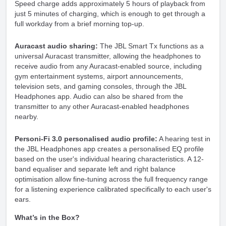
Speed charge adds approximately 5 hours of playback from
just 5 minutes of charging, which is enough to get through a
full workday from a brief morning top-up.
Auracast audio sharing:
The JBL Smart Tx functions as a
universal Auracast transmitter, allowing the headphones to
receive audio from any Auracast-enabled source, including
gym entertainment systems, airport announcements,
television sets, and gaming consoles, through the JBL
Headphones app. Audio can also be shared from the
transmitter to any other Auracast-enabled headphones
nearby.
Personi-Fi 3.0 personalised audio profile:
A hearing test in
the JBL Headphones app creates a personalised EQ profile
based on the user's individual hearing characteristics. A 12-
band equaliser and separate left and right balance
optimisation allow fine-tuning across the full frequency range
for a listening experience calibrated specifically to each user's
ears.
What’s in the Box?