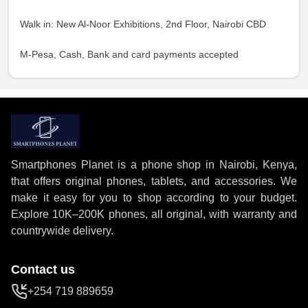
Walk in: New Al-Noor Exhibitions, 2nd Floor, Nairobi CBD
M-Pesa, Cash, Bank and card payments accepted
Smartphones Planet is a phone shop in Nairobi, Kenya,
that offers original phones, tablets, and accessories. We
make it easy for you to shop according to your budget.
Explore 10K–200K phones, all original, with warranty and
countrywide delivery.
Contact us
+254 719 889659