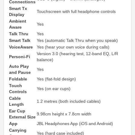
Connections
Smart Tx
Touchscreen with full headphone controls
Display
Ambient
Yes
Aware
Talk Thru
Yes
Smart Talk
Yes (automatic Talk Thru when you speak)
VoiceAware
Yes (hear your own voice during calls)
Version 3.0 (hearing test, 12-band EQ, L/R
Personi-Fi
balance)
Auto Play
Yes
and Pause
Foldable
Yes (flat-fold design)
Touch
Yes (on ear cups)
Controls
Cable
1.2 metres (both included cables)
Length
Ear Cup
9.98cm height x 7.8cm width
External Size
App
JBL Headphones App (iOS and Android)
Carrying
Yes (hard case included)