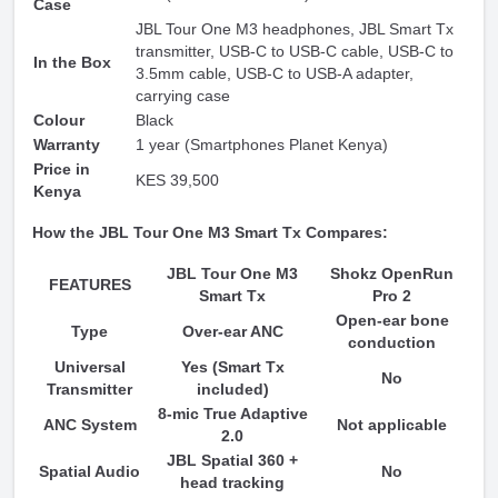
Case
JBL Tour One M3 headphones, JBL Smart Tx
transmitter, USB-C to USB-C cable, USB-C to
In the Box
3.5mm cable, USB-C to USB-A adapter,
carrying case
Colour
Black
Warranty
1 year (Smartphones Planet Kenya)
Price in
KES 39,500
Kenya
How the JBL Tour One M3 Smart Tx Compares:
JBL Tour One M3
Shokz OpenRun
FEATURES
Smart Tx
Pro 2
Open-ear bone
Type
Over-ear ANC
conduction
Universal
Yes (Smart Tx
No
Transmitter
included)
8-mic True Adaptive
ANC System
Not applicable
2.0
JBL Spatial 360 +
Spatial Audio
No
head tracking