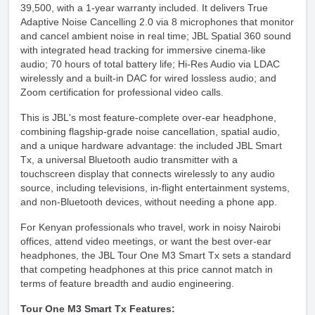
39,500, with a 1-year warranty included. It delivers True
Adaptive Noise Cancelling 2.0 via 8 microphones that monitor
and cancel ambient noise in real time; JBL Spatial 360 sound
with integrated head tracking for immersive cinema-like
audio; 70 hours of total battery life; Hi-Res Audio via LDAC
wirelessly and a built-in DAC for wired lossless audio; and
Zoom certification for professional video calls.
This is JBL's most feature-complete over-ear headphone,
combining flagship-grade noise cancellation, spatial audio,
and a unique hardware advantage: the included JBL Smart
Tx, a universal Bluetooth audio transmitter with a
touchscreen display that connects wirelessly to any audio
source, including televisions, in-flight entertainment systems,
and non-Bluetooth devices, without needing a phone app.
For Kenyan professionals who travel, work in noisy Nairobi
offices, attend video meetings, or want the best over-ear
headphones, the JBL Tour One M3 Smart Tx sets a standard
that competing headphones at this price cannot match in
terms of feature breadth and audio engineering.
Tour One M3 Smart Tx Features: