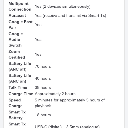
Multipoint
Yes (2 devices simultaneously)
Connection
Auracast
Yes (receive and transmit via Smart Tx)
Google Fast
Yes
Pair
Google
Audio
Yes
Switch
Zoom
Yes
Certified
Battery Life
70 hours
(ANC off)
Battery Life
40 hours
(ANC on)
Talk Time
38 hours
Charge Time
Approximately 2 hours
Speed
5 minutes for approximately 5 hours of
Charge
playback
Smart Tx
18 hours
Battery
Smart Tx
USB-C (digital) + 3.5mm (analogue)