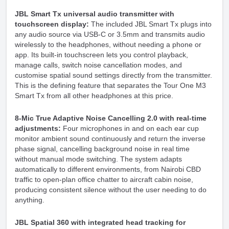
JBL Smart Tx universal audio transmitter with
touchscreen display:
The included JBL Smart Tx plugs into
any audio source via USB-C or 3.5mm and transmits audio
wirelessly to the headphones, without needing a phone or
app. Its built-in touchscreen lets you control playback,
manage calls, switch noise cancellation modes, and
customise spatial sound settings directly from the transmitter.
This is the defining feature that separates the Tour One M3
Smart Tx from all other headphones at this price.
8-Mic True Adaptive Noise Cancelling 2.0 with real-time
adjustments:
Four microphones in and on each ear cup
monitor ambient sound continuously and return the inverse
phase signal, cancelling background noise in real time
without manual mode switching. The system adapts
automatically to different environments, from Nairobi CBD
traffic to open-plan office chatter to aircraft cabin noise,
producing consistent silence without the user needing to do
anything.
JBL Spatial 360 with integrated head tracking for