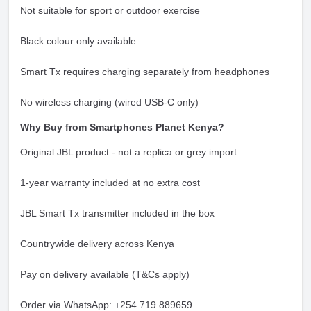
Not suitable for sport or outdoor exercise
Black colour only available
Smart Tx requires charging separately from headphones
No wireless charging (wired USB-C only)
Why Buy from Smartphones Planet Kenya?
Original JBL product - not a replica or grey import
1-year warranty included at no extra cost
JBL Smart Tx transmitter included in the box
Countrywide delivery across Kenya
Pay on delivery available (T&Cs apply)
Order via WhatsApp: +254 719 889659