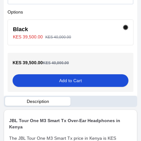
Options
Black
KES 39,500.00
KES 40,000.00
KES 39,500.00
KES 40,000.00
Add to Cart
Description
JBL Tour One M3 Smart Tx Over-Ear Headphones in
Kenya
The JBL Tour One M3 Smart Tx price in Kenya is KES