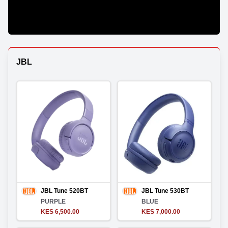
JBL
JBL Tune 520BT
JBL Tune 530BT
PURPLE
BLUE
KES 6,500.00
KES 7,000.00