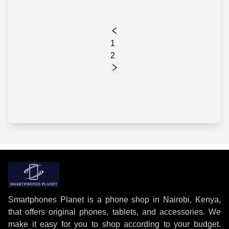
1
2
Smartphones Planet is a phone shop in Nairobi, Kenya,
that offers original phones, tablets, and accessories. We
make it easy for you to shop according to your budget.