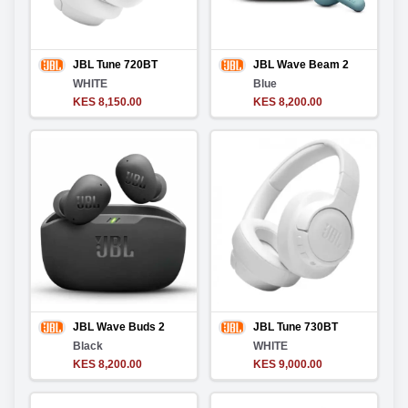
JBL Tune 720BT
JBL Wave Beam 2
WHITE
Blue
KES 8,150.00
KES 8,200.00
JBL Wave Buds 2
JBL Tune 730BT
Black
WHITE
KES 8,200.00
KES 9,000.00