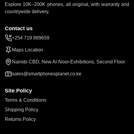
Explore 10K–200K phones, all original, with warranty and
countrywide delivery.
Contact us
+254 719 889659
Maps Location
Nairobi CBD, New Al-Noor-Exhibitions, Second Floor
sales@smartphonesplanet.co.ke
Site Policy
Terms & Conditions
Shipping Policy
Returns Policy