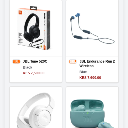
JBL Tune 520C
JBL Endurance Run 2
Wireless
Black
Blue
KES 7,500.00
KES 7,600.00