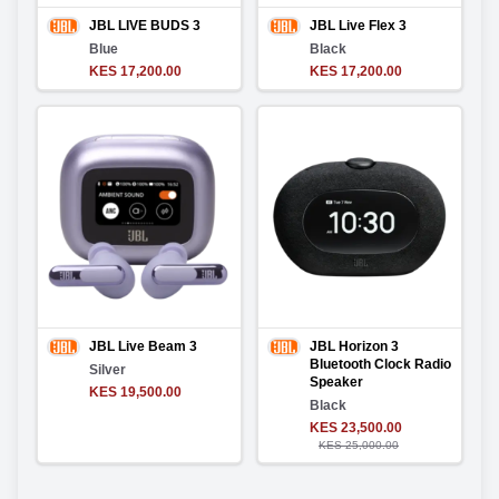
JBL LIVE BUDS 3
JBL Live Flex 3
Blue
Black
KES 17,200.00
KES 17,200.00
JBL Live Beam 3
JBL Horizon 3
Bluetooth Clock Radio
Silver
Speaker
KES 19,500.00
Black
KES 23,500.00
KES 25,000.00