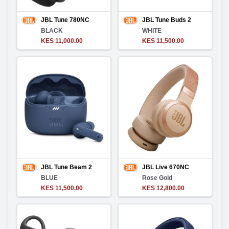
JBL Tune 780NC
JBL Tune Buds 2
BLACK
WHITE
KES 11,000.00
KES 11,500.00
JBL Tune Beam 2
JBL Live 670NC
BLUE
Rose Gold
KES 11,500.00
KES 12,800.00