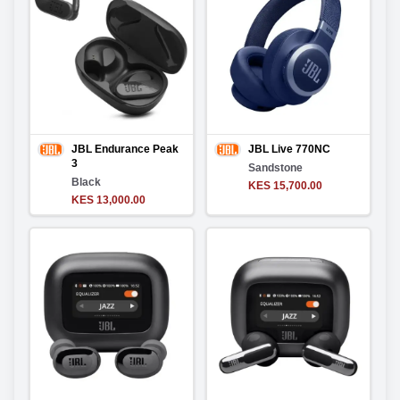
JBL Endurance Peak
JBL Live 770NC
3
Sandstone
Black
KES 15,700.00
KES 13,000.00