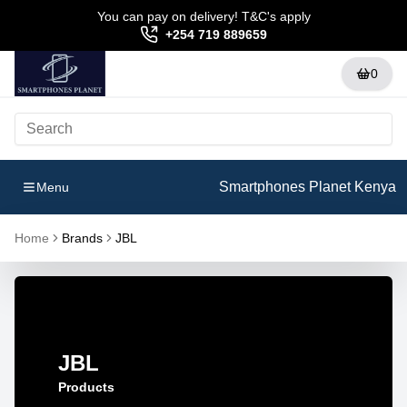
You can pay on delivery! T&C's apply
+254 719 889659
0
Smartphones Planet Kenya
Menu
Home
Brands
JBL
JBL
Products