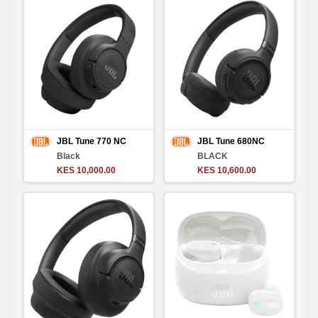
JBL Tune 770 NC
JBL Tune 680NC
Black
BLACK
KES 10,000.00
KES 10,600.00