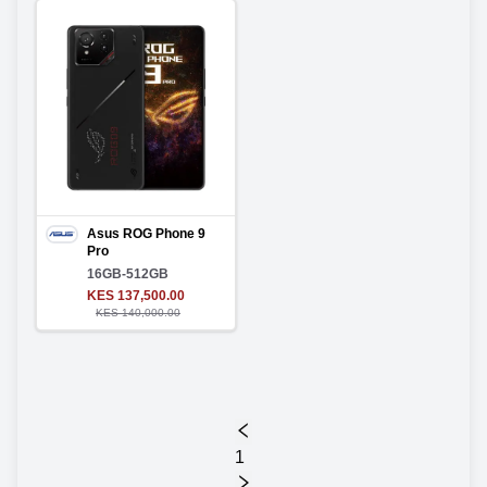
Asus ROG Phone 9
Pro
16GB-512GB
KES 137,500.00
KES 140,000.00
1