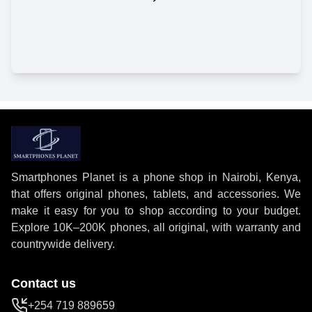
Smartphones Planet is a phone shop in Nairobi, Kenya,
that offers original phones, tablets, and accessories. We
make it easy for you to shop according to your budget.
Explore 10K–200K phones, all original, with warranty and
countrywide delivery.
Contact us
+254 719 889659