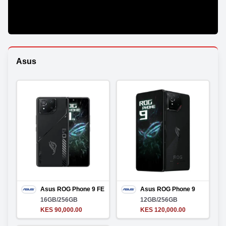
Asus
Asus ROG Phone 9 FE
Asus ROG Phone 9
16GB/256GB
12GB/256GB
KES 90,000.00
KES 120,000.00