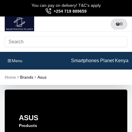
You can pay on delivery! T&C's apply
+254 719 889659
0
Smartphones Planet Kenya
Menu
Home
Brands
Asus
ASUS
Products