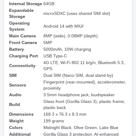
Internal Storage
64GB
Expandable
microSDXC (uses shared SIM slot)
Storage
Operating
Android 14 with MIUI
System
Main Camera
8MP (wide), 0.08MP (depth)
Front Camera
5MP
Battery
5000mAh, 10W charging
Charging Port
USB Type-C
4G LTE, Wi-Fi 802.11 b/g/n, Bluetooth 5.3,
Connectivity
GPS
SIM
Dual SIM (Nano-SIM, dual stand-by)
Fingerprint (rear-mounted), accelerometer,
Sensors
proximity
Audio
3.5mm headphone jack, loudspeaker
Glass front (Gorilla Glass 3), plastic frame,
Build
plastic back
Dimensions
168.3 x 76.3 x 8.3 mm
Weight
199 grams
Colors
Midnight Black, Olive Green, Lake Blue
Additional
Gorilla Glass 3 protection, AI-enhanced