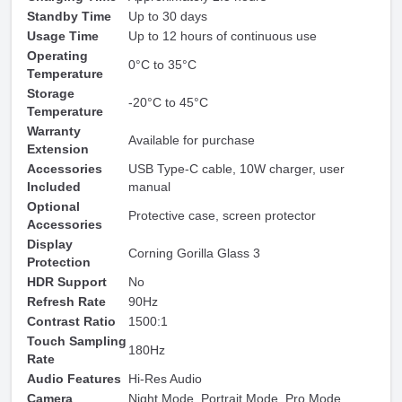
Standby Time
Up to 30 days
Usage Time
Up to 12 hours of continuous use
Operating
0°C to 35°C
Temperature
Storage
-20°C to 45°C
Temperature
Warranty
Available for purchase
Extension
Accessories
USB Type-C cable, 10W charger, user
Included
manual
Optional
Protective case, screen protector
Accessories
Display
Corning Gorilla Glass 3
Protection
HDR Support
No
Refresh Rate
90Hz
Contrast Ratio
1500:1
Touch Sampling
180Hz
Rate
Audio Features
Hi-Res Audio
Camera
Night Mode, Portrait Mode, Pro Mode,