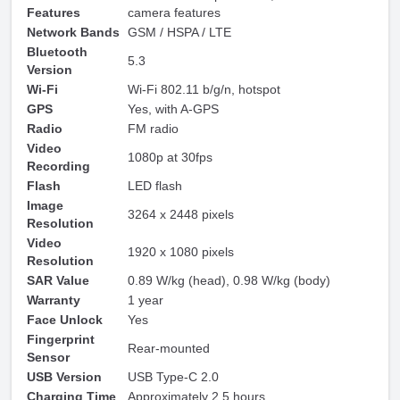
Features
camera features
Network Bands
GSM / HSPA / LTE
Bluetooth
5.3
Version
Wi-Fi
Wi-Fi 802.11 b/g/n, hotspot
GPS
Yes, with A-GPS
Radio
FM radio
Video
1080p at 30fps
Recording
Flash
LED flash
Image
3264 x 2448 pixels
Resolution
Video
1920 x 1080 pixels
Resolution
SAR Value
0.89 W/kg (head), 0.98 W/kg (body)
Warranty
1 year
Face Unlock
Yes
Fingerprint
Rear-mounted
Sensor
USB Version
USB Type-C 2.0
Charging Time
Approximately 2.5 hours