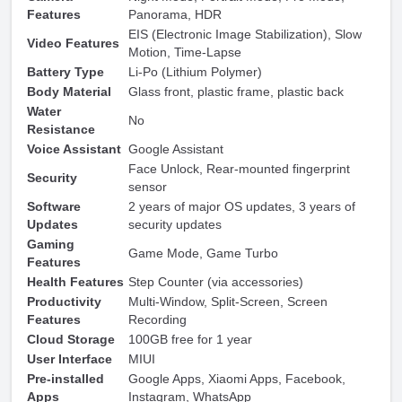
Features
Panorama, HDR
EIS (Electronic Image Stabilization), Slow
Video Features
Motion, Time-Lapse
Battery Type
Li-Po (Lithium Polymer)
Body Material
Glass front, plastic frame, plastic back
Water
No
Resistance
Voice Assistant
Google Assistant
Face Unlock, Rear-mounted fingerprint
Security
sensor
Software
2 years of major OS updates, 3 years of
Updates
security updates
Gaming
Game Mode, Game Turbo
Features
Health Features
Step Counter (via accessories)
Productivity
Multi-Window, Split-Screen, Screen
Features
Recording
Cloud Storage
100GB free for 1 year
User Interface
MIUI
Pre-installed
Google Apps, Xiaomi Apps, Facebook,
Apps
Instagram, WhatsApp