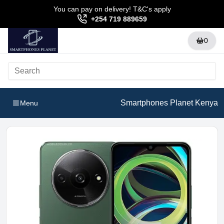
You can pay on delivery! T&C's apply
+254 719 889659
0
Smartphones Planet Kenya
Menu