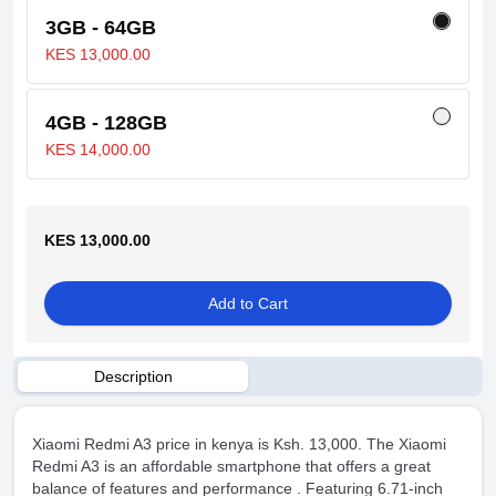
3GB - 64GB
KES 13,000.00
4GB - 128GB
KES 14,000.00
KES 13,000.00
Add to Cart
Description
Xiaomi Redmi A3 price in kenya is Ksh. 13,000. The Xiaomi
Redmi A3 is an affordable smartphone that offers a great
balance of features and performance . Featuring 6.71-inch