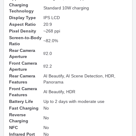
Charging
Standard 10W charging
Technology
Display Type
IPS LCD
Aspect Ratio
20:9
Pixel Density
~268 ppi
Screen-to-Body
~82.0%
Ratio
Rear Camera
f/2.0
Aperture
Front Camera
f/2.2
Aperture
Rear Camera
AI Beautify, AI Scene Detection, HDR,
Features
Panorama
Front Camera
AI Beautify, HDR
Features
Battery Life
Up to 2 days with moderate use
Fast Charging
No
Reverse
No
Charging
NFC
No
Infrared Port
No