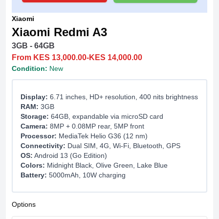
Xiaomi
Xiaomi Redmi A3
3GB - 64GB
From KES 13,000.00-KES 14,000.00
Condition:
New
Display:
6.71 inches, HD+ resolution, 400 nits brightness
RAM:
3GB
Storage:
64GB, expandable via microSD card
Camera:
8MP + 0.08MP rear, 5MP front
Processor:
MediaTek Helio G36 (12 nm)
Connectivity:
Dual SIM, 4G, Wi-Fi, Bluetooth, GPS
OS:
Android 13 (Go Edition)
Colors:
Midnight Black, Olive Green, Lake Blue
Battery:
5000mAh, 10W charging
Options