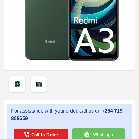
For assistance with your order, call us on
+254 719
889659
Call to Order
Whatsapp