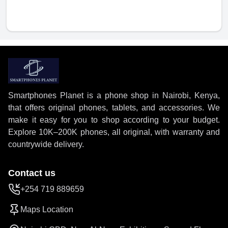
Smartphones Planet is a phone shop in Nairobi, Kenya,
that offers original phones, tablets, and accessories. We
make it easy for you to shop according to your budget.
Explore 10K–200K phones, all original, with warranty and
countrywide delivery.
Contact us
+254 719 889659
Maps Location