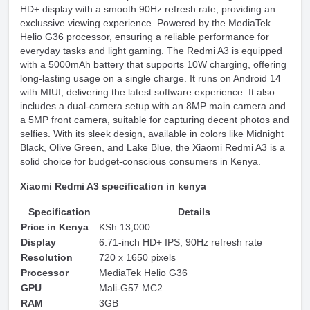
HD+ display with a smooth 90Hz refresh rate, providing an
exclussive viewing experience. Powered by the MediaTek
Helio G36 processor, ensuring a reliable performance for
everyday tasks and light gaming. The Redmi A3 is equipped
with a 5000mAh battery that supports 10W charging, offering
long-lasting usage on a single charge. It runs on Android 14
with MIUI, delivering the latest software experience. It also
includes a dual-camera setup with an 8MP main camera and
a 5MP front camera, suitable for capturing decent photos and
selfies. With its sleek design, available in colors like Midnight
Black, Olive Green, and Lake Blue, the Xiaomi Redmi A3 is a
solid choice for budget-conscious consumers in Kenya.
Xiaomi Redmi A3 specification in kenya
Specification
Details
Price in Kenya
KSh 13,000
Display
6.71-inch HD+ IPS, 90Hz refresh rate
Resolution
720 x 1650 pixels
Processor
MediaTek Helio G36
GPU
Mali-G57 MC2
RAM
3GB