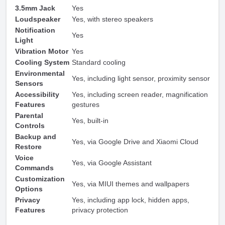
3.5mm Jack
Yes
Loudspeaker
Yes, with stereo speakers
Notification
Yes
Light
Vibration Motor
Yes
Cooling System
Standard cooling
Environmental
Yes, including light sensor, proximity sensor
Sensors
Accessibility
Yes, including screen reader, magnification
Features
gestures
Parental
Yes, built-in
Controls
Backup and
Yes, via Google Drive and Xiaomi Cloud
Restore
Voice
Yes, via Google Assistant
Commands
Customization
Yes, via MIUI themes and wallpapers
Options
Privacy
Yes, including app lock, hidden apps,
Features
privacy protection