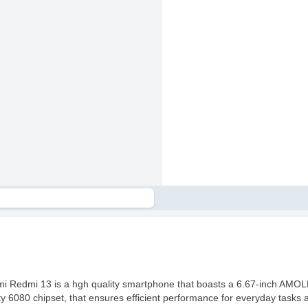
mi Redmi 13 is a hgh quality smartphone that boasts a 6.67-inch AMOLE
 6080 chipset, that ensures efficient performance for everyday tasks 