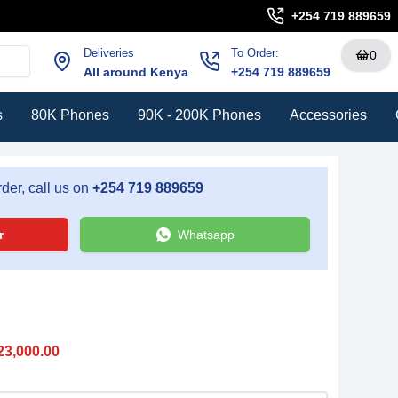
+254 719 889659
Deliveries
To Order:
0
All around Kenya
+254 719 889659
s
80K Phones
90K - 200K Phones
Accessories
der, call us on
+254 719 889659
r
Whatsapp
23,000.00