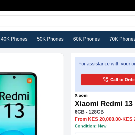
40K Phones
50K Phones
60K Phones
70K Phone
For assistance with your or
Call to Orde
Xiaomi
Xiaomi Redmi 13
6GB - 128GB
From KES 20,000.00-KES 
Condition:
New