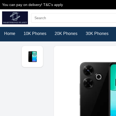
You can pay on delivery! T&C's apply
Home
10K Phones
20K Phones
30K Phones