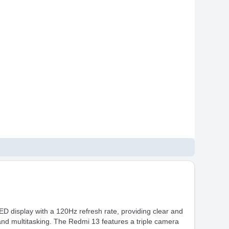
D display with a 120Hz refresh rate, providing clear and
and multitasking. The Redmi 13 features a triple camera