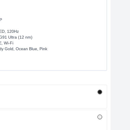
P
LED, 120Hz
G91 Ultra (12 nm)
, Wi-Fi
dy Gold, Ocean Blue, Pink