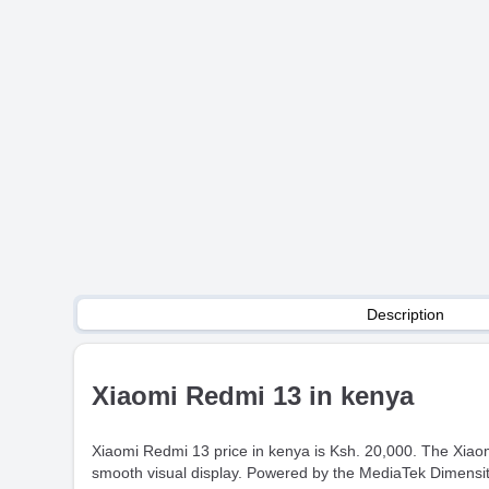
Description
Xiaomi Redmi 13 in kenya
Xiaomi Redmi 13 price in kenya is Ksh. 20,000. The Xiao
smooth visual display. Powered by the MediaTek Dimensity