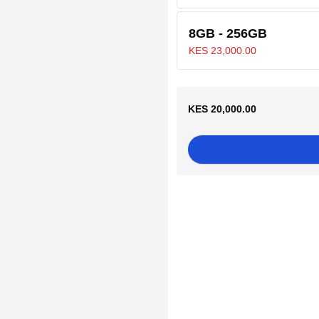
8GB - 256GB
KES 23,000.00
KES 20,000.00