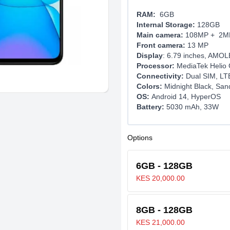
RAM:
6GB
Internal Storage:
128GB
Main camera:
108MP + 2M
Front camera:
13 MP
Display
: 6.79 inches, AMO
Processor:
MediaTek Helio 
Connectivity:
Dual SIM, LTE
Colors:
Midnight Black, San
OS:
Android 14, HyperOS
Battery:
5030 mAh, 33W
Options
6GB - 128GB
KES 20,000.00
8GB - 128GB
KES 21,000.00