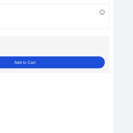
Add to Cart