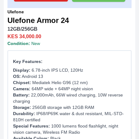
Ulefone
Ulefone Armor 24
12GB/256GB
KES 34,000.00
Condition:
New
Key Features:
Display:
6.78-inch IPS LCD, 120Hz
OS:
Android 13
Chipset:
Mediatek Helio G96 (12 nm)
Camera:
64MP wide + 64MP night vision
Battery:
22,000mAh, 66W wired charging, 10W reverse
charging
Storage:
256GB storage with 12GB RAM
Durability:
IP68/IP69K water & dust resistant, MIL-STD-
810H certified
Special Features:
1000 lumens flood flashlight, night
vision camera, Wireless FM Radio
Available Colors:
Black