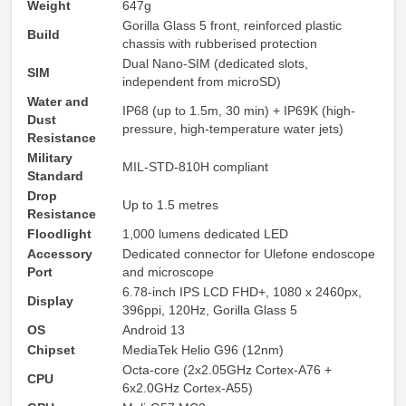
Weight
647g
Gorilla Glass 5 front, reinforced plastic
Build
chassis with rubberised protection
Dual Nano-SIM (dedicated slots,
SIM
independent from microSD)
Water and
IP68 (up to 1.5m, 30 min) + IP69K (high-
Dust
pressure, high-temperature water jets)
Resistance
Military
MIL-STD-810H compliant
Standard
Drop
Up to 1.5 metres
Resistance
Floodlight
1,000 lumens dedicated LED
Accessory
Dedicated connector for Ulefone endoscope
Port
and microscope
6.78-inch IPS LCD FHD+, 1080 x 2460px,
Display
396ppi, 120Hz, Gorilla Glass 5
OS
Android 13
Chipset
MediaTek Helio G96 (12nm)
Octa-core (2x2.05GHz Cortex-A76 +
CPU
6x2.0GHz Cortex-A55)