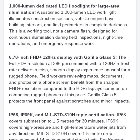
1,000-lumen dedicated LED floodlight for large-area
illumination:
A sustained 1,000-lumen LED work light
illuminates construction sections, vehicle engine bays,
building interiors, and field perimeters in complete darkness.
This is a working tool, not a camera flash, designed for
continuous illumination during field inspections, night-time
operations, and emergency response work.
6.78-inch FHD+ 120Hz display with Gorilla Glass 5:
The
Full HD+ resolution at 396 ppi combined with a 120Hz refresh
rate delivers a crisp, smooth display experience unusual for a
rugged phone. Field workers reviewing maps, documents,
and photos on a phone screen benefit from the sharper
FHD+ resolution compared to the HD+ displays common on
competing rugged phones at this price. Gorilla Glass 5
protects the front panel against scratches and minor impacts.
IP68, IP69K, and MIL-STD-810H triple certification:
IP68
covers submersion to 1.5 metres for 30 minutes. IP69K
covers high-pressure and high-temperature water jets from
any direction. MIL-STD-810H covers 1.5-metre drop
resistance and 14 environmental stress tests. For Kenyan