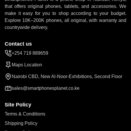
that offers original phones, tablets, and accessories. We
make it easy for you to shop according to your budget.
Explore 10K–200K phones, all original, with warranty and
countrywide delivery.
Contact us
+254 719 889659
Maps Location
Nairobi CBD, New Al-Noor-Exhibitions, Second Floor
sales@smartphonesplanet.co.ke
Site Policy
Terms & Conditions
Shipping Policy