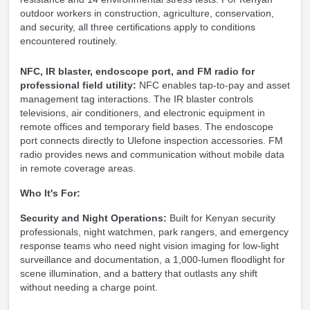
outdoor workers in construction, agriculture, conservation,
and security, all three certifications apply to conditions
encountered routinely.
NFC, IR blaster, endoscope port, and FM radio for
professional field utility:
NFC enables tap-to-pay and asset
management tag interactions. The IR blaster controls
televisions, air conditioners, and electronic equipment in
remote offices and temporary field bases. The endoscope
port connects directly to Ulefone inspection accessories. FM
radio provides news and communication without mobile data
in remote coverage areas.
Who It's For:
Security and Night Operations:
Built for Kenyan security
professionals, night watchmen, park rangers, and emergency
response teams who need night vision imaging for low-light
surveillance and documentation, a 1,000-lumen floodlight for
scene illumination, and a battery that outlasts any shift
without needing a charge point.