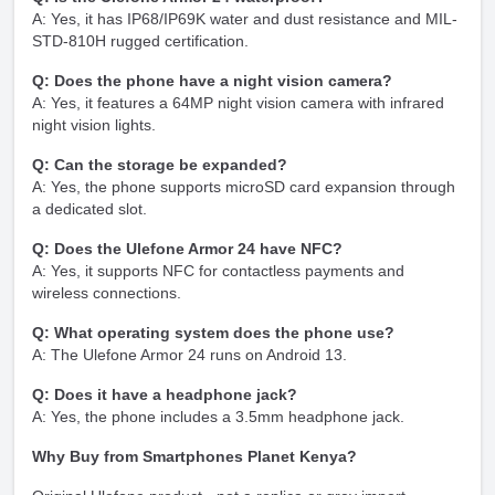
A: Yes, it has IP68/IP69K water and dust resistance and MIL-
STD-810H rugged certification.
Q: Does the phone have a night vision camera?
A: Yes, it features a 64MP night vision camera with infrared
night vision lights.
Q: Can the storage be expanded?
A: Yes, the phone supports microSD card expansion through
a dedicated slot.
Q: Does the Ulefone Armor 24 have NFC?
A: Yes, it supports NFC for contactless payments and
wireless connections.
Q: What operating system does the phone use?
A: The Ulefone Armor 24 runs on Android 13.
Q: Does it have a headphone jack?
A: Yes, the phone includes a 3.5mm headphone jack.
Why Buy from Smartphones Planet Kenya?