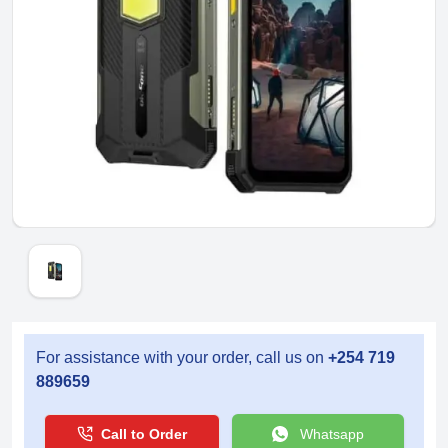
For assistance with your order, call us on
+254 719
889659
Call to Order
Whatsapp