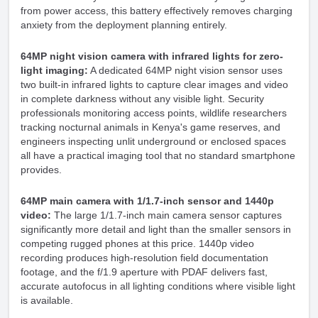
from power access, this battery effectively removes charging
anxiety from the deployment planning entirely.
64MP night vision camera with infrared lights for zero-
light imaging:
A dedicated 64MP night vision sensor uses
two built-in infrared lights to capture clear images and video
in complete darkness without any visible light. Security
professionals monitoring access points, wildlife researchers
tracking nocturnal animals in Kenya's game reserves, and
engineers inspecting unlit underground or enclosed spaces
all have a practical imaging tool that no standard smartphone
provides.
64MP main camera with 1/1.7-inch sensor and 1440p
video:
The large 1/1.7-inch main camera sensor captures
significantly more detail and light than the smaller sensors in
competing rugged phones at this price. 1440p video
recording produces high-resolution field documentation
footage, and the f/1.9 aperture with PDAF delivers fast,
accurate autofocus in all lighting conditions where visible light
is available.