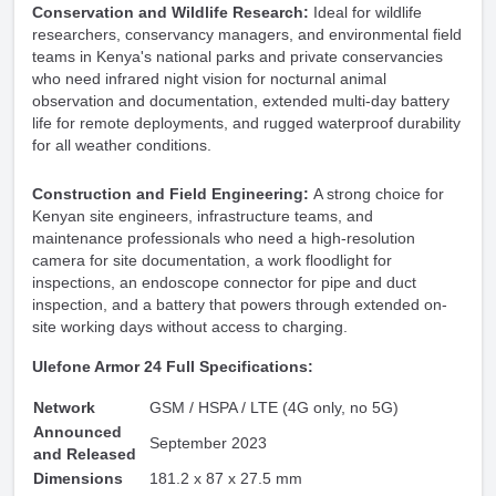
Conservation and Wildlife Research:
Ideal for wildlife
researchers, conservancy managers, and environmental field
teams in Kenya's national parks and private conservancies
who need infrared night vision for nocturnal animal
observation and documentation, extended multi-day battery
life for remote deployments, and rugged waterproof durability
for all weather conditions.
Construction and Field Engineering:
A strong choice for
Kenyan site engineers, infrastructure teams, and
maintenance professionals who need a high-resolution
camera for site documentation, a work floodlight for
inspections, an endoscope connector for pipe and duct
inspection, and a battery that powers through extended on-
site working days without access to charging.
Ulefone Armor 24 Full Specifications:
Network
GSM / HSPA / LTE (4G only, no 5G)
Announced
September 2023
and Released
Dimensions
181.2 x 87 x 27.5 mm