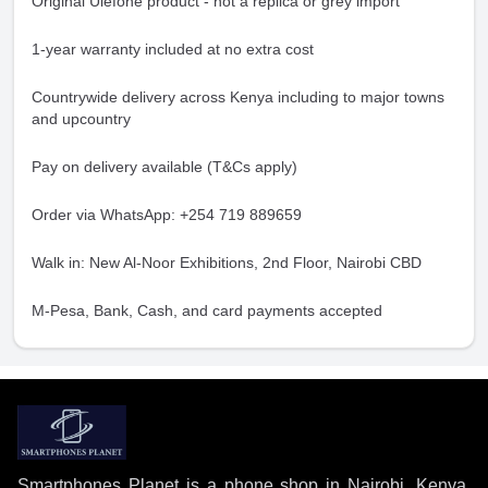
Original Ulefone product - not a replica or grey import
1-year warranty included at no extra cost
Countrywide delivery across Kenya including to major towns
and upcountry
Pay on delivery available (T&Cs apply)
Order via WhatsApp: +254 719 889659
Walk in: New Al-Noor Exhibitions, 2nd Floor, Nairobi CBD
M-Pesa, Bank, Cash, and card payments accepted
Smartphones Planet is a phone shop in Nairobi, Kenya,