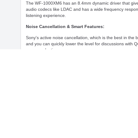
The WF-1000XM6 has an 8.4mm dynamic driver that gives i
audio codecs like LDAC and has a wide frequency respons
listening experience.
Noise Cancellation & Smart Features:
Sony's active noise cancellation, which is the best in t
and you can quickly lower the level for discussions with 
more productive.
Connectivity & Compatibility:
With Bluetooth 5.3, the WF-1000XM6 provides a stable and
across a wide range of devices including Android and iOS
Battery & Charging:
The earbuds offer up to 8 hours of playback with noise c
charging. Fast charging ensures minimal downtime, with t
Sony WF-1000XM6 Headphones Full Specifications:
Model
Sony WF-1000XM6
Colour
Black, Platinum Silve