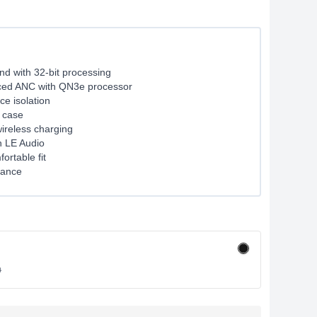
d with 32-bit processing
ed ANC with QN3e processor
e isolation
 case
ireless charging
h LE Audio
rtable fit
tance
0