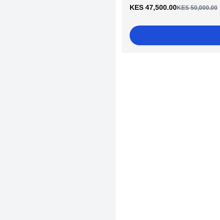
KES 47,500.00
KES 50,000.00