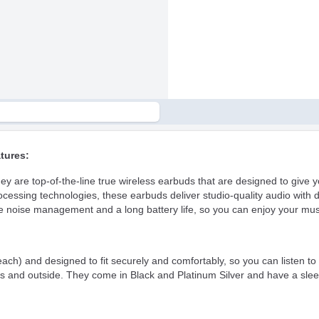
tures:
re top-of-the-line true wireless earbuds that are designed to give you
rocessing technologies, these earbuds deliver studio-quality audio with 
oise management and a long battery life, so you can enjoy your musi
) and designed to fit securely and comfortably, so you can listen to 
s and outside. They come in Black and Platinum Silver and have a slee