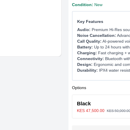
Condition:
New
Key Features
Audio:
Premium Hi-Res soun
Noise Cancellation:
Advanc
Call Quality:
AI-powered voic
Battery:
Up to 24 hours with
Charging:
Fast charging + w
Connectivity:
Bluetooth wit
Design:
Ergonomic and comfo
Durability:
IPX4 water resis
Options
Black
KES 47,500.00
KES 50,000.0