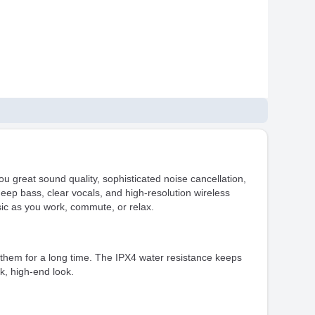
 great sound quality, sophisticated noise cancellation,
deep bass, clear vocals, and high-resolution wireless
c as you work, commute, or relax.
them for a long time. The IPX4 water resistance keeps
k, high-end look.