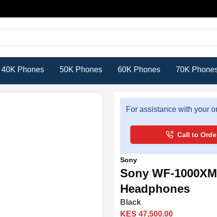
40K Phones
50K Phones
60K Phones
70K Phone
For assistance with your or
Call to Orde
Sony
Sony WF-1000XM6
Headphones
Black
KES 47,500.00