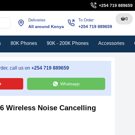
+254 719 889659
0
Deliveries
To Order:
All around Kenya
+254 719 889659
s
80K Phones
90K - 200K Phones
Accessories
der, call us on
+254 719 889659
r
Whatsapp
 Wireless Noise Cancelling