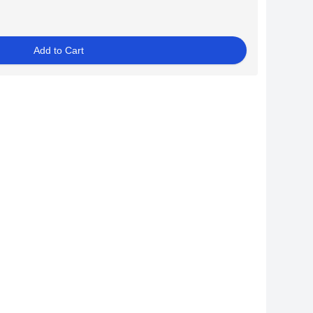
Add to Cart