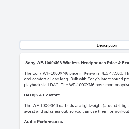
Description
Sony WF-1000XM6 Wireless Headphones Price & Fea
The Sony WF-1000XM6 price in Kenya is KES 47,500. They a
and comfort all day long. Built with Sony’s latest sound p
playback via LDAC. The WF-1000XM6 has smart adaptive n
Design & Comfort:
The WF-1000XM6 earbuds are lightweight (around 6.5g each
sweat and splashes out, so you can use them for workout
Audio Performance: