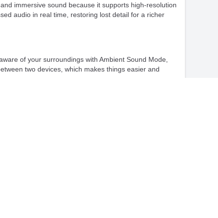
 and immersive sound because it supports high-resolution
udio in real time, restoring lost detail for a richer
ep aware of your surroundings with Ambient Sound Mode,
e between two devices, which makes things easier and
luding SBC, AAC, LDAC, and LC3, ensuring compatibility
xtends usability and supports both USB and wireless