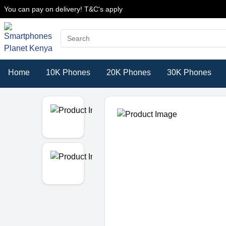
You can pay on delivery! T&C's apply
Home
10K Phones
20K Phones
30K Phones