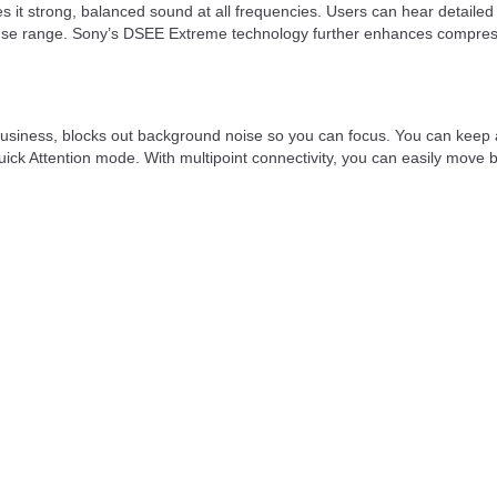
t strong, balanced sound at all frequencies. Users can hear detailed
e range. Sony’s DSEE Extreme technology further enhances compressed a
he business, blocks out background noise so you can focus. You can ke
Quick Attention mode. With multipoint connectivity, you can easily mov
 efficient wireless connection. It supports multiple audio formats inc
 smartphones, tablets, and laptops.
ancellation enabled and up to 12 hours without it. The charging case e
he earbuds fully charging in approximately 1.5 hours.
r