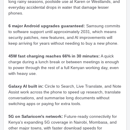
long rainy seasons, poolside use at Karen or Westlands, and
everyday accidental drops in water that damage lesser
phones.
6 major Android upgrades guaranteed:
Samsung commits
to software support until approximately 2031, which means
security patches, new features, and AI improvements will
keep arriving for years without needing to buy a new phone.
45W fast charging reaches 66% in 30 minutes:
A quick
charge during a lunch break or between meetings is enough
to power through the rest of a full Kenyan working day, even
with heavy use.
Galaxy AI built in:
Circle to Search, Live Translate, and Note
Assist work across the phone to speed up research, translate
conversations, and summarise long documents without
switching apps or paying for extra tools.
5G on Safaricom's network:
Future-ready connectivity for
Kenya's expanding 5G coverage in Nairobi, Mombasa, and
other major towns, with faster download speeds for