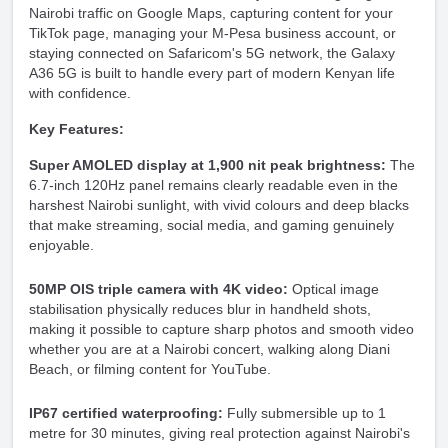
Nairobi traffic on Google Maps, capturing content for your
TikTok page, managing your M-Pesa business account, or
staying connected on Safaricom's 5G network, the Galaxy
A36 5G is built to handle every part of modern Kenyan life
with confidence.
Key Features:
Super AMOLED display at 1,900 nit peak brightness:
The
6.7-inch 120Hz panel remains clearly readable even in the
harshest Nairobi sunlight, with vivid colours and deep blacks
that make streaming, social media, and gaming genuinely
enjoyable.
50MP OIS triple camera with 4K video:
Optical image
stabilisation physically reduces blur in handheld shots,
making it possible to capture sharp photos and smooth video
whether you are at a Nairobi concert, walking along Diani
Beach, or filming content for YouTube.
IP67 certified waterproofing:
Fully submersible up to 1
metre for 30 minutes, giving real protection against Nairobi's