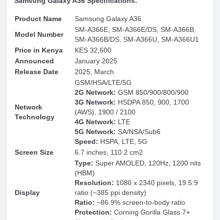
Samsung Galaxy A36 Specifications:
Product Name
Samsung Galaxy A36
SM-A366E, SM-A366E/DS, SM-A366B,
Model Number
SM-A366B/DS, SM-A366U, SM-A366U1
Price in Kenya
KES 32,600
Announced
January 2025
Release Date
2025, March
GSM/HSA/LTE/5G
2G Network:
GSM 850/900/800/900
3G Network:
HSDPA 850, 900, 1700
Network
(AWS), 1900 / 2100
Technology
4G Network:
LTE
5G Network:
SA/NSA/Sub6
Speed:
HSPA, LTE, 5G
Screen Size
6.7 inches, 110.2 cm2
Type:
Super AMOLED, 120Hz, 1200 nits
(HBM)
Resolution:
1080 x 2340 pixels, 19.5:9
Display
ratio (~385 ppi density)
Ratio:
~86.9% screen-to-body ratio
Protection:
Corning Gorilla Glass 7+