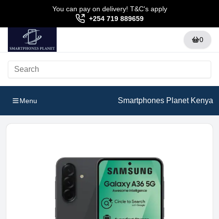
You can pay on delivery! T&C's apply
+254 719 889659
0
Smartphones Planet Kenya
Menu