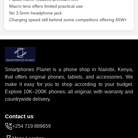
Macro lens offers limited practical use
No 3.5mm headphone jack
Charging speed still behind some competitors offering 65W+
Smartphones Planet is a phone shop in Nairobi, Kenya,
that offers original phones, tablets, and accessories. We
make it easy for you to shop according to your budget.
Explore 10K–200K phones, all original, with warranty and
countrywide delivery.
Contact us
+254 719 889659