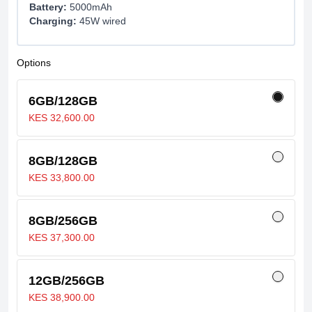
Battery:
5000mAh
Charging:
45W wired
Options
6GB/128GB
KES 32,600.00
8GB/128GB
KES 33,800.00
8GB/256GB
KES 37,300.00
12GB/256GB
KES 38,900.00