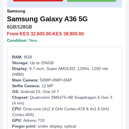
Samsung
Samsung Galaxy A36 5G
6GB/128GB
From KES 32,600.00-KES 38,900.00
Condition:
New
RAM:
8GB
Storage:
Up to 256GB
Display:
6.7-inch, Super AMOLED, 120Hz, 1200 nits
(HBM)
Main Camera:
50MP+8MP+5MP
Selfie Camera:
12 MP
OS:
Android 15, One UI 7
Chipset:
Qualcomm SM6475-AB Snapdragon 6 Gen 3
(4 nm)
CPU:
Octa-core (4x2.4 GHz Cortex-A78 & 4x1.8 GHz
Cortex-A55)
GPU:
Adreno 710
Finger print:
under display, optical