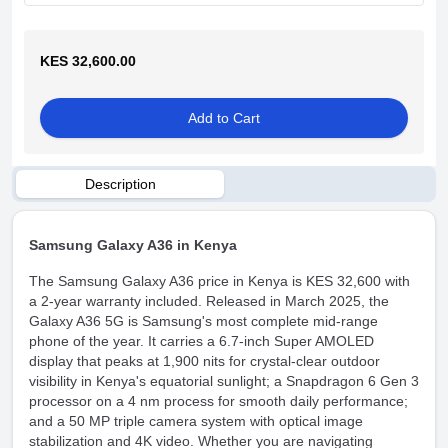
KES 32,600.00
Add to Cart
Description
Samsung Galaxy A36 in Kenya
The Samsung Galaxy A36 price in Kenya is KES 32,600 with
a 2-year warranty included. Released in March 2025, the
Galaxy A36 5G is Samsung's most complete mid-range
phone of the year. It carries a 6.7-inch Super AMOLED
display that peaks at 1,900 nits for crystal-clear outdoor
visibility in Kenya's equatorial sunlight; a Snapdragon 6 Gen 3
processor on a 4 nm process for smooth daily performance;
and a
50 MP triple camera system with optical image
stabilization and 4K video. Whether you are navigating