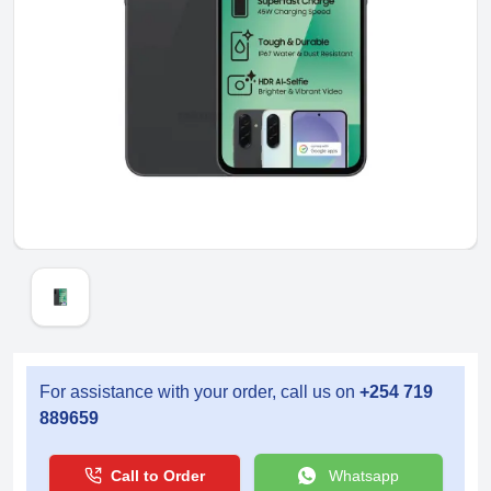
For assistance with your order, call us on
+254 719
889659
Call to Order
Whatsapp