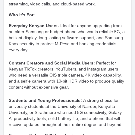
streaming, video calls, and cloud-based work.
Who It's For:
Everyday Kenyan Users:
Ideal for anyone upgrading from
an older Samsung or budget phone who wants reliable 5G, a
brilliant display, long-lasting software support, and Samsung
Knox security to protect M-Pesa and banking credentials
every day.
Content Creators and Social Media Users:
Perfect for
Kenyan TikTok creators, YouTubers, and Instagram users
who need a versatile OIS triple camera, 4K video capability,
and a selfie camera with 10-bit HDR video to produce quality
content without expensive gear.
Students and Young Professionals:
A strong choice for
university students at the University of Nairobi, Kenyatta
University, or Strathmore who need 5G connectivity, Galaxy
AI productivity tools, solid battery life, and a phone that will
receive updates throughout their entire degree and beyond.