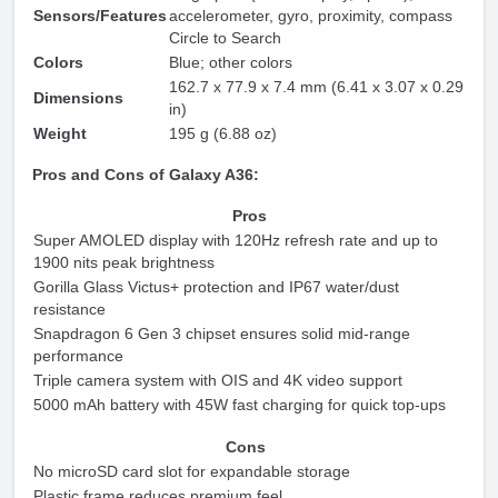
Sensors/Features
accelerometer, gyro, proximity, compass
Circle to Search
Colors
Blue; other colors
162.7 x 77.9 x 7.4 mm (6.41 x 3.07 x 0.29
Dimensions
in)
Weight
195 g (6.88 oz)
Pros and Cons of Galaxy A36:
Pros
Super AMOLED display with 120Hz refresh rate and up to
1900 nits peak brightness
Gorilla Glass Victus+ protection and IP67 water/dust
resistance
Snapdragon 6 Gen 3 chipset ensures solid mid-range
performance
Triple camera system with OIS and 4K video support
5000 mAh battery with 45W fast charging for quick top-ups
Cons
No microSD card slot for expandable storage
Plastic frame reduces premium feel