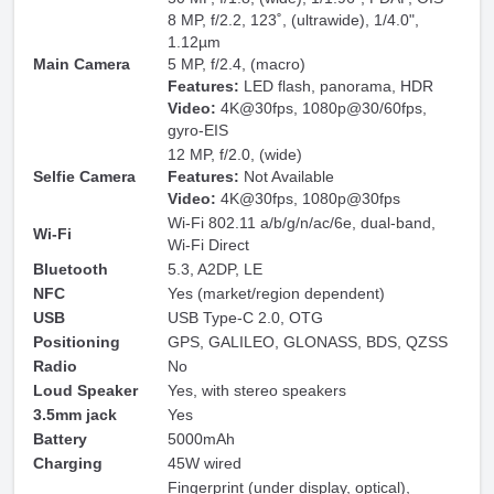
8 MP, f/2.2, 123˚, (ultrawide), 1/4.0",
1.12µm
Main Camera
5 MP, f/2.4, (macro)
Features:
LED flash, panorama, HDR
Video:
4K@30fps, 1080p@30/60fps,
gyro-EIS
12 MP, f/2.0, (wide)
Selfie Camera
Features:
Not Available
Video:
4K@30fps, 1080p@30fps
Wi-Fi 802.11 a/b/g/n/ac/6e, dual-band,
Wi-Fi
Wi-Fi Direct
Bluetooth
5.3, A2DP, LE
NFC
Yes (market/region dependent)
USB
USB Type-C 2.0, OTG
Positioning
GPS, GALILEO, GLONASS, BDS, QZSS
Radio
No
Loud Speaker
Yes, with stereo speakers
3.5mm jack
Yes
Battery
5000mAh
Charging
45W wired
Fingerprint (under display, optical),