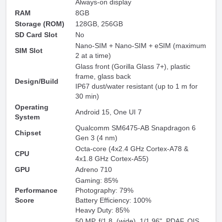
Always-on display
RAM
8GB
Storage (ROM)
128GB, 256GB
SD Card Slot
No
Nano-SIM + Nano-SIM + eSIM (maximum
SIM Slot
2 at a time)
Glass front (Gorilla Glass 7+), plastic
frame, glass back
Design/Build
IP67 dust/water resistant (up to 1 m for
30 min)
Operating
Android 15, One UI 7
System
Qualcomm SM6475-AB Snapdragon 6
Chipset
Gen 3 (4 nm)
Octa-core (4x2.4 GHz Cortex-A78 &
CPU
4x1.8 GHz Cortex-A55)
GPU
Adreno 710
Gaming: 85%
Performance
Photography: 79%
Score
Battery Efficiency: 100%
Heavy Duty: 85%
50 MP, f/1.8, (wide), 1/1.96", PDAF, OIS