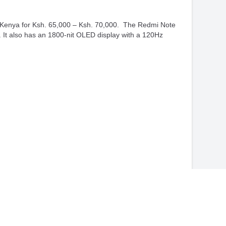
n Kenya for Ksh. 65,000 – Ksh. 70,000. The Redmi Note
t also has an 1800-nit OLED display with a 120Hz