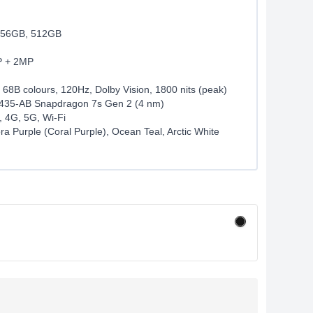
56GB, 512GB
P + 2MP
 68B colours, 120Hz, Dolby Vision, 1800 nits (peak)
35-AB Snapdragon 7s Gen 2 (4 nm)
, 4G, 5G, Wi-Fi
ra Purple (Coral Purple), Ocean Teal, Arctic White