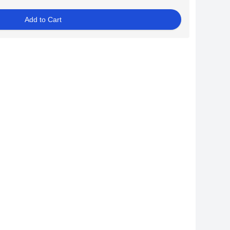
Add to Cart