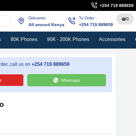
+254 719 889659
Deliveries
To Order:
0
All around Kenya
+254 719 889659
s
80K Phones
90K - 200K Phones
Accessories
der, call us on
+254 719 889659
r
Whatsapp
ro