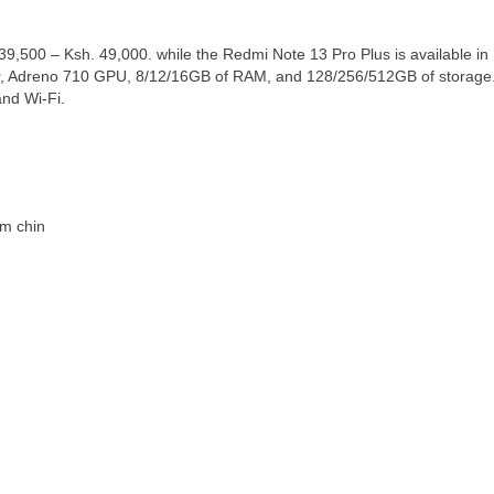
9,500 – Ksh. 49,000. while the Redmi Note 13 Pro Plus is available i
Adreno 710 GPU, 8/12/16GB of RAM, and 128/256/512GB of storage. I
and Wi-Fi.
mm chin
g
4 nm) SoC processor