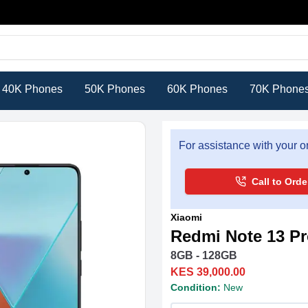
40K Phones
50K Phones
60K Phones
70K Phone
For assistance with your or
Call to Orde
Xiaomi
Redmi Note 13 P
8GB - 128GB
KES 39,000.00
Condition:
New