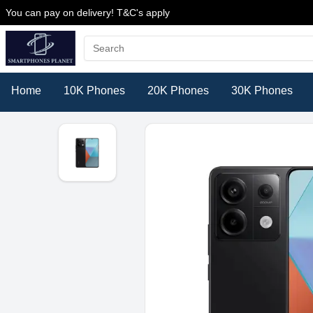
You can pay on delivery! T&C's apply
Home
10K Phones
20K Phones
30K Phones