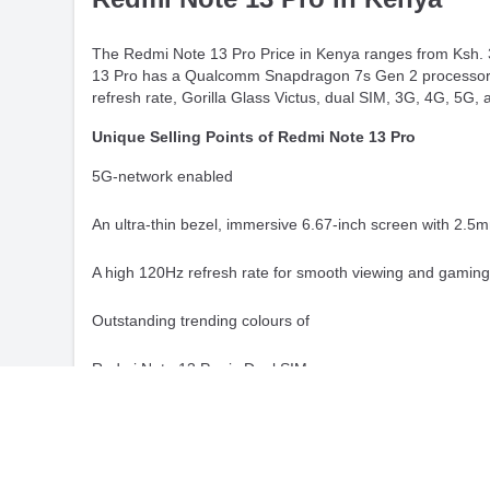
The Redmi Note 13 Pro Price in Kenya ranges from Ksh. 3
13 Pro has a Qualcomm Snapdragon 7s Gen 2 processor, 
refresh rate, Gorilla Glass Victus, dual SIM, 3G, 4G, 5G, 
Unique Selling Points of Redmi Note 13 Pro
5G-network enabled
An ultra-thin bezel, immersive 6.67-inch screen with 2.5
A high 120Hz refresh rate for smooth viewing and gamin
Outstanding trending colours of
Redmi Note 13 Pro is Dual SIM
Slim and featherlight smartphone
Powerful Qualcomm SM7435-AB Snapdragon 7s Gen 2 (