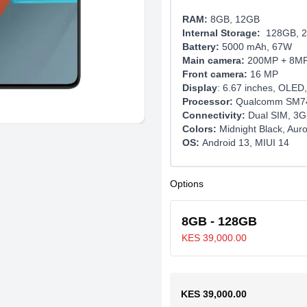
RAM:
8GB, 12GB
Internal Storage:
128GB, 2
Battery:
5000 mAh, 67W
Main camera:
200MP + 8M
Front camera:
16 MP
Display
: 6.67 inches, OLED,
Processor:
Qualcomm SM74
Connectivity:
Dual SIM, 3G
Colors:
Midnight Black, Auro
OS:
Android 13, MIUI 14
Options
8GB - 128GB
KES 39,000.00
KES 39,000.00