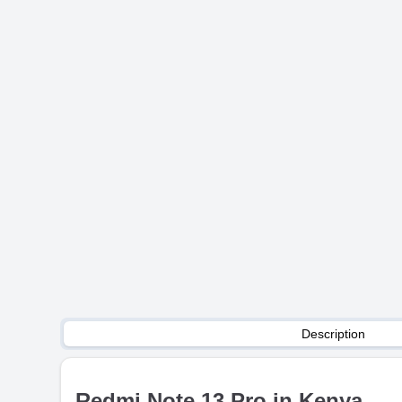
Description
Redmi Note 13 Pro in Kenya