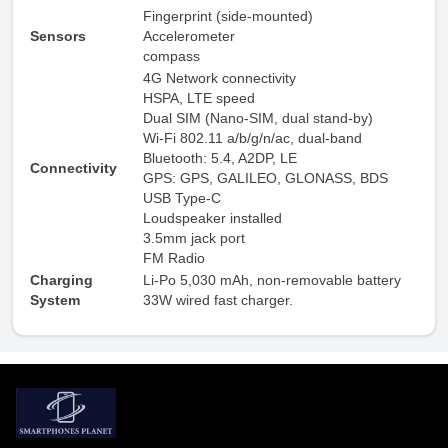
Fingerprint (side-mounted)
Sensors
Accelerometer
compass
4G Network connectivity
HSPA, LTE speed
Dual SIM (Nano-SIM, dual stand-by)
Wi-Fi 802.11 a/b/g/n/ac, dual-band
Bluetooth: 5.4, A2DP, LE
Connectivity
GPS: GPS, GALILEO, GLONASS, BDS
USB Type-C
Loudspeaker installed
3.5mm jack port
FM Radio
Charging
Li-Po 5,030 mAh, non-removable battery
System
33W wired fast charger.