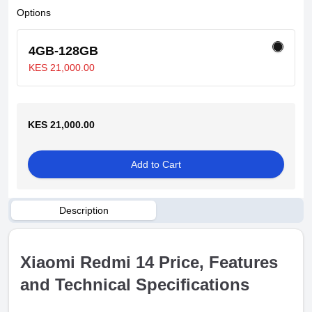
Options
4GB-128GB
KES 21,000.00
KES 21,000.00
Add to Cart
Description
Xiaomi Redmi 14 Price, Features
and Technical Specifications