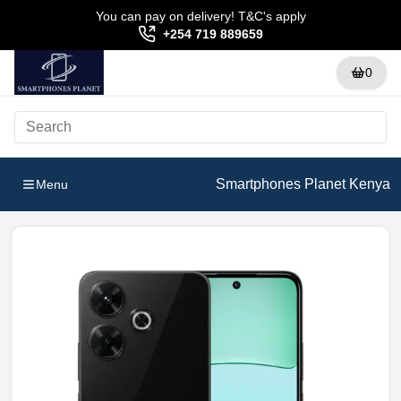
You can pay on delivery! T&C's apply
+254 719 889659
0
Smartphones Planet Kenya
Menu