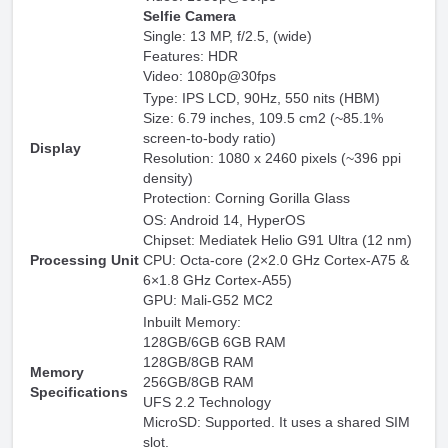
Selfie Camera
Single: 13 MP, f/2.5, (wide)
Features: HDR
Video: 1080p@30fps
Type: IPS LCD, 90Hz, 550 nits (HBM)
Size: 6.79 inches, 109.5 cm2 (~85.1%
screen-to-body ratio)
Display
Resolution: 1080 x 2460 pixels (~396 ppi
density)
Protection: Corning Gorilla Glass
OS: Android 14, HyperOS
Chipset: Mediatek Helio G91 Ultra (12 nm)
Processing Unit
CPU: Octa-core (2×2.0 GHz Cortex-A75 &
6×1.8 GHz Cortex-A55)
GPU: Mali-G52 MC2
Inbuilt Memory:
128GB/6GB 6GB RAM
128GB/8GB RAM
Memory
256GB/8GB RAM
Specifications
UFS 2.2 Technology
MicroSD: Supported. It uses a shared SIM
slot.