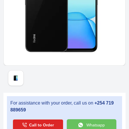
For assistance with your order, call us on
+254 719
889659
Call to Order
Whatsapp