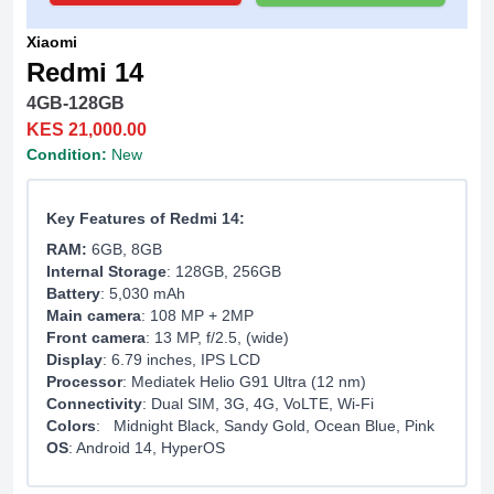
Xiaomi
Redmi 14
4GB-128GB
KES 21,000.00
Condition:
New
Key Features of Redmi 14:
RAM:
6GB, 8GB
Internal Storage
: 128GB, 256GB
Battery
: 5,030 mAh
Main camera
: 108 MP + 2MP
Front camera
: 13 MP, f/2.5, (wide)
Display
: 6.79 inches, IPS LCD
Processor
: Mediatek Helio G91 Ultra (12 nm)
Connectivity
: Dual SIM, 3G, 4G, VoLTE, Wi-Fi
Colors
: Midnight Black, Sandy Gold, Ocean Blue, Pink
OS
: Android 14, HyperOS