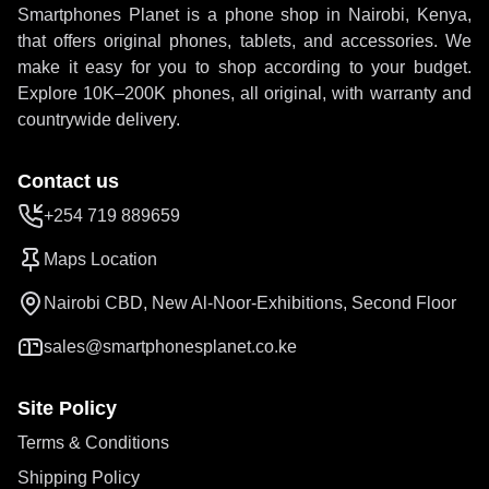
Smartphones Planet is a phone shop in Nairobi, Kenya,
that offers original phones, tablets, and accessories. We
make it easy for you to shop according to your budget.
Explore 10K–200K phones, all original, with warranty and
countrywide delivery.
Contact us
+254 719 889659
Maps Location
Nairobi CBD, New Al-Noor-Exhibitions, Second Floor
sales@smartphonesplanet.co.ke
Site Policy
Terms & Conditions
Shipping Policy