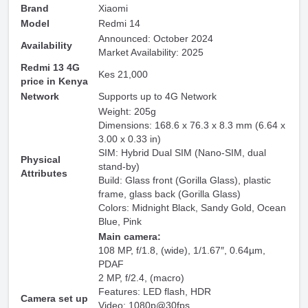
Brand
Xiaomi
Model
Redmi 14
Announced: October 2024
Availability
Market Availability: 2025
Redmi 13 4G
Kes 21,000
price in Kenya
Network
Supports up to 4G Network
Weight: 205g
Dimensions: 168.6 x 76.3 x 8.3 mm (6.64 x
3.00 x 0.33 in)
SIM: Hybrid Dual SIM (Nano-SIM, dual
Physical
stand-by)
Attributes
Build: Glass front (Gorilla Glass), plastic
frame, glass back (Gorilla Glass)
Colors: Midnight Black, Sandy Gold, Ocean
Blue, Pink
Main camera:
108 MP, f/1.8, (wide), 1/1.67″, 0.64µm,
PDAF
2 MP, f/2.4, (macro)
Features: LED flash, HDR
Camera set up
Video: 1080p@30fps