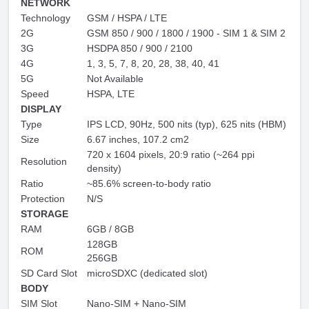
NETWORK
Technology
GSM / HSPA / LTE
2G
GSM 850 / 900 / 1800 / 1900 - SIM 1 & SIM 2
3G
HSDPA 850 / 900 / 2100
4G
1, 3, 5, 7, 8, 20, 28, 38, 40, 41
5G
Not Available
Speed
HSPA, LTE
DISPLAY
Type
IPS LCD, 90Hz, 500 nits (typ), 625 nits (HBM)
Size
6.67 inches, 107.2 cm2
720 x 1604 pixels, 20:9 ratio (~264 ppi
Resolution
density)
Ratio
~85.6% screen-to-body ratio
Protection
N/S
STORAGE
RAM
6GB / 8GB
128GB
ROM
256GB
SD Card Slot
microSDXC (dedicated slot)
BODY
SIM Slot
Nano-SIM + Nano-SIM