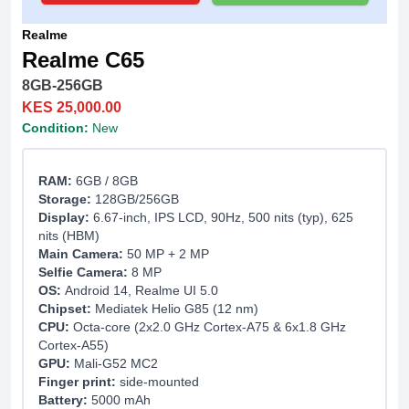
Realme
Realme C65
8GB-256GB
KES 25,000.00
Condition:
New
RAM:
6GB / 8GB
Storage:
128GB/256GB
Display:
6.67-inch, IPS LCD, 90Hz, 500 nits (typ), 625
nits (HBM)
Main Camera:
50 MP + 2 MP
Selfie Camera:
8 MP
OS:
Android 14, Realme UI 5.0
Chipset:
Mediatek Helio G85 (12 nm)
CPU:
Octa-core (2x2.0 GHz Cortex-A75 & 6x1.8 GHz
Cortex-A55)
GPU:
Mali-G52 MC2
Finger print:
side-mounted
Battery:
5000 mAh