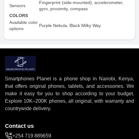
Fingerprint (side-mounted), accelerometer,
Sensors
gyro, proximity, compass
COLORS
Available color
Purple Nebula, Black Milky Way
options
Smartphones Planet is a phone shop in Nairobi, Kenya,
that offers original phones, tablets, and accessories. We
make it easy for you to shop according to your budget.
Explore 10K–200K phones, all original, with warranty and
countrywide delivery.
Contact us
+254 719 889659