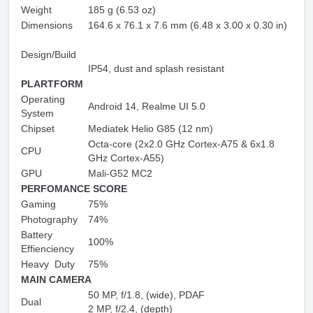
Weight
185 g (6.53 oz)
Dimensions
164.6 x 76.1 x 7.6 mm (6.48 x 3.00 x 0.30 in)
Design/Build
IP54, dust and splash resistant
PLARTFORM
Operating
Android 14, Realme UI 5.0
System
Chipset
Mediatek Helio G85 (12 nm)
Octa-core (2x2.0 GHz Cortex-A75 & 6x1.8
CPU
GHz Cortex-A55)
GPU
Mali-G52 MC2
PERFOMANCE SCORE
Gaming
75%
Photography
74%
Battery
100%
Effienciency
Heavy Duty
75%
MAIN CAMERA
50 MP, f/1.8, (wide), PDAF
Dual
2 MP, f/2.4, (depth)