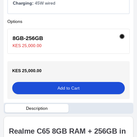
Charging:
45W wired
Options
8GB-256GB
KES 25,000.00
KES 25,000.00
Add to Cart
Description
Realme C65 8GB RAM + 256GB in