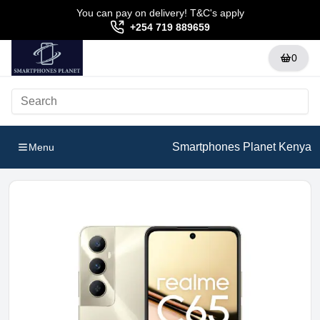
You can pay on delivery! T&C's apply
+254 719 889659
0
Smartphones Planet Kenya
Menu