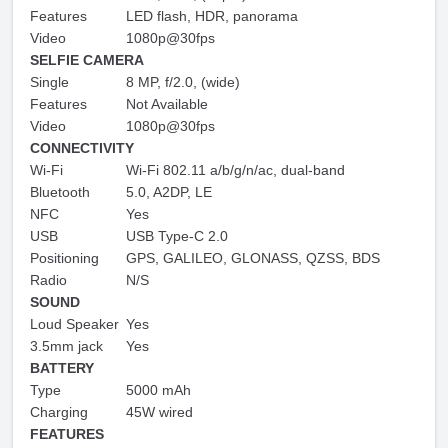
Features
LED flash, HDR, panorama
Video
1080p@30fps
SELFIE CAMERA
Single
8 MP, f/2.0, (wide)
Features
Not Available
Video
1080p@30fps
CONNECTIVITY
Wi-Fi
Wi-Fi 802.11 a/b/g/n/ac, dual-band
Bluetooth
5.0, A2DP, LE
NFC
Yes
USB
USB Type-C 2.0
Positioning
GPS, GALILEO, GLONASS, QZSS, BDS
Radio
N/S
SOUND
Loud Speaker
Yes
3.5mm jack
Yes
BATTERY
Type
5000 mAh
Charging
45W wired
FEATURES