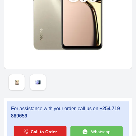
For assistance with your order, call us on
+254 719
889659
Call to Order
Whatsapp