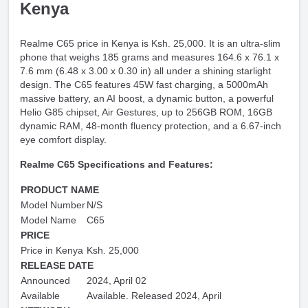
Kenya
Realme C65 price in Kenya is Ksh. 25,000. It is an ultra-slim
phone that weighs 185 grams and measures 164.6 x 76.1 x
7.6 mm (6.48 x 3.00 x 0.30 in) all under a shining starlight
design. The C65 features 45W fast charging, a 5000mAh
massive battery, an AI boost, a dynamic button, a powerful
Helio G85 chipset, Air Gestures, up to 256GB ROM, 16GB
dynamic RAM, 48-month fluency protection, and a 6.67-inch
eye comfort display.
Realme C65 Specifications and Features:
PRODUCT NAME
Model Number
N/S
Model Name
C65
PRICE
Price in Kenya
Ksh. 25,000
RELEASE DATE
Announced
2024, April 02
Available
Available. Released 2024, April