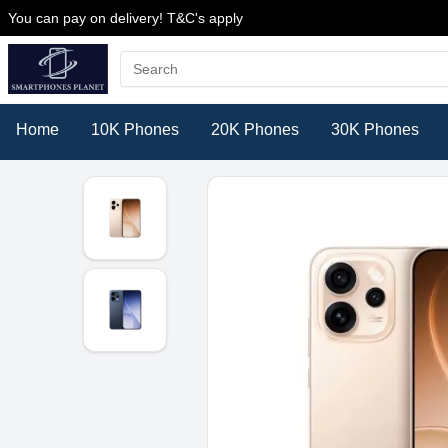
You can pay on delivery! T&C's apply
Home
10K Phones
20K Phones
30K Phones