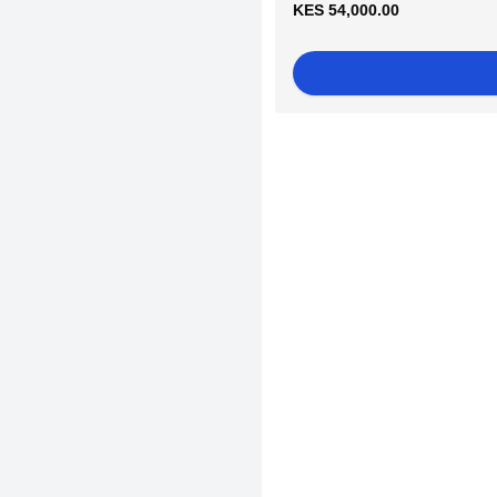
KES 54,000.00