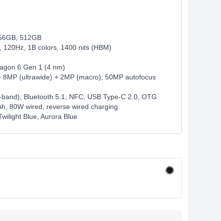
56GB, 512GB
120Hz, 1B colors, 1400 nits (HBM)
gon 6 Gen 1 (4 nm)
 8MP (ultrawide) + 2MP (macro); 50MP autofocus
l-band), Bluetooth 5.1, NFC, USB Type-C 2.0, OTG
h, 80W wired, reverse wired charging
Twilight Blue, Aurora Blue