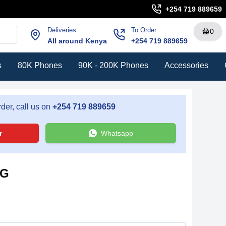
+254 719 889659
Deliveries
To Order:
0
All around Kenya
+254 719 889659
s
80K Phones
90K - 200K Phones
Accessories
der, call us on
+254 719 889659
r
Whatsapp
5G