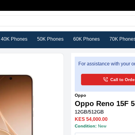
40K Phones
50K Phones
60K Phones
70K Phone
For assistance with your or
Call to Orde
Oppo
Oppo Reno 15F 
12GB/512GB
KES 54,000.00
Condition:
New