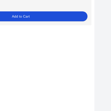
Add to Cart