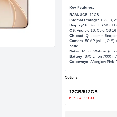
Key Features:
RAM:
8GB, 12GB
Internal Storage:
128GB, 2
Display:
6.57-inch AMOLED, 
OS:
Android 16, ColorOS 16
Chipset:
Qualcomm Snapdra
Camera:
50MP (wide, OIS) +
selfie
Network:
5G, Wi-Fi ac (dua
Battery:
Si/C Li-Ion 7000 mA
Colorways:
Afterglow Pink, 
Options
12GB/512GB
KES 54,000.00