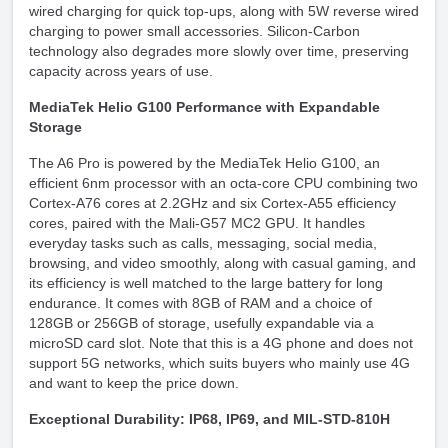
wired charging for quick top-ups, along with 5W reverse wired
charging to power small accessories. Silicon-Carbon
technology also degrades more slowly over time, preserving
capacity across years of use.
MediaTek Helio G100 Performance with Expandable
Storage
The A6 Pro is powered by the MediaTek Helio G100, an
efficient 6nm processor with an octa-core CPU combining two
Cortex-A76 cores at 2.2GHz and six Cortex-A55 efficiency
cores, paired with the Mali-G57 MC2 GPU. It handles
everyday tasks such as calls, messaging, social media,
browsing, and video smoothly, along with casual gaming, and
its efficiency is well matched to the large battery for long
endurance. It comes with 8GB of RAM and a choice of
128GB or 256GB of storage, usefully expandable via a
microSD card slot. Note that this is a 4G phone and does not
support 5G networks, which suits buyers who mainly use 4G
and want to keep the price down.
Exceptional Durability: IP68, IP69, and MIL-STD-810H