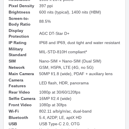
Pixel Density
397 ppi
Brightness
600 nits (typical), 1400 nits (HBM)
Screen-to-
88.5%
Body Ratio
Display
AGC DT-Star D+
Protection
IP Rating
IP68 and IP69, dust tight and water resistant
Military
MIL-STD-810H compliant*
Standard
SIM
Nano-SIM + Nano-SIM (Dual SIM)
Network
GSM, HSPA, LTE (4G, no 5G)
Main Camera
50MP f/1.8 (wide), PDAF + auxiliary lens
Camera
LED flash, HDR, panorama
Features
Rear Video
1080p at 30/60/120fps
Selfie Camera
16MP f/2.4 (wide)
Front Video
1080p at 30fps
Wi-Fi
802.11 a/b/g/n/ac, dual-band
Bluetooth
5.4, A2DP, LE, aptX HD
USB
USB Type-C 2.0, OTG