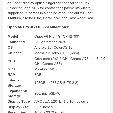
an under-display optical fingerprint sensor for quick
unlocking, and NFC for contactless payments where
supported. It comes in a choice of four colours: Lunar
Titanium, Stellar Blue, Coral Pink, and Rosewood Red.
Oppo A6 Pro 4G Full Specifications:
Model
Oppo A6 Pro 4G (CPH2799)
Launched
23 September 2025
OS
Android 15, ColorOS 15
Chipset
MediaTek Helio G100 (6nm)
Octa-core (2x2.2 GHz Cortex-A76 and 6x2.0
CPU
GHz Cortex-A55)
GPU
Mali-G57 MC2
RAM
8GB
Internal
128GB or 256GB (UFS 2.2)
Storage
Expandable
Yes, microSDXC
Storage
Display Type
AMOLED, 120Hz, 1 billion colours
Display Size
6.57 inches
Resolution
1080 x 2372 pixels