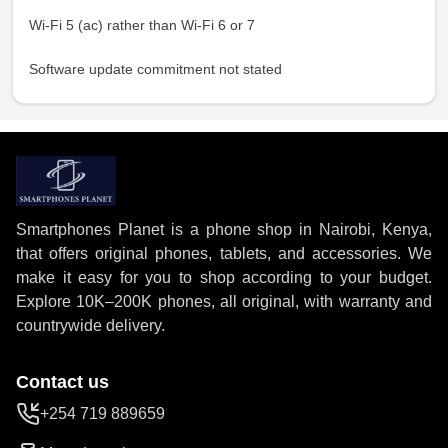
Wi-Fi 5 (ac) rather than Wi-Fi 6 or 7
Software update commitment not stated
Smartphones Planet is a phone shop in Nairobi, Kenya,
that offers original phones, tablets, and accessories. We
make it easy for you to shop according to your budget.
Explore 10K–200K phones, all original, with warranty and
countrywide delivery.
Contact us
+254 719 889659