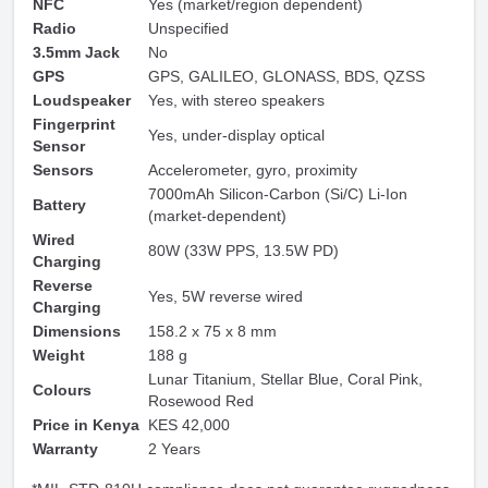
NFC
Yes (market/region dependent)
Radio
Unspecified
3.5mm Jack
No
GPS
GPS, GALILEO, GLONASS, BDS, QZSS
Loudspeaker
Yes, with stereo speakers
Fingerprint
Yes, under-display optical
Sensor
Sensors
Accelerometer, gyro, proximity
7000mAh Silicon-Carbon (Si/C) Li-Ion
Battery
(market-dependent)
Wired
80W (33W PPS, 13.5W PD)
Charging
Reverse
Yes, 5W reverse wired
Charging
Dimensions
158.2 x 75 x 8 mm
Weight
188 g
Lunar Titanium, Stellar Blue, Coral Pink,
Colours
Rosewood Red
Price in Kenya
KES 42,000
Warranty
2 Years