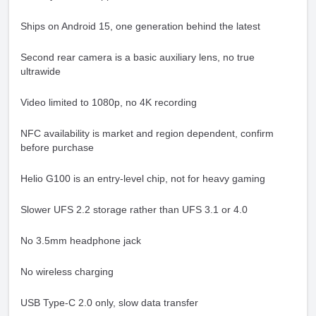
Ships on Android 15, one generation behind the latest
Second rear camera is a basic auxiliary lens, no true
ultrawide
Video limited to 1080p, no 4K recording
NFC availability is market and region dependent, confirm
before purchase
Helio G100 is an entry-level chip, not for heavy gaming
Slower UFS 2.2 storage rather than UFS 3.1 or 4.0
No 3.5mm headphone jack
No wireless charging
USB Type-C 2.0 only, slow data transfer