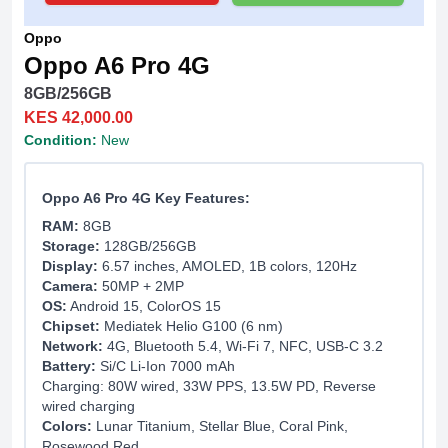
Oppo
Oppo A6 Pro 4G
8GB/256GB
KES 42,000.00
Condition:
New
Oppo A6 Pro 4G Key Features:
RAM:
8GB
Storage:
128GB/256GB
Display:
6.57 inches, AMOLED, 1B colors, 120Hz
Camera:
50MP + 2MP
OS:
Android 15, ColorOS 15
Chipset:
Mediatek Helio G100 (6 nm)
Network:
4G, Bluetooth 5.4, Wi-Fi 7, NFC, USB-C 3.2
Battery:
Si/C Li-Ion 7000 mAh
Charging: 80W wired, 33W PPS, 13.5W PD, Reverse
wired charging
Colors:
Lunar Titanium, Stellar Blue, Coral Pink,
Rosewood Red