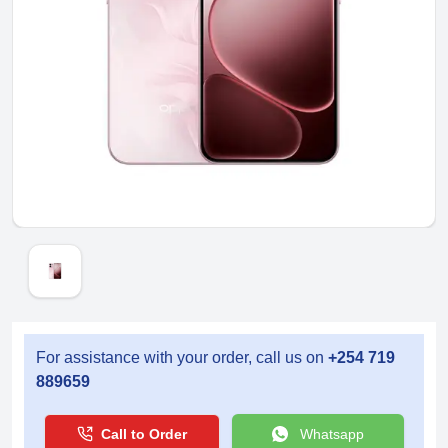
For assistance with your order, call us on
+254 719
889659
Call to Order
Whatsapp