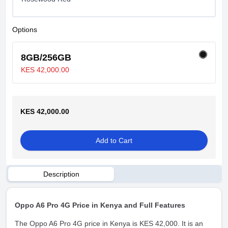
Options
8GB/256GB
KES 42,000.00
KES 42,000.00
Add to Cart
Description
Oppo A6 Pro 4G Price in Kenya and Full Features
The Oppo A6 Pro 4G price in Kenya is KES 42,000. It is an