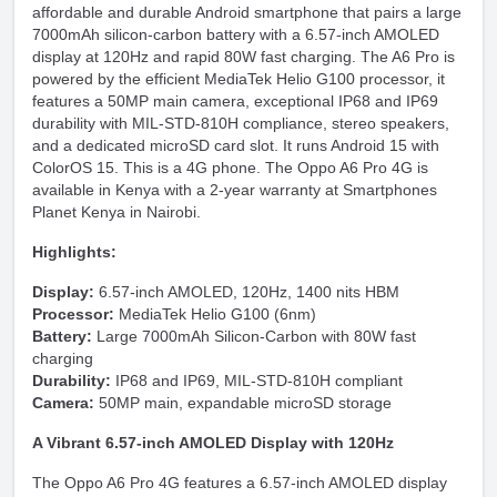
affordable and durable Android smartphone that pairs a large
7000mAh silicon-carbon battery with a 6.57-inch AMOLED
display at 120Hz and rapid 80W fast charging. The A6 Pro is
powered by the efficient MediaTek Helio G100 processor, it
features a 50MP main camera, exceptional IP68 and IP69
durability with MIL-STD-810H compliance, stereo speakers,
and a dedicated microSD card slot. It runs Android 15 with
ColorOS 15. This is a 4G phone. The Oppo A6 Pro 4G is
available in Kenya with a 2-year warranty at Smartphones
Planet Kenya in Nairobi.
Highlights:
Display:
6.57-inch AMOLED, 120Hz, 1400 nits HBM
Processor:
MediaTek Helio G100 (6nm)
Battery:
Large 7000mAh Silicon-Carbon with 80W fast
charging
Durability:
IP68 and IP69, MIL-STD-810H compliant
Camera:
50MP main, expandable microSD storage
A Vibrant 6.57-inch AMOLED Display with 120Hz
The Oppo A6 Pro 4G features a 6.57-inch AMOLED display