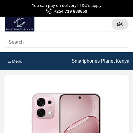
You can pay on delivery! T&C's apply
+254 719 889659
0
Smartphones Planet Kenya
Menu