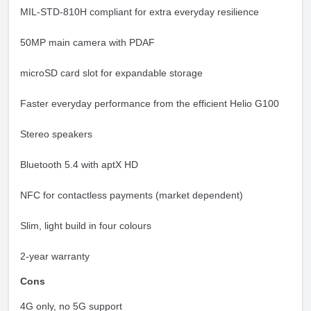
MIL-STD-810H compliant for extra everyday resilience
50MP main camera with PDAF
microSD card slot for expandable storage
Faster everyday performance from the efficient Helio G100
Stereo speakers
Bluetooth 5.4 with aptX HD
NFC for contactless payments (market dependent)
Slim, light build in four colours
2-year warranty
Cons
4G only, no 5G support