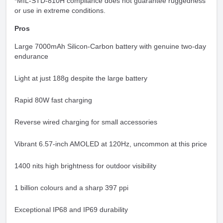
*MIL-STD-810H compliance does not guarantee ruggedness
or use in extreme conditions.
Pros
Large 7000mAh Silicon-Carbon battery with genuine two-day
endurance
Light at just 188g despite the large battery
Rapid 80W fast charging
Reverse wired charging for small accessories
Vibrant 6.57-inch AMOLED at 120Hz, uncommon at this price
1400 nits high brightness for outdoor visibility
1 billion colours and a sharp 397 ppi
Exceptional IP68 and IP69 durability