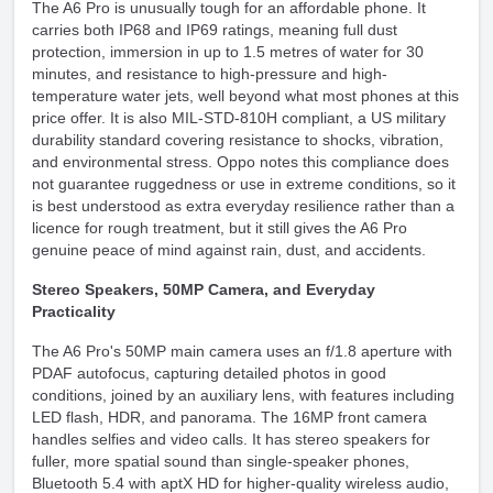
The A6 Pro is unusually tough for an affordable phone. It
carries both IP68 and IP69 ratings, meaning full dust
protection, immersion in up to 1.5 metres of water for 30
minutes, and resistance to high-pressure and high-
temperature water jets, well beyond what most phones at this
price offer. It is also MIL-STD-810H compliant, a US military
durability standard covering resistance to shocks, vibration,
and environmental stress. Oppo notes this compliance does
not guarantee ruggedness or use in extreme conditions, so it
is best understood as extra everyday resilience rather than a
licence for rough treatment, but it still gives the A6 Pro
genuine peace of mind against rain, dust, and accidents.
Stereo Speakers, 50MP Camera, and Everyday
Practicality
The A6 Pro's 50MP main camera uses an f/1.8 aperture with
PDAF autofocus, capturing detailed photos in good
conditions, joined by an auxiliary lens, with features including
LED flash, HDR, and panorama. The 16MP front camera
handles selfies and video calls. It has stereo speakers for
fuller, more spatial sound than single-speaker phones,
Bluetooth 5.4 with aptX HD for higher-quality wireless audio,