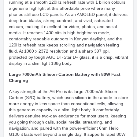
running at a smooth 120Hz refresh rate with 1 billion colours,
a genuine highlight at this affordable price where many
phones still use LCD panels. As an AMOLED panel, it delivers
deep true blacks, strong contrast, and vivid, saturated
colours, making it excellent for video, photos, and social
media. It reaches 1400 nits in high brightness mode,
comfortably readable outdoors in Kenyan daylight, and the
120Hz refresh rate keeps scrolling and navigation feeling
fluid. At 1080 x 2372 resolution and a sharp 397 ppi,
protected by tough AGC DT-Star D+ glass, it is a crisp, vibrant
display in a slim, light 188g body.
Large 7000mAh Silicon-Carbon Battery with 80W Fast
Charging
A key strength of the A6 Pro is its large 7000mAh Silicon-
Carbon (Si/C) battery, which uses silicon in the anode to store
more energy in less space than conventional cells, allowing
this generous capacity in a slim, light body. It comfortably
delivers genuine two-day endurance for most users, keeping
you going through calls, social media, streaming, and
navigation, and paired with the power-efficient 6nm Helio
G100 it lasts well beyond a single day. It supports rapid 80W