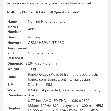
accessories from its battery when away from a socket.
Nothing Phone 3A Lite Full Specifications:
Name
Nothing Phone (3a) Lite
Model
A001T
Number
Brand
Nothing
Network
GSM / HSPA / LTE / 5G
Announced
and
October 29, 2025
Released
Dimensions
164 x 78 x 8.3 mm
Weight
199g
Panda Glass (Mohs 5) front and back, plastic
Build
frame, semi-transparent internal design
SIM
Dual Nano-SIM
Water
IP54 (dust protected, water splashes from any
Resistance
direction)
6.77-inch AMOLED FHD+, 1080 x 2392px,
388ppi, 120Hz, 800 nits typical / 1,300 nits HBM
Display
/ 3,000 nits peak, 2160Hz PWM, 10-bit, HDR,