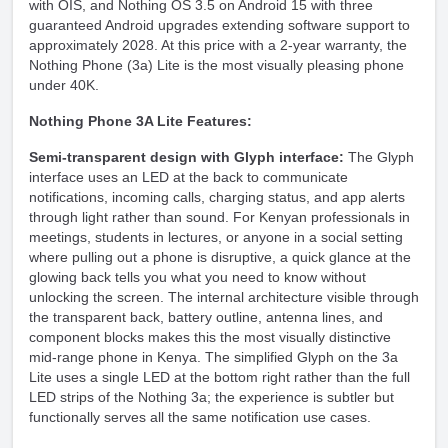
with OIS, and Nothing OS 3.5 on Android 15 with three
guaranteed Android upgrades extending software support to
approximately 2028. At this price with a 2-year warranty, the
Nothing Phone (3a) Lite is the most visually pleasing
phone
under 40K
.
Nothing Phone 3A Lite Features:
Semi-transparent design with Glyph interface:
The Glyph
interface uses an LED at the back to communicate
notifications, incoming calls, charging status, and app alerts
through light rather than sound. For Kenyan professionals in
meetings, students in lectures, or anyone in a social setting
where pulling out a phone is disruptive, a quick glance at the
glowing back tells you what you need to know without
unlocking the screen. The internal architecture visible through
the transparent back, battery outline, antenna lines, and
component blocks makes this the most visually distinctive
mid-range phone in Kenya. The simplified Glyph on the 3a
Lite uses a single LED at the bottom right rather than the full
LED strips of the Nothing 3a; the experience is subtler but
functionally serves all the same notification use cases.