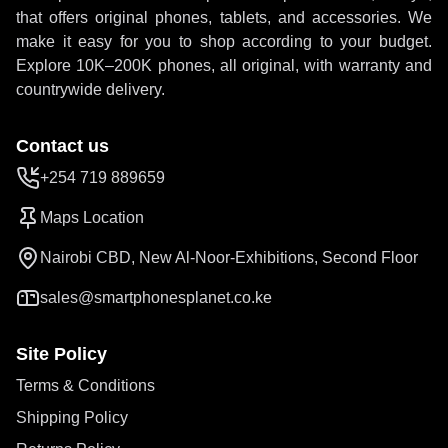
that offers original phones, tablets, and accessories. We
make it easy for you to shop according to your budget.
Explore 10K–200K phones, all original, with warranty and
countrywide delivery.
Contact us
+254 719 889659
Maps Location
Nairobi CBD, New Al-Noor-Exhibitions, Second Floor
sales@smartphonesplanet.co.ke
Site Policy
Terms & Conditions
Shipping Policy