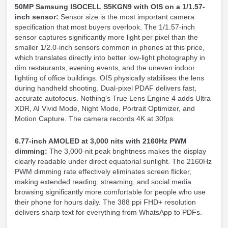
50MP Samsung ISOCELL S5KGN9 with OIS on a 1/1.57-
inch sensor:
Sensor size is the most important camera
specification that most buyers overlook. The 1/1.57-inch
sensor captures significantly more light per pixel than the
smaller 1/2.0-inch sensors common in phones at this price,
which translates directly into better low-light photography in
dim restaurants, evening events, and the uneven indoor
lighting of office buildings. OIS physically stabilises the lens
during handheld shooting. Dual-pixel PDAF delivers fast,
accurate autofocus. Nothing's True Lens Engine 4 adds Ultra
XDR, AI Vivid Mode, Night Mode, Portrait Optimizer, and
Motion Capture. The camera records 4K at 30fps.
6.77-inch AMOLED at 3,000 nits with 2160Hz PWM
dimming:
The 3,000-nit peak brightness makes the display
clearly readable under direct equatorial sunlight. The 2160Hz
PWM dimming rate effectively eliminates screen flicker,
making extended reading, streaming, and social media
browsing significantly more comfortable for people who use
their phone for hours daily. The 388 ppi FHD+ resolution
delivers sharp text for everything from WhatsApp to PDFs.