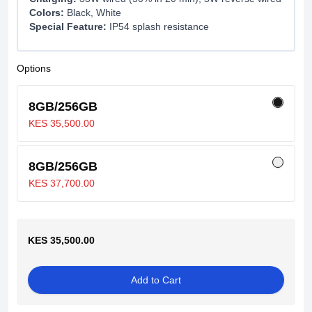
Colors:
Black, White
Special Feature:
IP54 splash resistance
Options
8GB/256GB
KES 35,500.00
8GB/256GB
KES 37,700.00
KES 35,500.00
Add to Cart