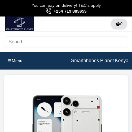
You can pay on delivery! T&C's apply
+254 719 889659
0
Smartphones Planet Kenya
Menu