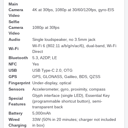
Main
Camera
4K at 30fps, 1080p at 30/60/120fps, gyro-EIS
Video
Selfie
Camera
1080p at 30fps
Video
Audio
Single loudspeaker, no 3.5mm jack
Wi-Fi 6 (802.11 a/b/g/n/ac/6), dual-band, Wi-Fi
Wi-Fi
Direct
Bluetooth
5.3, A2DP, LE
NFC
Yes
USB
USB Type-C 2.0, OTG
GPS
GPS, GLONASS, Galileo, BDS, QZSS
Fingerprint
Under-display, optical
Sensors
Accelerometer, gyro, proximity, compass
Glyph interface (single LED), Essential Key
Special
(programmable shortcut button), semi-
Features
transparent back
Battery
5,000mAh
Wired
33W (50% in 20 minutes; charger not included
Charging
in box)