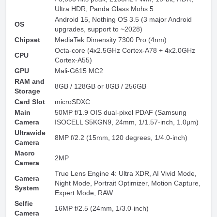
Ultra HDR, Panda Glass Mohs 5
Android 15, Nothing OS 3.5 (3 major Android
OS
upgrades, support to ~2028)
Chipset
MediaTek Dimensity 7300 Pro (4nm)
Octa-core (4x2.5GHz Cortex-A78 + 4x2.0GHz
CPU
Cortex-A55)
GPU
Mali-G615 MC2
RAM and
8GB / 128GB or 8GB / 256GB
Storage
Card Slot
microSDXC
Main
50MP f/1.9 OIS dual-pixel PDAF (Samsung
Camera
ISOCELL S5KGN9, 24mm, 1/1.57-inch, 1.0µm)
Ultrawide
8MP f/2.2 (15mm, 120 degrees, 1/4.0-inch)
Camera
Macro
2MP
Camera
True Lens Engine 4: Ultra XDR, AI Vivid Mode,
Camera
Night Mode, Portrait Optimizer, Motion Capture,
System
Expert Mode, RAW
Selfie
16MP f/2.5 (24mm, 1/3.0-inch)
Camera