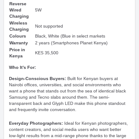
Reverse
Wired
5W
Charging
Wireless
Not supported
Charging
Colours
Black, White (Blue in select markets
Warranty
2 years (Smartphones Planet Kenya)
Price in
KES 35,500
Kenya
Who It's For:
Design-Conscious Buyers:
Built for Kenyan buyers at
Nairobi offices, universities, and social environments who
want a phone that stands out from the sea of identical black
Samsung and Tecno slabs around them. The semi-
transparent back and Glyph LED make this phone standout
and frequently invite conversation.
Everyday Photographers:
Ideal for Kenyan photographers,
content creators, and social media users who want better
low-light results from a mid-range phone thanks to the large