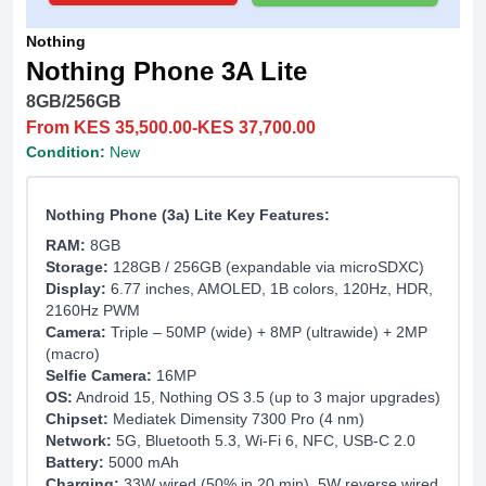
Nothing
Nothing Phone 3A Lite
8GB/256GB
From KES 35,500.00-KES 37,700.00
Condition:
New
Nothing Phone (3a) Lite Key Features:
RAM:
8GB
Storage:
128GB / 256GB (expandable via microSDXC)
Display:
6.77 inches, AMOLED, 1B colors, 120Hz, HDR,
2160Hz PWM
Camera:
Triple – 50MP (wide) + 8MP (ultrawide) + 2MP
(macro)
Selfie Camera:
16MP
OS:
Android 15, Nothing OS 3.5 (up to 3 major upgrades)
Chipset:
Mediatek Dimensity 7300 Pro (4 nm)
Network:
5G, Bluetooth 5.3, Wi-Fi 6, NFC, USB-C 2.0
Battery:
5000 mAh
Charging:
33W wired (50% in 20 min), 5W reverse wired