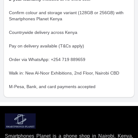
Confirm colour and storage variant (128GB or 256GB) with
Smartphones Planet Kenya
Countrywide delivery across Kenya
Pay on delivery available (T&Cs apply)
Order via WhatsApp: +254 719 889659
Walk in: New Al-Noor Exhibitions, 2nd Floor, Nairobi CBD
M-Pesa, Bank, and card payments accepted
Smartphones Planet is a phone shop in Nairobi, Kenya,