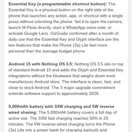
Essential Key (a programmable shortcut button):
The
Essential Key is a physical button on the right side of the
phone that launches any action, app, or shortcut with a single
press without unlocking the phone. Set it to open the camera,
launch M-Pesa directly, start a WhatsApp voice note, or
activate Google Lens. GizGuide confirmed after a month of
daily use that the Essential Key and Glyph interface are the
two features that make the Phone (3a) Lite feel more
personal than the average budget phone.
Android 15 with Nothing OS 3.5:
Nothing OS 3.5 sits on top
of standard Android 15 and adds the Glyph and Essential Key
integrations without the bloatware that weighs down most
manufacturer Android skins. The interface is clean, fast, and
close to stock Android. The 3 major upgrade commitment
extends software support to approximately 2028.
5,000mAh battery with 33W charging and 5W reverse
wired sharing:
The 5,000mAh battery covers a full day of
active use. The 33W fast charging reaches 50% in 20
minutes. The 5W reverse wired charging turns the Phone
(3a) Lite into a power bank for charging earbuds and