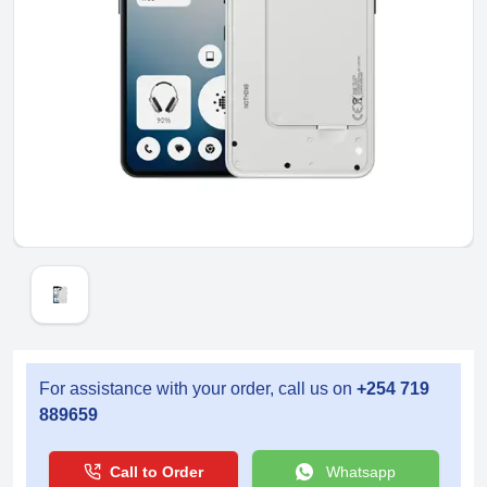
For assistance with your order, call us on
+254 719
889659
Call to Order
Whatsapp