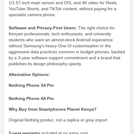
1/1.57-inch main sensor and OIS, and 4K video for Reels,
YouTube Shorts, and TikTok content, without paying for a
specialist camera phone.
Software and Privacy-First Users:
The right choice for
Kenyan professionals, tech enthusiasts, and university
students who want an almost-stock Android experience
without Samsung's heavy One UI customisation or the
aggressive data practices common in budget phones, backed
by a 3-year software support commitment and a brand that
publishes its design philosophy openly.
Alternative Options:
Nothing Phone 3A Pro
Nothing Phone 4A Pro
Why Buy from Smartphones Planet Kenya?
Original Nothing produc, not a replica or grey import
2-year warranty
included at no extra cost