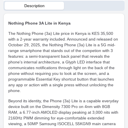
Description
Nothing Phone 3A Lite in Kenya
The Nothing Phone (3a) Lite price in Kenya is KES 35,500
with a 2-year warranty included. Announced and released on
October 29, 2025, the Nothing Phone (3a) Lite is a 5G mid-
range smartphone that stands out of the competion with 3
features: a semi-transparent back panel that reveals the
phone's internal architecture, a Glyph LED interface that
communicates notifications through light on the back of the
phone without requiring you to look at the screen, and a
programmable Essential Key shortcut button that launches
any app or action with a single press without unlocking the
phone.
Beyond its identity, the Phone (3a) Lite is a capable everyday
device built on the Dimensity 7300 Pro on 4nm with 8GB
RAM, a 6.77-inch AMOLED display peaking at 3,000 nits with
2160Hz PWM dimming for eye-comfortable extended
viewing, a 50MP Samsung ISOCELL S5KGN9 main camera