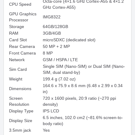
Octa-core (4×1.6 GHz Cortex-A55 & 4×1.2
CPU Speed
GHz Cortex-A55)
GPU Graphics
IMG8322
Processor
Storage
64GB/128GB
RAM
3GB/4GB
Card Slot
microSDXC (dedicated slot)
Rear Camera
50 MP + 2 MP
Front Camera
8 MP
Network
GSM / HSPA / LTE
Single SIM (Nano-SIM) or Dual SIM (Nano-
Sim Card
SIM, dual stand-by)
Weight
199.4 g (7.02 oz)
164.6 x 75.9 x 8.6 mm (6.48 x 2.99 x 0.34
Dimensions
in)
Screen
720 x 1600 pixels, 20:9 ratio (~270 ppi
Resolution
density)
Display Type
IPS LCD
6.5 inches, 102.0 cm2 (~81.6% screen-to-
Display Size
body ratio)
3.5mm jack
Yes