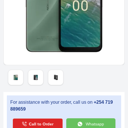
For assistance with your order, call us on
+254 719
889659
Call to Order
Whatsapp