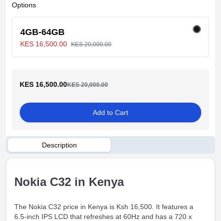
Options
4GB-64GB
KES 16,500.00
KES 20,000.00
KES 16,500.00
KES 20,000.00
Add to Cart
Description
Nokia C32 in Kenya
The Nokia C32 price in Kenya is Ksh 16,500. It features a
6.5-inch IPS LCD that refreshes at 60Hz and has a 720 x