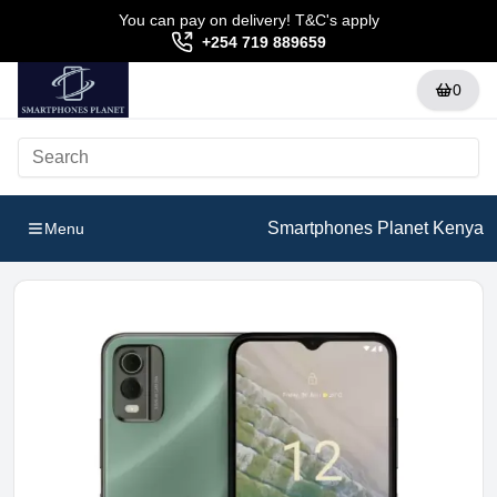
You can pay on delivery! T&C's apply
+254 719 889659
0
Smartphones Planet Kenya
Menu