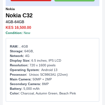
Nokia
Nokia C32
4GB-64GB
KES 16,500.00
Condition:
New
RAM:
, 4GB
Storage:
64GB,
Network:
4G
Display Size:
6.5 inches, IPS LCD
Resolution:
720 x 1600 pixels
Operating System:
Android 13
Processor:
Unisoc SC9863A1 (22nm)
Main Camera:
50MP + 2MP
Secondary Camera:
8MP
Battery:
5,000 mAh
Color:
Charcoal, Autumn Green, Beach Pink