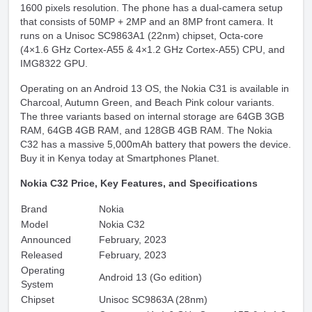
1600 pixels resolution. The phone has a dual-camera setup
that consists of 50MP + 2MP and an 8MP front camera. It
runs on a Unisoc SC9863A1 (22nm) chipset, Octa-core
(4×1.6 GHz Cortex-A55 & 4×1.2 GHz Cortex-A55) CPU, and
IMG8322 GPU.
Operating on an Android 13 OS, the Nokia C31 is available in
Charcoal, Autumn Green, and Beach Pink colour variants.
The three variants based on internal storage are 64GB 3GB
RAM, 64GB 4GB RAM, and 128GB 4GB RAM. The Nokia
C32 has a massive 5,000mAh battery that powers the device.
Buy it in Kenya today at Smartphones Planet.
Nokia C32 Price, Key Features, and Specifications
Brand
Nokia
Model
Nokia C32
Announced
February, 2023
Released
February, 2023
Operating
Android 13 (Go edition)
System
Chipset
Unisoc SC9863A (28nm)