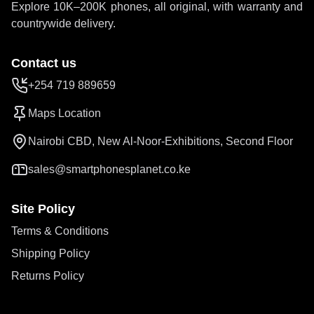
Explore 10K–200K phones, all original, with warranty and
countrywide delivery.
Contact us
+254 719 889659
Maps Location
Nairobi CBD, New Al-Noor-Exhibitions, Second Floor
sales@smartphonesplanet.co.ke
Site Policy
Terms & Conditions
Shipping Policy
Returns Policy