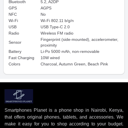
Bluetooth
5.2, A2DP
GPS
AGPS
NFC
No
Wi-Fi
Wi-Fi 802.11 b/g/n
USB
USB Type-C 2.0
Radio
Wireless FM radio
Fingerprint (side-mounted), accelerometer,
Sensor
proximity
Battery
Li-Po 5000 mAh, non-removable
Fast Charging
10W wired
Colors
Charcoal, Autumn Green, Beach Pink
Smartphones Planet is a phone shop in Nairobi, Kenya,
that offers original phones, tablets, and accessories. We
make it easy for you to shop according to your budget.