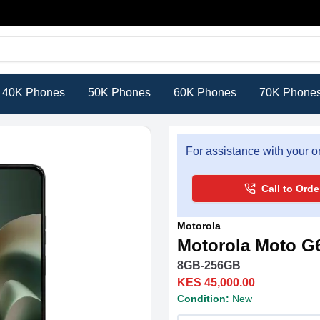
40K Phones
50K Phones
60K Phones
70K Phone
For assistance with your or
Call to Orde
Motorola
Motorola Moto G
8GB-256GB
KES 45,000.00
Condition:
New