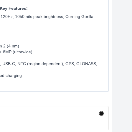
Key Features:
 120Hz, 1050 nits peak brightness, Corning Gorilla
n 2 (4 nm)
+ 8MP (ultrawide)
th, USB-C, NFC (region dependent), GPS, GLONASS,
ed charging