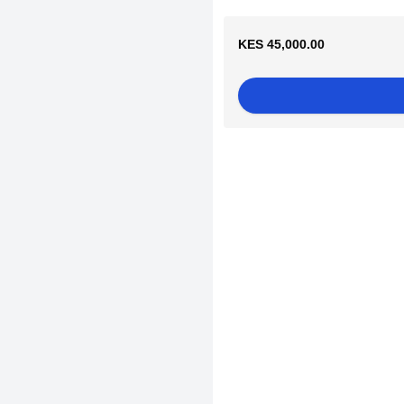
KES 45,000.00