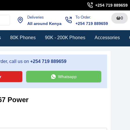
+254 719 889659
Deliveries
To Order:
0
All around Kenya
+254 719 889659
s
80K Phones
90K - 200K Phones
Accessories
der, call us on
+254 719 889659
r
Whatsapp
67 Power