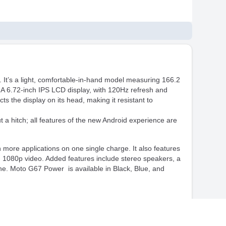
It’s a light, comfortable-in-hand model measuring 166.2
 A 6.72-inch IPS LCD display, with 120Hz refresh and
ts the display on its head, making it resistant to
 hitch; all features of the new Android experience are
more applications on one single charge. It also features
 1080p video. Added features include stereo speakers, a
e. Moto G67 Power is available in Black, Blue, and