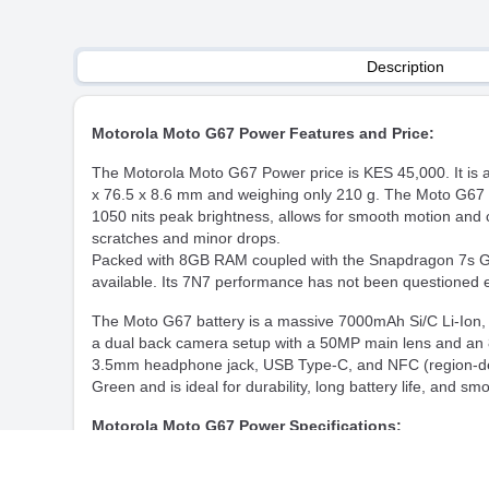
Description
Motorola Moto G67 Power Features and Price:
The Motorola Moto G67 Power price is KES 45,000. It is 
x 76.5 x 8.6 mm and weighing only 210 g. The Moto G67 i
1050 nits peak brightness, allows for smooth motion and col
scratches and minor drops.
Packed with 8GB RAM coupled with the Snapdragon 7s Gen 
available. Its 7N7 performance has not been questioned e
The Moto G67 battery is a massive 7000mAh Si/C Li-Ion, a
a dual back camera setup with a 50MP main lens and an 8
3.5mm headphone jack, USB Type-C, and NFC (region-depen
Green and is ideal for durability, long battery life, and s
Motorola Moto G67 Power Specifications:
Model Name
Motorola Moto G67 Po