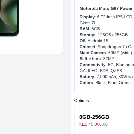
Motorola Moto G67 Power 
Display
: 6.72-inch IPS LCD,
Glass 7i
RAM
: 8GB
Storage
: 128GB / 256GB
OS
: Android 15
Chipset
: Snapdragon 7s Ge
Main Camera
: 50MP (wide) 
Selfie lens
: 32MP
Connectivity
: 5G, Bluetoo
GALILEO, BDS, QZSS
Battery
: 7,000mAh, 30W wir
Colors
: Black, Blue, Green
Options
8GB-256GB
KES 45,000.00