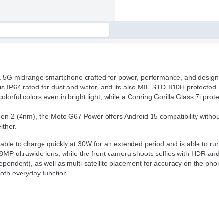
a 5G midrange smartphone crafted for power, performance, and design. 
s IP64 rated for dust and water, and its also MIL-STD-810H protected.
orful colors even in bright light, while a Corning Gorilla Glass 7i protec
2 (4nm), the Moto G67 Power offers Android 15 compatibility without a
ither.
ble to charge quickly at 30W for an extended period and is able to run 
MP ultrawide lens, while the front camera shoots selfies with HDR and
dent), as well as multi-satellite placement for accuracy on the phon
mooth everyday function.
wer