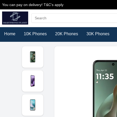
You can pay on delivery! T&C's apply
Home
10K Phones
20K Phones
30K Phones