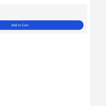
Add to Cart