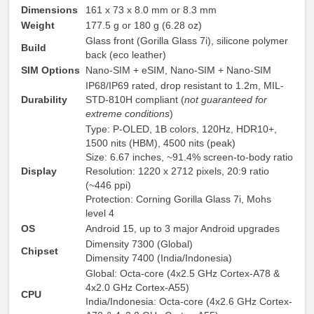
Dimensions
161 x 73 x 8.0 mm or 8.3 mm
Weight
177.5 g or 180 g (6.28 oz)
Glass front (Gorilla Glass 7i), silicone polymer
Build
back (eco leather)
SIM Options
Nano-SIM + eSIM, Nano-SIM + Nano-SIM
IP68/IP69 rated, drop resistant to 1.2m, MIL-
Durability
STD-810H compliant (
not guaranteed for
extreme conditions
)
Type: P-OLED, 1B colors, 120Hz, HDR10+,
1500 nits (HBM), 4500 nits (peak)
Size: 6.67 inches, ~91.4% screen-to-body ratio
Display
Resolution: 1220 x 2712 pixels, 20:9 ratio
(~446 ppi)
Protection: Corning Gorilla Glass 7i, Mohs
level 4
OS
Android 15, up to 3 major Android upgrades
Dimensity 7300 (Global)
Chipset
Dimensity 7400 (India/Indonesia)
Global: Octa-core (4x2.5 GHz Cortex-A78 &
4x2.0 GHz Cortex-A55)
CPU
India/Indonesia: Octa-core (4x2.6 GHz Cortex-