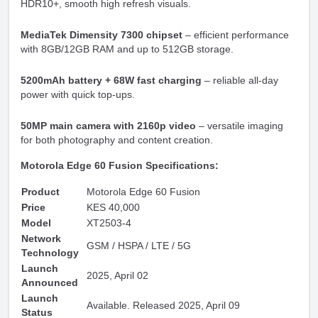
HDR10+, smooth high refresh visuals.
MediaTek Dimensity 7300 chipset
– efficient performance
with 8GB/12GB RAM and up to 512GB storage.
5200mAh battery + 68W fast charging
– reliable all-day
power with quick top-ups.
50MP main camera with 2160p video
– versatile imaging
for both photography and content creation.
Motorola Edge 60 Fusion Specifications:
Product
Motorola Edge 60 Fusion
Price
KES 40,000
Model
XT2503-4
Network
GSM / HSPA / LTE / 5G
Technology
Launch
2025, April 02
Announced
Launch
Available. Released 2025, April 09
Status