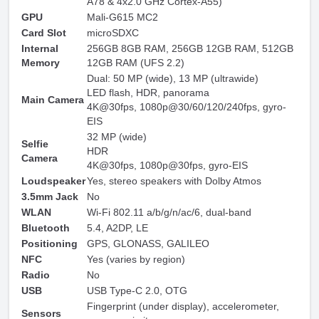
A78 & 4x2.0 GHz Cortex-A55)
GPU
Mali-G615 MC2
Card Slot
microSDXC
Internal
256GB 8GB RAM, 256GB 12GB RAM, 512GB
Memory
12GB RAM (UFS 2.2)
Dual: 50 MP (wide), 13 MP (ultrawide)
LED flash, HDR, panorama
Main Camera
4K@30fps, 1080p@30/60/120/240fps, gyro-
EIS
32 MP (wide)
Selfie
HDR
Camera
4K@30fps, 1080p@30fps, gyro-EIS
Loudspeaker
Yes, stereo speakers with Dolby Atmos
3.5mm Jack
No
WLAN
Wi-Fi 802.11 a/b/g/n/ac/6, dual-band
Bluetooth
5.4, A2DP, LE
Positioning
GPS, GLONASS, GALILEO
NFC
Yes (varies by region)
Radio
No
USB
USB Type-C 2.0, OTG
Fingerprint (under display), accelerometer,
Sensors