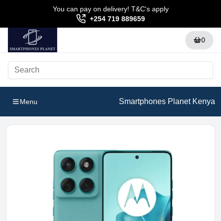
You can pay on delivery! T&C's apply
+254 719 889659
0
Smartphones Planet Kenya
Menu