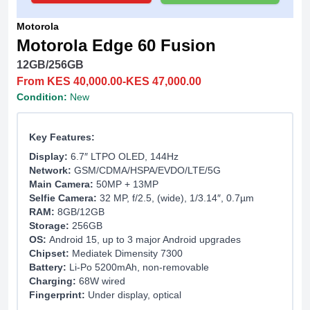
Motorola
Motorola Edge 60 Fusion
12GB/256GB
From KES 40,000.00-KES 47,000.00
Condition:
New
Key Features:
Display:
6.7″ LTPO OLED, 144Hz
Network:
GSM/CDMA/HSPA/EVDO/LTE/5G
Main Camera:
50MP + 13MP
Selfie Camera:
32 MP, f/2.5, (wide), 1/3.14″, 0.7µm
RAM:
8GB/12GB
Storage:
256GB
OS:
Android 15, up to 3 major Android upgrades
Chipset:
Mediatek Dimensity 7300
Battery:
Li-Po 5200mAh, non-removable
Charging:
68W wired
Fingerprint:
Under display, optical