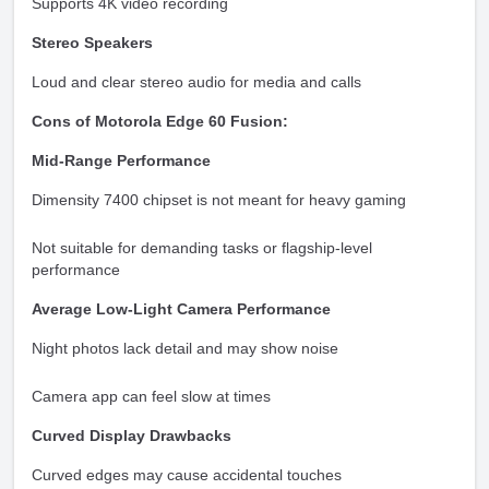
Supports 4K video recording
Stereo Speakers
Loud and clear stereo audio for media and calls
Cons of Motorola Edge 60 Fusion:
Mid-Range Performance
Dimensity 7400 chipset is not meant for heavy gaming
Not suitable for demanding tasks or flagship-level
performance
Average Low-Light Camera Performance
Night photos lack detail and may show noise
Camera app can feel slow at times
Curved Display Drawbacks
Curved edges may cause accidental touches