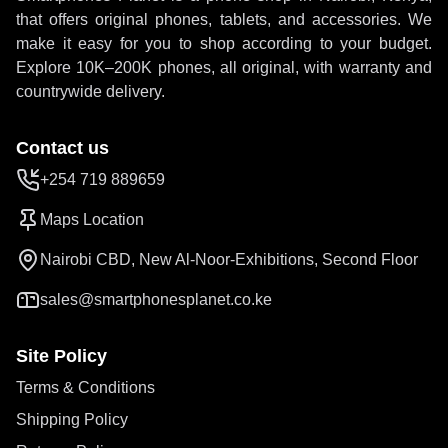
that offers original phones, tablets, and accessories. We
make it easy for you to shop according to your budget.
Explore 10K–200K phones, all original, with warranty and
countrywide delivery.
Contact us
+254 719 889659
Maps Location
Nairobi CBD, New Al-Noor-Exhibitions, Second Floor
sales@smartphonesplanet.co.ke
Site Policy
Terms & Conditions
Shipping Policy