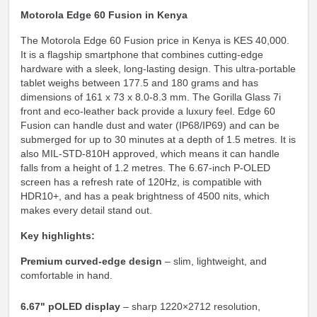
Motorola Edge 60 Fusion in Kenya
The Motorola Edge 60 Fusion price in Kenya is KES 40,000.
It is a flagship smartphone that combines cutting-edge
hardware with a sleek, long-lasting design. This ultra-portable
tablet weighs between 177.5 and 180 grams and has
dimensions of 161 x 73 x 8.0-8.3 mm. The Gorilla Glass 7i
front and eco-leather back provide a luxury feel. Edge 60
Fusion can handle dust and water (IP68/IP69) and can be
submerged for up to 30 minutes at a depth of 1.5 metres. It is
also MIL-STD-810H approved, which means it can handle
falls from a height of 1.2 metres. The 6.67-inch P-OLED
screen has a refresh rate of 120Hz, is compatible with
HDR10+, and has a peak brightness of 4500 nits, which
makes every detail stand out.
Key highlights:
Premium curved-edge design
– slim, lightweight, and
comfortable in hand.
6.67" pOLED display
– sharp 1220×2712 resolution,