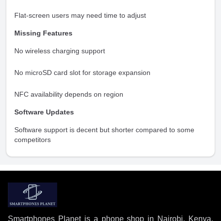
Flat-screen users may need time to adjust
Missing Features
No wireless charging support
No microSD card slot for storage expansion
NFC availability depends on region
Software Updates
Software support is decent but shorter compared to some
competitors
Smartphones Planet is a phone shop in Nairobi, Kenya,