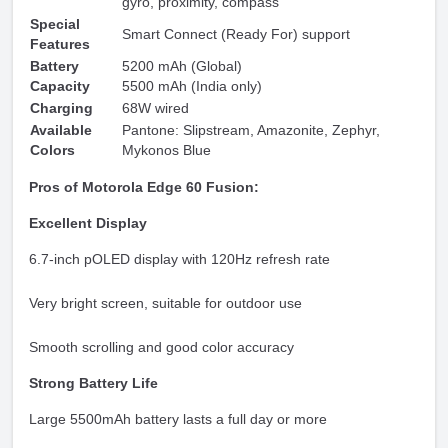
gyro, proximity, compass
Special
Smart Connect (Ready For) support
Features
Battery
5200 mAh (Global)
Capacity
5500 mAh (India only)
Charging
68W wired
Available
Pantone: Slipstream, Amazonite, Zephyr,
Colors
Mykonos Blue
Pros of Motorola Edge 60 Fusion:
Excellent Display
6.7-inch pOLED display with 120Hz refresh rate
Very bright screen, suitable for outdoor use
Smooth scrolling and good color accuracy
Strong Battery Life
Large 5500mAh battery lasts a full day or more