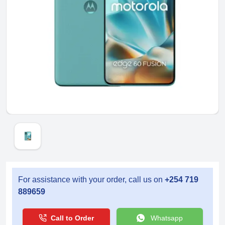
For assistance with your order, call us on
+254 719
889659
Call to Order
Whatsapp