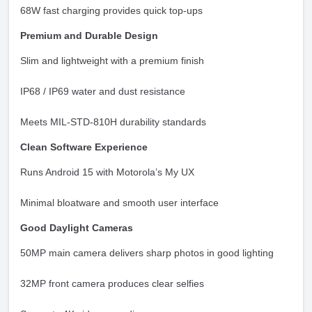
68W fast charging provides quick top-ups
Premium and Durable Design
Slim and lightweight with a premium finish
IP68 / IP69 water and dust resistance
Meets MIL-STD-810H durability standards
Clean Software Experience
Runs Android 15 with Motorola’s My UX
Minimal bloatware and smooth user interface
Good Daylight Cameras
50MP main camera delivers sharp photos in good lighting
32MP front camera produces clear selfies