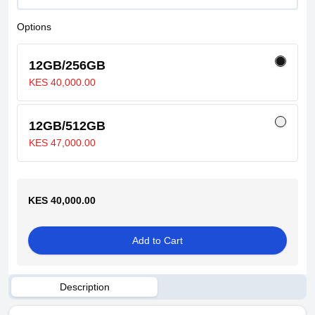
Options
12GB/256GB
KES 40,000.00
12GB/512GB
KES 47,000.00
KES 40,000.00
Add to Cart
Description