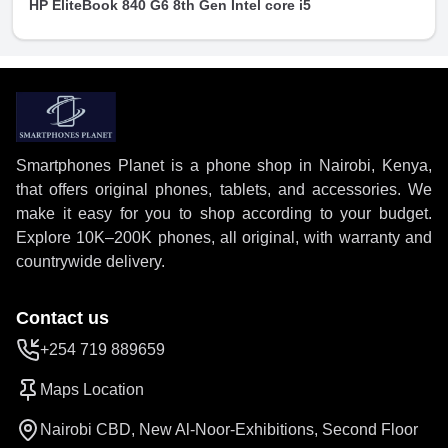
HP EliteBook 840 G6 8th Gen Intel core i5
Smartphones Planet is a phone shop in Nairobi, Kenya,
that offers original phones, tablets, and accessories. We
make it easy for you to shop according to your budget.
Explore 10K–200K phones, all original, with warranty and
countrywide delivery.
Contact us
+254 719 889659
Maps Location
Nairobi CBD, New Al-Noor-Exhibitions, Second Floor