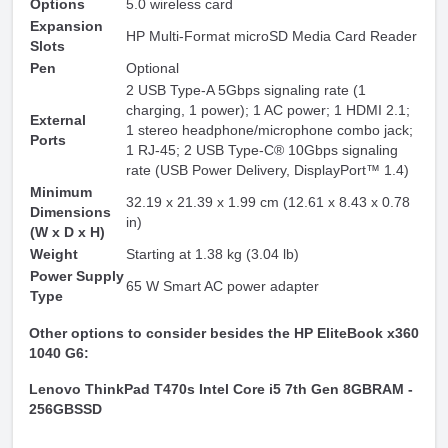
Options
5.0 wireless card
Expansion
HP Multi-Format microSD Media Card Reader
Slots
Pen
Optional
2 USB Type-A 5Gbps signaling rate (1
charging, 1 power); 1 AC power; 1 HDMI 2.1;
External
1 stereo headphone/microphone combo jack;
Ports
1 RJ-45; 2 USB Type-C® 10Gbps signaling
rate (USB Power Delivery, DisplayPort™ 1.4)
Minimum
32.19 x 21.39 x 1.99 cm (12.61 x 8.43 x 0.78
Dimensions
in)
(W x D x H)
Weight
Starting at 1.38 kg (3.04 lb)
Power Supply
65 W Smart AC power adapter
Type
Other options to consider besides the HP EliteBook x360
1040 G6:
Lenovo ThinkPad T470s Intel Core i5 7th Gen 8GBRAM -
256GBSSD