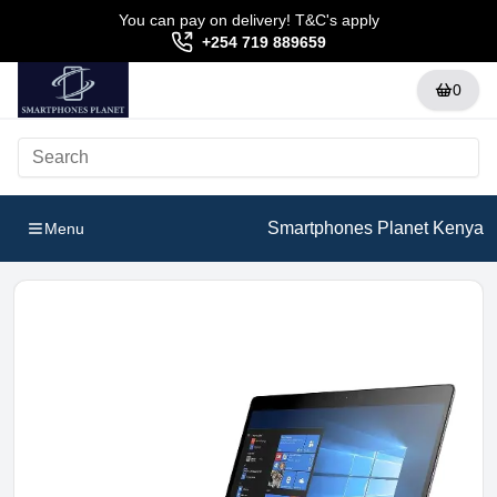
You can pay on delivery! T&C's apply
+254 719 889659
0
Smartphones Planet Kenya
Menu