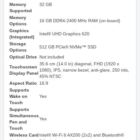
Memory
32 GB
Supported
Memory
16 GB DDR4-2400 MHz RAM (on-board)
Options
Graphics
Intel® UHD Graphics 620
(Integrated)
Storage
512 GB PCIe® NVMe™ SSD
Options
Optical Drive
Not included
35.6 cm (14.0 in) diagonal, FHD (1920 x
Touchscreen
1080), IPS, narrow bezel, anti-glare, 250 nits,
Display Panel
45% NTSC
Aspect Ratio
16:9
Supports
Wake on
Yes
Touch
Supports
Simultaneous
Yes
Pen and
Touch
Wireless Card
Intel® Wi-Fi 6 AX200 (2x2) and Bluetooth®