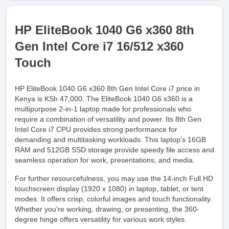
HP EliteBook 1040 G6 x360 8th
Gen Intel Core i7 16/512 x360
Touch
HP EliteBook 1040 G6 x360 8th Gen Intel Core i7 price in
Kenya is KSh 47,000. The EliteBook 1040 G6 x360 is a
multipurpose 2-in-1 laptop made for professionals who
require a combination of versatility and power. Its 8th Gen
Intel Core i7 CPU provides strong performance for
demanding and multitasking workloads. This laptop's 16GB
RAM and 512GB SSD storage provide speedy file access and
seamless operation for work, presentations, and media.
For further resourcefulness, you may use the 14-inch Full HD
touchscreen display (1920 x 1080) in laptop, tablet, or tent
modes. It offers crisp, colorful images and touch functionality.
Whether you're working, drawing, or presenting, the 360-
degree hinge offers versatility for various work styles.