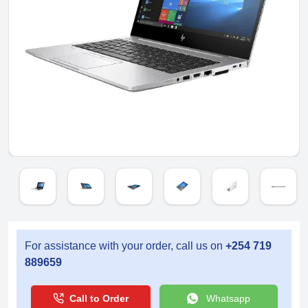
For assistance with your order, call us on
+254 719
889659
Call to Order
Whatsapp