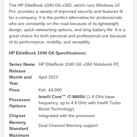
The HP EliteBook 1040 G6 x360, which runs Windows 10
Pro, provides a variety of improved security and features fit
for a company. It is the perfect alternative for professionals
who are constantly on the road because of its lightweight
design, quick networking options, and long battery life. It is a
great choice for both personal and professional use because
of its performance, mobility, and versatility.
HP EliteBook 1040 G6 Specifications:
Series Name
HP EliteBook 1040 G6 x360 Notebook PC
Release
Month and
April 2023
Year
Price
Ksh. 44,000
Intel® Core™ i7-8665U
(1.8 GHz base
Processor
frequency, up to 4.8 GHz with Intel® Turbo
Options
Boost Technology)
Chipset
Integrated with the processor
Memory,
Dual Channel Memory support
Standard
Maximum