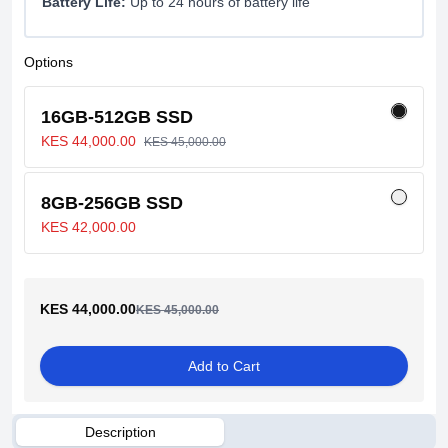
Battery Life:
Up to 24 hours of battery life
Options
16GB-512GB SSD
KES 44,000.00
KES 45,000.00
8GB-256GB SSD
KES 42,000.00
KES 44,000.00
KES 45,000.00
Add to Cart
Description