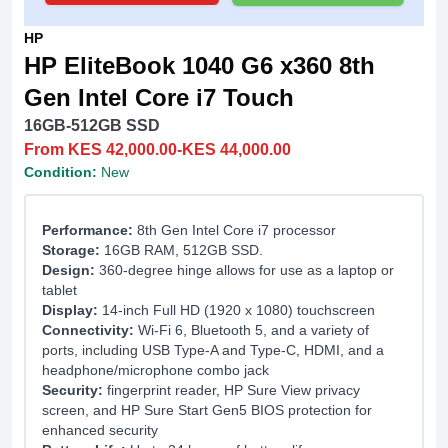
HP
HP EliteBook 1040 G6 x360 8th
Gen Intel Core i7 Touch
16GB-512GB SSD
From KES 42,000.00-KES 44,000.00
Condition:
New
Performance:
8th Gen Intel Core i7 processor
Storage:
16GB RAM, 512GB SSD.
Design:
360-degree hinge allows for use as a laptop or
tablet
Display:
14-inch Full HD (1920 x 1080) touchscreen
Connectivity:
Wi-Fi 6, Bluetooth 5, and a variety of
ports, including USB Type-A and Type-C, HDMI, and a
headphone/microphone combo jack
Security:
fingerprint reader, HP Sure View privacy
screen, and HP Sure Start Gen5 BIOS protection for
enhanced security