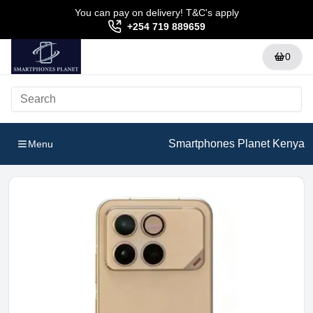
You can pay on delivery! T&C's apply
+254 719 889659
0
Smartphones Planet Kenya
Menu