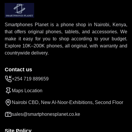
Smartphones Planet is a phone shop in Nairobi, Kenya,
that offers original phones, tablets, and accessories. We
make it easy for you to shop according to your budget.
Explore 10K–200K phones, all original, with warranty and
countrywide delivery.
Contact us
+254 719 889659
Maps Location
Nairobi CBD, New Al-Noor-Exhibitions, Second Floor
sales@smartphonesplanet.co.ke
Site Policy