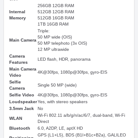
256GB 12GB RAM
Internal
512GB 12GB RAM
Memory
512GB 16GB RAM
1TB 16GB RAM
Triple:
50 MP wide (OIS)
Main Camera
50 MP telephoto (3x OIS)
12 MP ultrawide
Camera
LED flash, HDR, panorama
Features
Main Camera
4K@30fps, 1080p@30fps, gyro-EIS
Video
Selfie
Single 50 MP (wide)
Camera
Selfie Video
4K@30fps, 1080p@30fps, gyro-EIS
Loudspeaker
Yes, with stereo speakers
3.5mm Jack
No
Wi-Fi 802.11 a/b/g/n/ac/6/7, dual-band, Wi-Fi
WLAN
Direct
Bluetooth
6.0, A2DP, LE, aptX HD
GPS (L1+L5), BDS (B1I+B1c+B2a), GALILEO