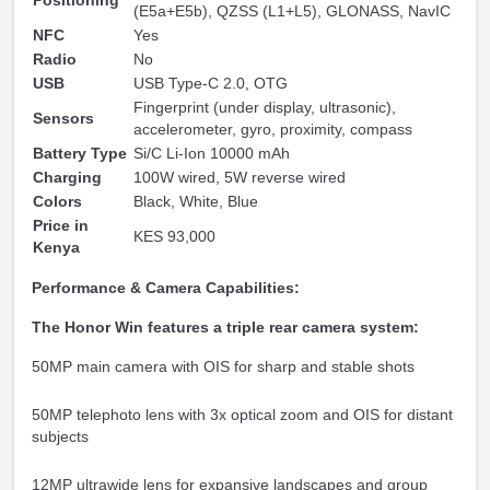
Positioning
(E5a+E5b), QZSS (L1+L5), GLONASS, NavIC
NFC
Yes
Radio
No
USB
USB Type-C 2.0, OTG
Fingerprint (under display, ultrasonic),
Sensors
accelerometer, gyro, proximity, compass
Battery Type
Si/C Li-Ion 10000 mAh
Charging
100W wired, 5W reverse wired
Colors
Black, White, Blue
Price in
KES 93,000
Kenya
Performance & Camera Capabilities:
The Honor Win features a triple rear camera system:
50MP main camera with OIS for sharp and stable shots
50MP telephoto lens with 3x optical zoom and OIS for distant
subjects
12MP ultrawide lens for expansive landscapes and group