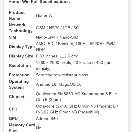
Honor Win Full Specifications:
Product
Honor Win
Name
Network
GSM / HSPA / LTE / 5G
Technology
SIM
Nano-SIM + Nano-SIM
AMOLED, 1B colors, 160Hz, 5920Hz PWM,
Display Type
HDR
Display Size
6.83 inches, 112.6 cm²
1260 x 2800 pixels, 20:9 ratio (~450 ppi
Resolution
density)
Protection
Scratch/drop-resistant glass
Operating
Android 16, MagicOS 10
System
Qualcomm SM8850-AC Snapdragon 8 Elite
Chipset
Gen 5 (3 nm)
Octa-core (2x4.6 GHz Oryon V3 Phoenix L +
CPU
6x3.62 GHz Oryon V3 Phoenix M)
GPU
Adreno 840
Memory Card
No
Slot