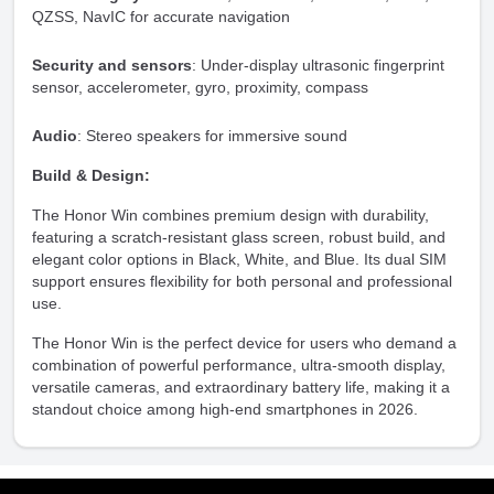
QZSS, NavIC for accurate navigation
Security and sensors
: Under-display ultrasonic fingerprint
sensor, accelerometer, gyro, proximity, compass
Audio
: Stereo speakers for immersive sound
Build & Design:
The Honor Win combines premium design with durability,
featuring a scratch-resistant glass screen, robust build, and
elegant color options in Black, White, and Blue. Its dual SIM
support ensures flexibility for both personal and professional
use.
The Honor Win is the perfect device for users who demand a
combination of powerful performance, ultra-smooth display,
versatile cameras, and extraordinary battery life, making it a
standout choice among high-end smartphones in 2026.