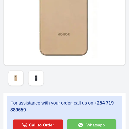
For assistance with your order, call us on
+254 719
889659
Call to Order
Whatsapp