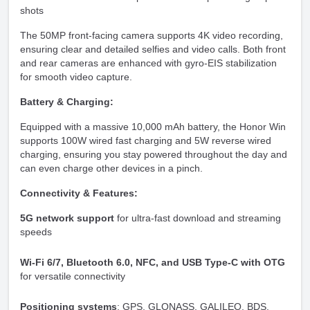
shots
The 50MP front-facing camera supports 4K video recording,
ensuring clear and detailed selfies and video calls. Both front
and rear cameras are enhanced with gyro-EIS stabilization
for smooth video capture.
Battery & Charging:
Equipped with a massive 10,000 mAh battery, the Honor Win
supports 100W wired fast charging and 5W reverse wired
charging, ensuring you stay powered throughout the day and
can even charge other devices in a pinch.
Connectivity & Features:
5G network support
for ultra-fast download and streaming
speeds
Wi-Fi 6/7, Bluetooth 6.0, NFC, and USB Type-C with OTG
for versatile connectivity
Positioning systems
: GPS, GLONASS, GALILEO, BDS,