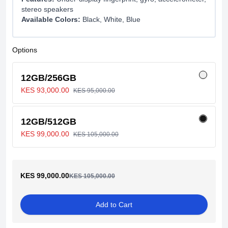
stereo speakers
Available Colors:
Black, White, Blue
Options
12GB/256GB
KES 93,000.00
KES 95,000.00
12GB/512GB
KES 99,000.00
KES 105,000.00
KES 99,000.00
KES 105,000.00
Add to Cart