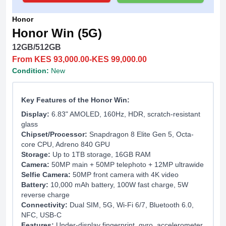
Honor
Honor Win (5G)
12GB/512GB
From KES 93,000.00-KES 99,000.00
Condition:
New
Key Features of the Honor Win:
Display:
6.83" AMOLED, 160Hz, HDR, scratch-resistant
glass
Chipset/Processor:
Snapdragon 8 Elite Gen 5, Octa-
core CPU, Adreno 840 GPU
Storage:
Up to 1TB storage, 16GB RAM
Camera:
50MP main + 50MP telephoto + 12MP ultrawide
Selfie Camera:
50MP front camera with 4K video
Battery:
10,000 mAh battery, 100W fast charge, 5W
reverse charge
Connectivity:
Dual SIM, 5G, Wi-Fi 6/7, Bluetooth 6.0,
NFC, USB-C
Features:
Under-display fingerprint, gyro, accelerometer,