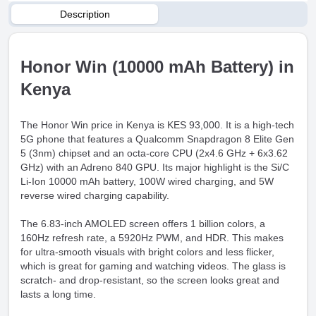
Description
Honor Win (10000 mAh Battery) in
Kenya
The Honor Win price in Kenya is KES 93,000. It is a high-tech
5G phone that features a Qualcomm Snapdragon 8 Elite Gen
5 (3nm) chipset and an octa-core CPU (2x4.6 GHz + 6x3.62
GHz) with an Adreno 840 GPU. Its major highlight is the Si/C
Li-Ion 10000 mAh battery, 100W wired charging, and 5W
reverse wired charging capability.
The 6.83-inch AMOLED screen offers 1 billion colors, a
160Hz refresh rate, a 5920Hz PWM, and HDR. This makes
for ultra-smooth visuals with bright colors and less flicker,
which is great for gaming and watching videos. The glass is
scratch- and drop-resistant, so the screen looks great and
lasts a long time.