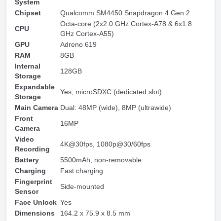
System
Chipset
Qualcomm SM4450 Snapdragon 4 Gen 2
Octa-core (2x2.0 GHz Cortex-A78 & 6x1.8
CPU
GHz Cortex-A55)
GPU
Adreno 619
RAM
8GB
Internal
128GB
Storage
Expandable
Yes, microSDXC (dedicated slot)
Storage
Main Camera
Dual: 48MP (wide), 8MP (ultrawide)
Front
16MP
Camera
Video
4K@30fps, 1080p@30/60fps
Recording
Battery
5500mAh, non-removable
Charging
Fast charging
Fingerprint
Side-mounted
Sensor
Face Unlock
Yes
Dimensions
164.2 x 75.9 x 8.5 mm