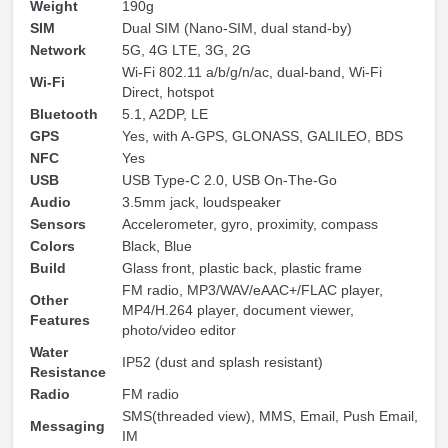
Weight
190g
SIM
Dual SIM (Nano-SIM, dual stand-by)
Network
5G, 4G LTE, 3G, 2G
Wi-Fi 802.11 a/b/g/n/ac, dual-band, Wi-Fi
Wi-Fi
Direct, hotspot
Bluetooth
5.1, A2DP, LE
GPS
Yes, with A-GPS, GLONASS, GALILEO, BDS
NFC
Yes
USB
USB Type-C 2.0, USB On-The-Go
Audio
3.5mm jack, loudspeaker
Sensors
Accelerometer, gyro, proximity, compass
Colors
Black, Blue
Build
Glass front, plastic back, plastic frame
FM radio, MP3/WAV/eAAC+/FLAC player,
Other
MP4/H.264 player, document viewer,
Features
photo/video editor
Water
IP52 (dust and splash resistant)
Resistance
Radio
FM radio
SMS(threaded view), MMS, Email, Push Email,
Messaging
IM