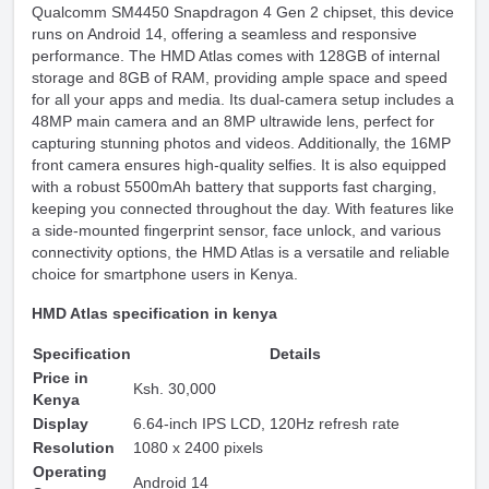
Qualcomm SM4450 Snapdragon 4 Gen 2 chipset, this device
runs on Android 14, offering a seamless and responsive
performance. The HMD Atlas comes with 128GB of internal
storage and 8GB of RAM, providing ample space and speed
for all your apps and media. Its dual-camera setup includes a
48MP main camera and an 8MP ultrawide lens, perfect for
capturing stunning photos and videos. Additionally, the 16MP
front camera ensures high-quality selfies. It is also equipped
with a robust 5500mAh battery that supports fast charging,
keeping you connected throughout the day. With features like
a side-mounted fingerprint sensor, face unlock, and various
connectivity options, the HMD Atlas is a versatile and reliable
choice for smartphone users in Kenya.
HMD Atlas specification in kenya
Specification
Details
Price in
Ksh. 30,000
Kenya
Display
6.64-inch IPS LCD, 120Hz refresh rate
Resolution
1080 x 2400 pixels
Operating
Android 14