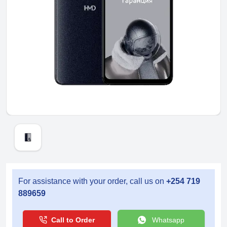
For assistance with your order, call us on
+254 719
889659
Call to Order
Whatsapp