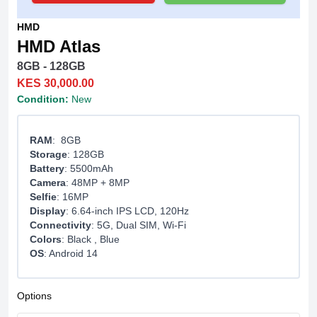
HMD
HMD Atlas
8GB - 128GB
KES 30,000.00
Condition:
New
RAM
: 8GB
Storage
: 128GB
Battery
: 5500mAh
Camera
: 48MP + 8MP
Selfie
: 16MP
Display
: 6.64-inch IPS LCD, 120Hz
Connectivity
: 5G, Dual SIM, Wi-Fi
Colors
: Black , Blue
OS
: Android 14
Options