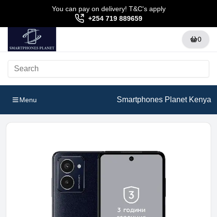
You can pay on delivery! T&C's apply
+254 719 889659
0
Smartphones Planet Kenya
Menu