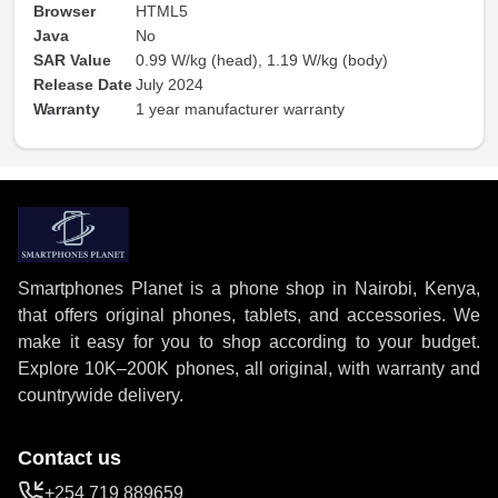
Browser
HTML5
Java
No
SAR Value
0.99 W/kg (head), 1.19 W/kg (body)
Release Date
July 2024
Warranty
1 year manufacturer warranty
Smartphones Planet is a phone shop in Nairobi, Kenya,
that offers original phones, tablets, and accessories. We
make it easy for you to shop according to your budget.
Explore 10K–200K phones, all original, with warranty and
countrywide delivery.
Contact us
+254 719 889659