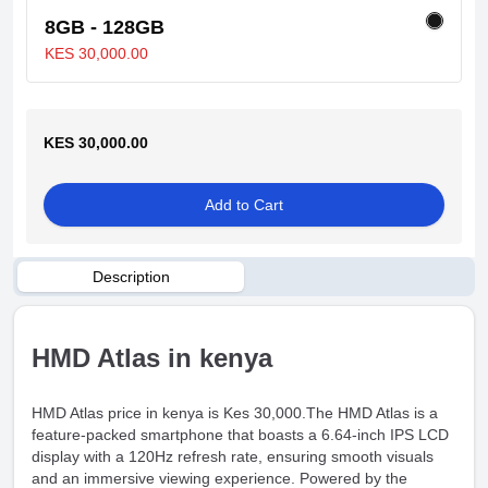
8GB - 128GB
KES 30,000.00
KES 30,000.00
Add to Cart
Description
HMD Atlas in kenya
HMD Atlas price in kenya is Kes 30,000.The HMD Atlas is a
feature-packed smartphone that boasts a 6.64-inch IPS LCD
display with a 120Hz refresh rate, ensuring smooth visuals
and an immersive viewing experience. Powered by the