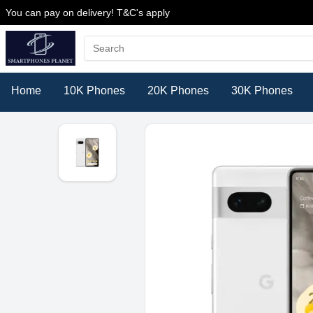
You can pay on delivery! T&C's apply
Home
10K Phones
20K Phones
30K Phones