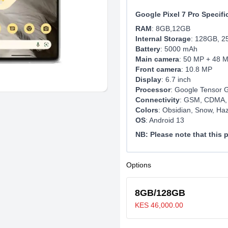
Google Pixel 7 Pro Specifi
RAM
: 8GB,12GB
Internal Storage
: 128GB, 
Battery
: 5000 mAh
Main camera
: 50 MP + 48 
Front camera
: 10.8 MP
Display
: 6.7 inch
Processor
: Google Tensor 
Connectivity
: GSM, CDMA,
Colors
: Obsidian, Snow, Haz
OS
: Android 13
NB: Please note that this
Options
8GB/128GB
KES 46,000.00