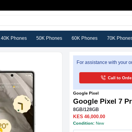
40K Phones
50K Phones
60K Phones
70K Phone
For assistance with your or
Call to Orde
Google Pixel
Google Pixel 7 P
8GB/128GB
KES 46,000.00
Condition:
New