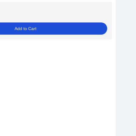
Add to Cart