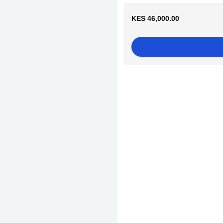
KES 46,000.00