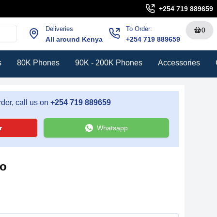
+254 719 889659
Deliveries
To Order:
0
All around Kenya
+254 719 889659
s
80K Phones
90K - 200K Phones
Accessories
der, call us on
+254 719 889659
r
Whatsapp
ro