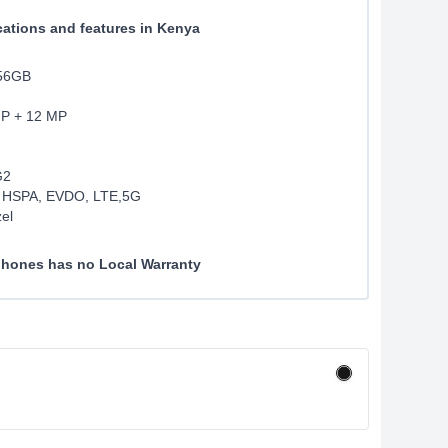
cations and features in Kenya
256GB
MP + 12 MP
G2
 HSPA, EVDO, LTE,5G
el
 phones has no Local Warranty