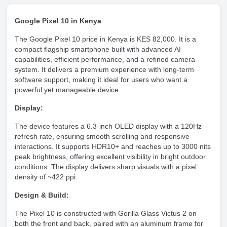
Google Pixel 10 in Kenya
The Google Pixel 10 price in Kenya is KES 82,000. It is a
compact flagship smartphone built with advanced AI
capabilities, efficient performance, and a refined camera
system. It delivers a premium experience with long-term
software support, making it ideal for users who want a
powerful yet manageable device.
Display:
The device features a 6.3-inch OLED display with a 120Hz
refresh rate, ensuring smooth scrolling and responsive
interactions. It supports HDR10+ and reaches up to 3000 nits
peak brightness, offering excellent visibility in bright outdoor
conditions. The display delivers sharp visuals with a pixel
density of ~422 ppi.
Design & Build:
The Pixel 10 is constructed with Gorilla Glass Victus 2 on
both the front and back, paired with an aluminum frame for