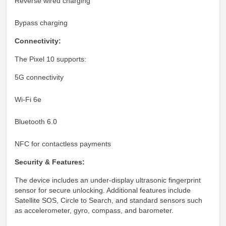
Reverse wired charging
Bypass charging
Connectivity:
The Pixel 10 supports:
5G connectivity
Wi-Fi 6e
Bluetooth 6.0
NFC for contactless payments
Security & Features:
The device includes an under-display ultrasonic fingerprint
sensor for secure unlocking. Additional features include
Satellite SOS, Circle to Search, and standard sensors such
as accelerometer, gyro, compass, and barometer.