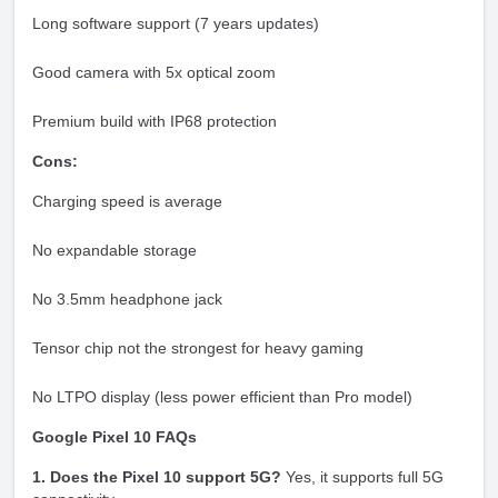
Long software support (7 years updates)
Good camera with 5x optical zoom
Premium build with IP68 protection
Cons:
Charging speed is average
No expandable storage
No 3.5mm headphone jack
Tensor chip not the strongest for heavy gaming
No LTPO display (less power efficient than Pro model)
Google Pixel 10 FAQs
1. Does the Pixel 10 support 5G?
Yes, it supports full 5G