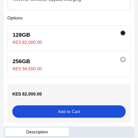
Options
128GB
KES 82,000.00
256GB
KES 94,500.00
KES 82,000.00
Add to Cart
Description