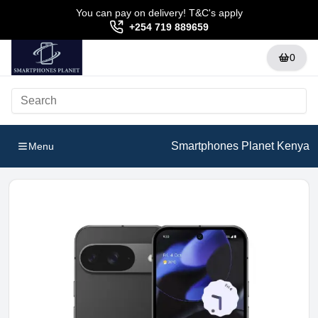
You can pay on delivery! T&C's apply
+254 719 889659
0
Smartphones Planet Kenya
Menu