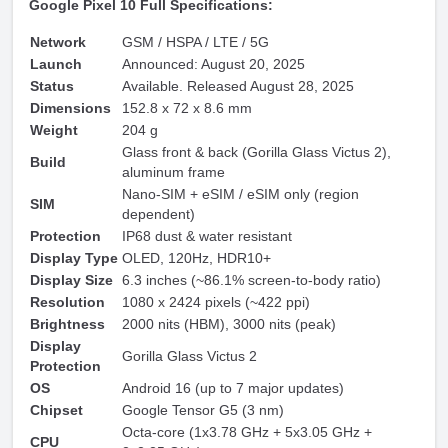
Google Pixel 10 Full Specifications:
Network
GSM / HSPA / LTE / 5G
Launch
Announced: August 20, 2025
Status
Available. Released August 28, 2025
Dimensions
152.8 x 72 x 8.6 mm
Weight
204 g
Glass front & back (Gorilla Glass Victus 2),
Build
aluminum frame
Nano-SIM + eSIM / eSIM only (region
SIM
dependent)
Protection
IP68 dust & water resistant
Display Type
OLED, 120Hz, HDR10+
Display Size
6.3 inches (~86.1% screen-to-body ratio)
Resolution
1080 x 2424 pixels (~422 ppi)
Brightness
2000 nits (HBM), 3000 nits (peak)
Display
Gorilla Glass Victus 2
Protection
OS
Android 16 (up to 7 major updates)
Chipset
Google Tensor G5 (3 nm)
Octa-core (1x3.78 GHz + 5x3.05 GHz +
CPU