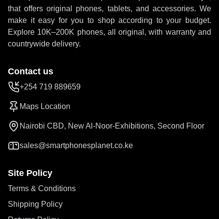
that offers original phones, tablets, and accessories. We
make it easy for you to shop according to your budget.
Explore 10K–200K phones, all original, with warranty and
countrywide delivery.
Contact us
+254 719 889659
Maps Location
Nairobi CBD, New Al-Noor-Exhibitions, Second Floor
sales@smartphonesplanet.co.ke
Site Policy
Terms & Conditions
Shipping Policy