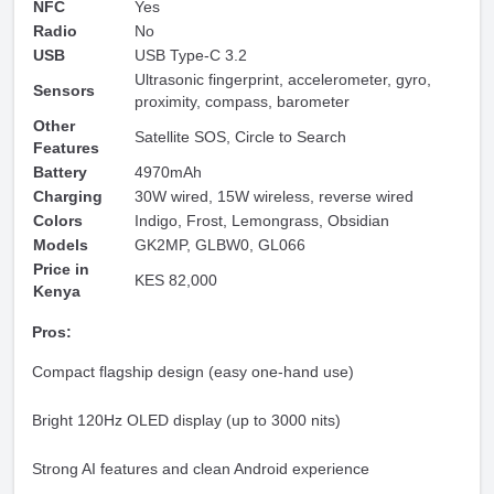
NFC
Yes
Radio
No
USB
USB Type-C 3.2
Ultrasonic fingerprint, accelerometer, gyro,
Sensors
proximity, compass, barometer
Other
Satellite SOS, Circle to Search
Features
Battery
4970mAh
Charging
30W wired, 15W wireless, reverse wired
Colors
Indigo, Frost, Lemongrass, Obsidian
Models
GK2MP, GLBW0, GL066
Price in
KES 82,000
Kenya
Pros:
Compact flagship design (easy one-hand use)
Bright 120Hz OLED display (up to 3000 nits)
Strong AI features and clean Android experience