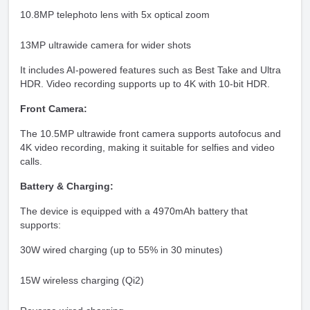
10.8MP telephoto lens with 5x optical zoom
13MP ultrawide camera for wider shots
It includes AI-powered features such as Best Take and Ultra
HDR. Video recording supports up to 4K with 10-bit HDR.
Front Camera:
The 10.5MP ultrawide front camera supports autofocus and
4K video recording, making it suitable for selfies and video
calls.
Battery & Charging:
The device is equipped with a 4970mAh battery that
supports:
30W wired charging (up to 55% in 30 minutes)
15W wireless charging (Qi2)