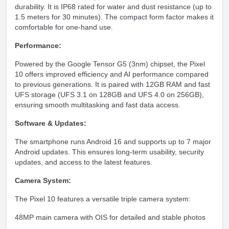
durability. It is IP68 rated for water and dust resistance (up to
1.5 meters for 30 minutes). The compact form factor makes it
comfortable for one-hand use.
Performance:
Powered by the Google Tensor G5 (3nm) chipset, the Pixel
10 offers improved efficiency and AI performance compared
to previous generations. It is paired with 12GB RAM and fast
UFS storage (UFS 3.1 on 128GB and UFS 4.0 on 256GB),
ensuring smooth multitasking and fast data access.
Software & Updates:
The smartphone runs Android 16 and supports up to 7 major
Android updates. This ensures long-term usability, security
updates, and access to the latest features.
Camera System:
The Pixel 10 features a versatile triple camera system:
48MP main camera with OIS for detailed and stable photos