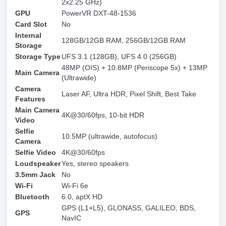
2x2.25 GHz)
GPU
PowerVR DXT-48-1536
Card Slot
No
Internal
128GB/12GB RAM, 256GB/12GB RAM
Storage
Storage Type
UFS 3.1 (128GB), UFS 4.0 (256GB)
48MP (OIS) + 10.8MP (Periscope 5x) + 13MP
Main Camera
(Ultrawide)
Camera
Laser AF, Ultra HDR, Pixel Shift, Best Take
Features
Main Camera
4K@30/60fps, 10-bit HDR
Video
Selfie
10.5MP (ultrawide, autofocus)
Camera
Selfie Video
4K@30/60fps
Loudspeaker
Yes, stereo speakers
3.5mm Jack
No
Wi-Fi
Wi-Fi 6e
Bluetooth
6.0, aptX HD
GPS (L1+L5), GLONASS, GALILEO, BDS,
GPS
NavIC