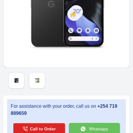
For assistance with your order, call us on
+254 719
889659
Call to Order
Whatsapp