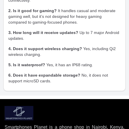
connectivity.
2. Is it good for gaming?
It handles casual and moderate
gaming well, but it’s not designed for heavy gaming
compared to gaming-focused phones.
3. How long will it receive updates?
Up to 7 major Android
updates.
4. Does it support wireless charging?
Yes, including Qi2
wireless charging.
5. Is it waterproof?
Yes, it has an IP68 rating.
6. Does it have expandable storage?
No, it does not
support microSD cards.
Smartphones Planet is a phone shop in Nairobi, Kenya,