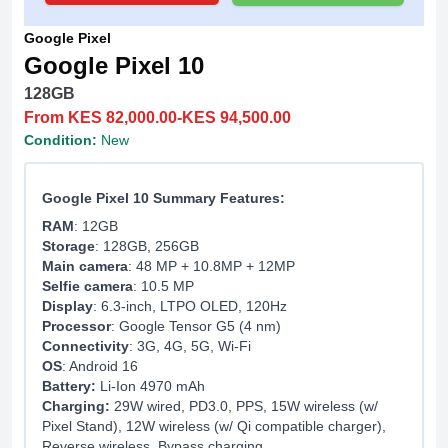
Google Pixel
Google Pixel 10
128GB
From KES 82,000.00-KES 94,500.00
Condition:
New
Google Pixel 10 Summary Features:
RAM
: 12GB
Storage
: 128GB, 256GB
Main camera
: 48 MP + 10.8MP + 12MP
Selfie camera
: 10.5 MP
Display
: 6.3-inch, LTPO OLED, 120Hz
Processor
: Google Tensor G5 (4 nm)
Connectivity
: 3G, 4G, 5G, Wi-Fi
OS
: Android 16
Battery:
Li-Ion 4970 mAh
Charging:
29W wired, PD3.0, PPS, 15W wireless (w/
Pixel Stand), 12W wireless (w/ Qi compatible charger),
Reverse wireless, Bypass charging