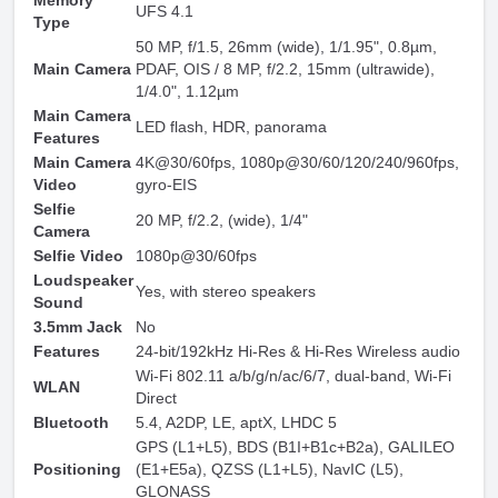
Memory
UFS 4.1
Type
50 MP, f/1.5, 26mm (wide), 1/1.95", 0.8µm,
Main Camera
PDAF, OIS / 8 MP, f/2.2, 15mm (ultrawide),
1/4.0", 1.12µm
Main Camera
LED flash, HDR, panorama
Features
Main Camera
4K@30/60fps, 1080p@30/60/120/240/960fps,
Video
gyro-EIS
Selfie
20 MP, f/2.2, (wide), 1/4"
Camera
Selfie Video
1080p@30/60fps
Loudspeaker
Yes, with stereo speakers
Sound
3.5mm Jack
No
Features
24-bit/192kHz Hi-Res & Hi-Res Wireless audio
Wi-Fi 802.11 a/b/g/n/ac/6/7, dual-band, Wi-Fi
WLAN
Direct
Bluetooth
5.4, A2DP, LE, aptX, LHDC 5
GPS (L1+L5), BDS (B1I+B1c+B2a), GALILEO
Positioning
(E1+E5a), QZSS (L1+L5), NavIC (L5),
GLONASS