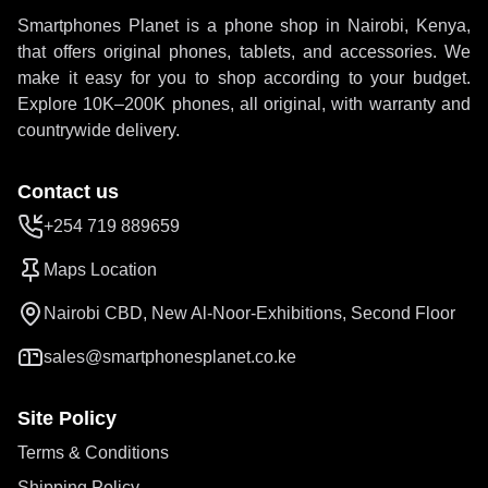
Smartphones Planet is a phone shop in Nairobi, Kenya,
that offers original phones, tablets, and accessories. We
make it easy for you to shop according to your budget.
Explore 10K–200K phones, all original, with warranty and
countrywide delivery.
Contact us
+254 719 889659
Maps Location
Nairobi CBD, New Al-Noor-Exhibitions, Second Floor
sales@smartphonesplanet.co.ke
Site Policy
Terms & Conditions
Shipping Policy