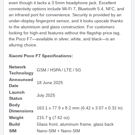
even though it lacks a 3.5mm headphone jack. Excellent
connectivity options include Wi-Fi 7, Bluetooth 5.4, NFC, and
an infrared port for convenience. Security is provided by an
under-display fingerprint sensor, and it looks upscale thanks
to the aluminium and glass construction. For customers
looking for high-end features without the flagship price tag,
the Poco F7—available in silver, white, and black—is an
alluring choice.
Xiaomi Poco F7 Specifications:
Network
GSM / HSPA / LTE / 5G
Technology
Announced
18 June 2025
Date
Launch
July 2025
Status
Body
163.1 x 77.9 x 8.2 mm (6.42 x 3.07 x 0.32 in)
Dimensions
Weight
215.7 g (7.62 oz)
Build
Glass front, aluminum frame, glass back
SIM
Nano-SIM + Nano-SIM