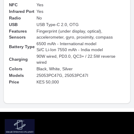
NFC
Yes
Infrared Port
Yes
Radio
No
USB
USB Type-C 2.0, OTG
Features
Fingerprint (under display, optical),
Sensors
accelerometer, gyro, proximity, compass
6500 mAh - International model
Battery Type
Si/C Li-Ion 7550 mAh - India model
90W wired, PD3.0, QC3+ / 22.5W reverse
Charging
wired
Colors
Black, White, Silver
Models
25053PC47G, 25053PC47I
Price
KES 50,000