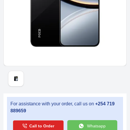
For assistance with your order, call us on
+254 719
889659
Call to Order
Whatsapp