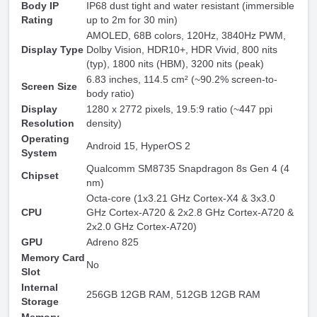
Body IP
IP68 dust tight and water resistant (immersible
Rating
up to 2m for 30 min)
AMOLED, 68B colors, 120Hz, 3840Hz PWM,
Display Type
Dolby Vision, HDR10+, HDR Vivid, 800 nits
(typ), 1800 nits (HBM), 3200 nits (peak)
6.83 inches, 114.5 cm² (~90.2% screen-to-
Screen Size
body ratio)
Display
1280 x 2772 pixels, 19.5:9 ratio (~447 ppi
Resolution
density)
Operating
Android 15
, HyperOS 2
System
Qualcomm SM8735 Snapdragon 8s Gen 4 (4
Chipset
nm)
Octa-core (1x3.21 GHz Cortex-X4 & 3x3.0
CPU
GHz Cortex-A720 & 2x2.8 GHz Cortex-A720 &
2x2.0 GHz Cortex-A720)
GPU
Adreno 825
Memory Card
No
Slot
Internal
256GB 12GB RAM, 512GB 12GB RAM
Storage