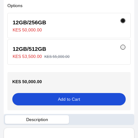
Options
12GB/256GB
KES 50,000.00
12GB/512GB
KES 53,500.00
KES 55,000.00
KES 50,000.00
Add to Cart
Description