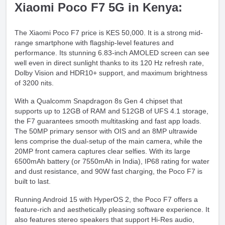
Xiaomi Poco F7 5G in Kenya:
The Xiaomi Poco F7 price is KES 50,000. It is a strong mid-
range smartphone with flagship-level features and
performance. Its stunning 6.83-inch AMOLED screen can see
well even in direct sunlight thanks to its 120 Hz refresh rate,
Dolby Vision and HDR10+ support, and maximum brightness
of 3200 nits.
With a Qualcomm Snapdragon 8s Gen 4 chipset that
supports up to 12GB of RAM and 512GB of UFS 4.1 storage,
the F7 guarantees smooth multitasking and fast app loads.
The 50MP primary sensor with OIS and an 8MP ultrawide
lens comprise the dual-setup of the main camera, while the
20MP front camera captures clear selfies. With its large
6500mAh battery (or 7550mAh in India), IP68 rating for water
and dust resistance, and 90W fast charging, the Poco F7 is
built to last.
Running Android 15 with HyperOS 2, the Poco F7 offers a
feature-rich and aesthetically pleasing software experience. It
also features stereo speakers that support Hi-Res audio,