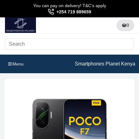
You can pay on delivery! T&C's apply
+254 719 889659
0
Smartphones Planet Kenya
Menu