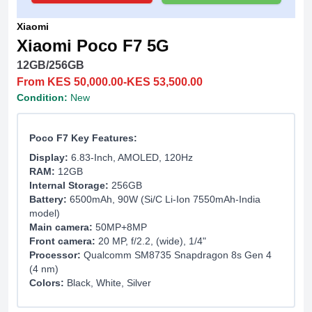
Xiaomi
Xiaomi Poco F7 5G
12GB/256GB
From KES 50,000.00-KES 53,500.00
Condition:
New
Poco F7 Key Features:
Display:
6.83-Inch, AMOLED, 120Hz
RAM:
12GB
Internal Storage:
256GB
Battery:
6500mAh, 90W (Si/C Li-Ion 7550mAh-India
model)
Main camera:
50MP+8MP
Front camera:
20 MP, f/2.2, (wide), 1/4"
Processor:
Qualcomm SM8735 Snapdragon 8s Gen 4
(4 nm)
Colors:
Black, White, Silver