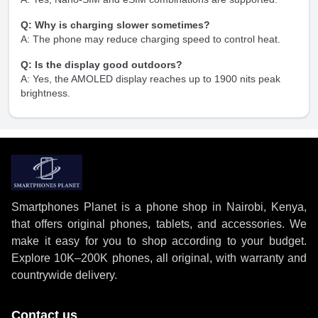
Q: Why is charging slower sometimes?
A: The phone may reduce charging speed to control heat.
Q: Is the display good outdoors?
A: Yes, the AMOLED display reaches up to 1900 nits peak
brightness.
Smartphones Planet is a phone shop in Nairobi, Kenya,
that offers original phones, tablets, and accessories. We
make it easy for you to shop according to your budget.
Explore 10K–200K phones, all original, with warranty and
countrywide delivery.
Contact us