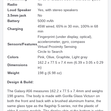
Radio
No
Loud Speaker
Yes, with stereo speakers
3.5mm jack
No
Battery
5000 mAh
45W wired, 65% in 30 min, 100% in 68
Charging
min
Fingerprint (under display, optical),
accelerometer, gyro, compass
Sensors/Features
Virtual Proximity Sensing
Circle to Search
Colors
Pink, Olive, Graphite, Light gray
162.2 x 77.5 x 7.4 mm (6.39 x 3.05 x 0.29
Dimensions
in)
Weight
198 g (6.98 oz)
Design & Build:
The Galaxy A56 measures 162.2 x 77.5 x 7.4mm and weighs
198 grams. The body is made with Gorilla Glass Victus+ on
both the front and back with a brushed aluminum frame, the
same glass type as the flagship S-series, not the plastic of
older A-series models. The display chin at the bottom is wider