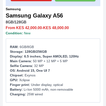
Samsung
Samsung Galaxy A56
8GB/128GB
From KES 42,000.00-KES 48,000.00
Condition:
New
RAM:
6GB/8GB
Storage: 128GB/256GB
Display: 6.5 inches, Super AMOLED, 120Hz
Main Camera:
50 MP + 12 MP + 5 MP
Selfie Camera:
32 MP
OS: Android 15, One UI 7
Chipset:
Exynos
GPU:
Xclipse
Finger print:
Under display, optical
Battery:
Li-Ion 5000 mAh, non-removable
Charging:
25W wired