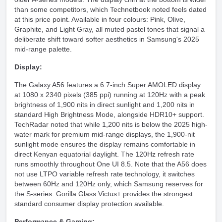
than some competitors, which Technetbook noted feels dated
at this price point. Available in four colours: Pink, Olive,
Graphite, and Light Gray, all muted pastel tones that signal a
deliberate shift toward softer aesthetics in Samsung's 2025
mid-range palette.
Display:
The Galaxy A56 features a 6.7-inch Super AMOLED display
at 1080 x 2340 pixels (385 ppi) running at 120Hz with a peak
brightness of 1,900 nits in direct sunlight and 1,200 nits in
standard High Brightness Mode, alongside HDR10+ support.
TechRadar noted that while 1,200 nits is below the 2025 high-
water mark for premium mid-range displays, the 1,900-nit
sunlight mode ensures the display remains comfortable in
direct Kenyan equatorial daylight. The 120Hz refresh rate
runs smoothly throughout One UI 8.5. Note that the A56 does
not use LTPO variable refresh rate technology, it switches
between 60Hz and 120Hz only, which Samsung reserves for
the S-series. Gorilla Glass Victus+ provides the strongest
standard consumer display protection available.
Performance & Gaming: