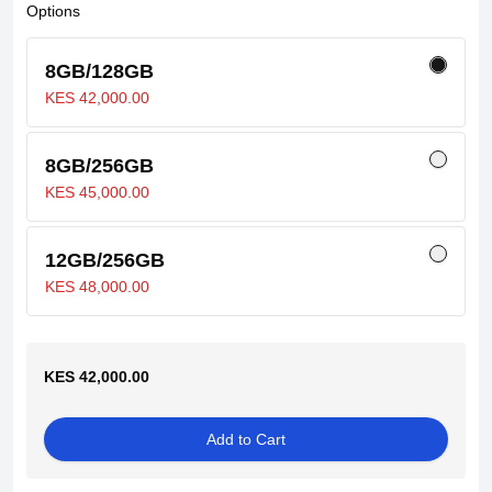
Options
8GB/128GB
KES 42,000.00
8GB/256GB
KES 45,000.00
12GB/256GB
KES 48,000.00
KES 42,000.00
Add to Cart