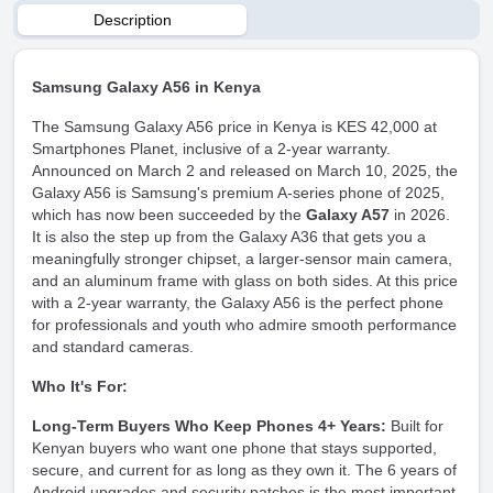
Description
Samsung Galaxy A56 in Kenya
The Samsung Galaxy A56 price in Kenya is KES 42,000 at
Smartphones Planet, inclusive of a 2-year warranty.
Announced on March 2 and released on March 10, 2025, the
Galaxy A56 is Samsung's premium A-series phone of 2025,
which has now been succeeded by the
Galaxy A57
in 2026.
It is also the step up from the
Galaxy A36
that gets you a
meaningfully stronger chipset, a larger-sensor main camera,
and an aluminum frame with glass on both sides. At this price
with a 2-year warranty, the Galaxy A56 is the perfect phone
for professionals and youth who admire smooth performance
and standard cameras.
Who It's For:
Long-Term Buyers Who Keep Phones 4+ Years:
Built for
Kenyan buyers who want one phone that stays supported,
secure, and current for as long as they own it. The 6 years of
Android upgrades and security patches is the most important