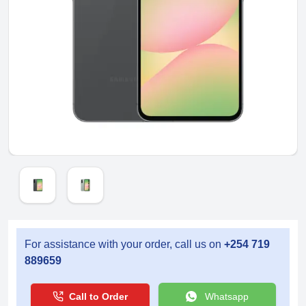
For assistance with your order, call us on
+254 719
889659
Call to Order
Whatsapp