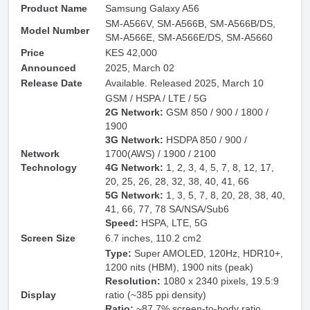
Product Name
Samsung Galaxy A56
SM-A566V, SM-A566B, SM-A566B/DS,
Model Number
SM-A566E, SM-A566E/DS, SM-A5660
Price
KES 42,000
Announced
2025, March 02
Release Date
Available. Released 2025, March 10
GSM / HSPA / LTE / 5G
2G Network:
GSM 850 / 900 / 1800 /
1900
3G Network:
HSDPA 850 / 900 /
Network
1700(AWS) / 1900 / 2100
Technology
4G Network:
1, 2, 3, 4, 5, 7, 8, 12, 17,
20, 25, 26, 28, 32, 38, 40, 41, 66
5G Network:
1, 3, 5, 7, 8, 20, 28, 38, 40,
41, 66, 77, 78 SA/NSA/Sub6
Speed:
HSPA, LTE, 5G
Screen Size
6.7 inches, 110.2 cm2
Type:
Super AMOLED, 120Hz, HDR10+,
1200 nits (HBM), 1900 nits (peak)
Resolution:
1080 x 2340 pixels, 19.5:9
Display
ratio (~385 ppi density)
Ratio:
~87.7% screen-to-body ratio