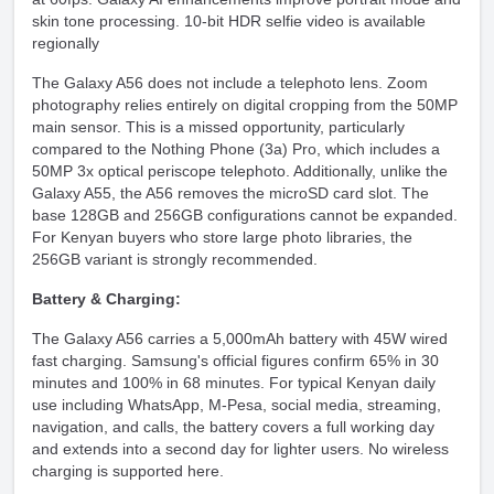
skin tone processing. 10-bit HDR selfie video is available
regionally
The Galaxy A56 does not include a telephoto lens. Zoom
photography relies entirely on digital cropping from the 50MP
main sensor. This is a missed opportunity, particularly
compared to the Nothing Phone (3a) Pro, which includes a
50MP 3x optical periscope telephoto. Additionally, unlike the
Galaxy A55, the A56 removes the microSD card slot. The
base 128GB and 256GB configurations cannot be expanded.
For Kenyan buyers who store large photo libraries, the
256GB variant is strongly recommended.
Battery & Charging:
The Galaxy A56 carries a 5,000mAh battery with 45W wired
fast charging. Samsung's official figures confirm 65% in 30
minutes and 100% in 68 minutes. For typical Kenyan daily
use including WhatsApp, M-Pesa, social media, streaming,
navigation, and calls, the battery covers a full working day
and extends into a second day for lighter users. No wireless
charging is supported here.