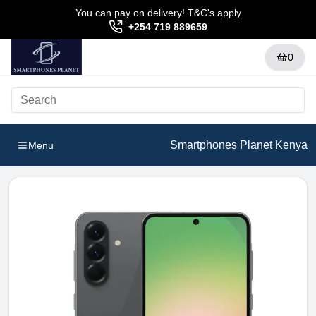
You can pay on delivery! T&C's apply
+254 719 889659
0
Smartphones Planet Kenya
Menu