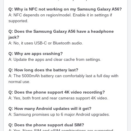
Q: Why is NFC not working on my Samsung Galaxy A56?
A: NFC depends on region/model. Enable it in settings if
supported.
Q: Does the Samsung Galaxy A56 have a headphone
jack?
A: No, it uses USB-C or Bluetooth audio.
Q: Why are apps crashing?
A: Update the apps and clear cache from settings.
Q: How long does the battery last?
A: The 5000mAh battery can comfortably last a full day with
normal use.
Q: Does the phone support 4K video recording?
A: Yes, both front and rear cameras support 4K video.
Q: How many Android updates will it get?
A: Samsung promises up to 6 major Android upgrades.
Q: Does the phone support dual SIM?
A: Yes, Nano-SIM and eSIM combinations are supported.