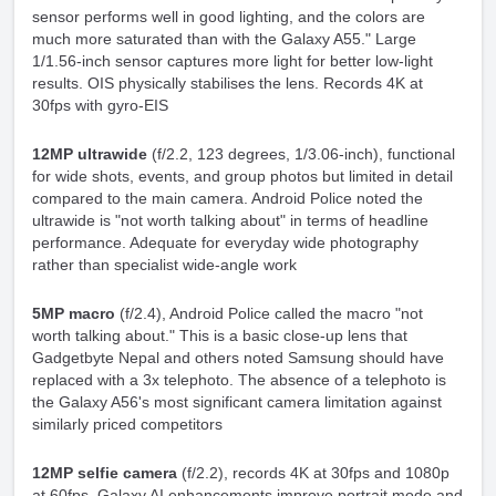
sensor performs well in good lighting, and the colors are
much more saturated than with the Galaxy A55." Large
1/1.56-inch sensor captures more light for better low-light
results. OIS physically stabilises the lens. Records 4K at
30fps with gyro-EIS
12MP ultrawide
(f/2.2, 123 degrees, 1/3.06-inch), functional
for wide shots, events, and group photos but limited in detail
compared to the main camera. Android Police noted the
ultrawide is "not worth talking about" in terms of headline
performance. Adequate for everyday wide photography
rather than specialist wide-angle work
5MP macro
(f/2.4), Android Police called the macro "not
worth talking about." This is a basic close-up lens that
Gadgetbyte Nepal and others noted Samsung should have
replaced with a 3x telephoto. The absence of a telephoto is
the Galaxy A56's most significant camera limitation against
similarly priced competitors
12MP selfie camera
(f/2.2), records 4K at 30fps and 1080p
at 60fps. Galaxy AI enhancements improve portrait mode and