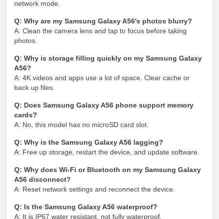
network mode.
Q: Why are my Samsung Galaxy A56's photos blurry?
A: Clean the camera lens and tap to focus before taking
photos.
Q: Why is storage filling quickly on my Samsung Galaxy
A56?
A: 4K videos and apps use a lot of space. Clear cache or
back up files.
Q: Does Samsung Galaxy A56 phone support memory
cards?
A: No, this model has no microSD card slot.
Q: Why is the Samsung Galaxy A56 lagging?
A: Free up storage, restart the device, and update software.
Q: Why does Wi-Fi or Bluetooth on my Samsung Galaxy
A56 disconnect?
A: Reset network settings and reconnect the device.
Q: Is the Samsung Galaxy A56 waterproof?
A: It is IP67 water resistant, not fully waterproof.