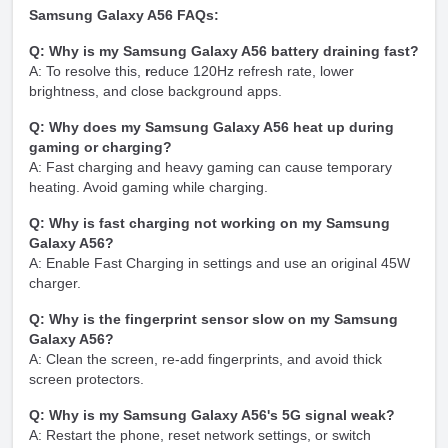
Samsung Galaxy A56 FAQs:
Q: Why is my Samsung Galaxy A56 battery draining fast?
A: To resolve this,
r
educe 120Hz refresh rate, lower
brightness, and close background apps.
Q: Why does my Samsung Galaxy A56 heat up during
gaming or charging?
A: Fast charging and heavy gaming can cause temporary
heating. Avoid gaming while charging.
Q: Why is fast charging not working on my Samsung
Galaxy A56?
A: Enable Fast Charging in settings and use an original 45W
charger.
Q: Why is the fingerprint sensor slow on my Samsung
Galaxy A56?
A: Clean the screen, re-add fingerprints, and avoid thick
screen protectors.
Q: Why is my Samsung Galaxy A56's 5G signal weak?
A: Restart the phone, reset network settings, or switch