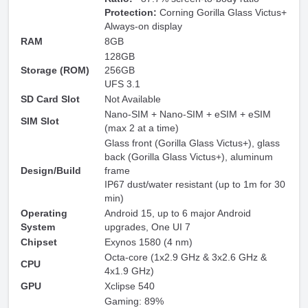
Protection:
Corning Gorilla Glass Victus+
Always-on display
RAM
8GB
128GB
Storage (ROM)
256GB
UFS 3.1
SD Card Slot
Not Available
Nano-SIM + Nano-SIM + eSIM + eSIM
SIM Slot
(max 2 at a time)
Glass front (Gorilla Glass Victus+), glass
back (Gorilla Glass Victus+), aluminum
Design/Build
frame
IP67 dust/water resistant (up to 1m for 30
min)
Operating
Android 15, up to 6 major Android
System
upgrades, One UI 7
Chipset
Exynos 1580 (4 nm)
Octa-core (1x2.9 GHz & 3x2.6 GHz &
CPU
4x1.9 GHz)
GPU
Xclipse 540
Gaming: 89%