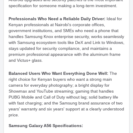
specification for someone making a long-term investment.
Professionals Who Need a Reliable Daily Driver:
Ideal for
Kenyan professionals at Nairobi's corporate offices,
government institutions, and SMEs who need a phone that
handles Samsung Knox enterprise security, works seamlessly
with Samsung ecosystem tools like DeX and Link to Windows,
stays updated for security compliance, and maintains a
premium professional appearance with the aluminum frame
and Victus+ glass.
Balanced Users Who Want Everything Done Well:
The
right choice for Kenyan buyers who want a strong main
camera for everyday photography; a bright display for
Showmax and YouTube streaming; gaming that handles
PUBG Mobile and Call of Duty without lag; solid battery life
with fast charging; and the Samsung brand assurance of two
years' warranty and six years' support at a clearly understood
price.
Samsung Galaxy A56 Specifications: