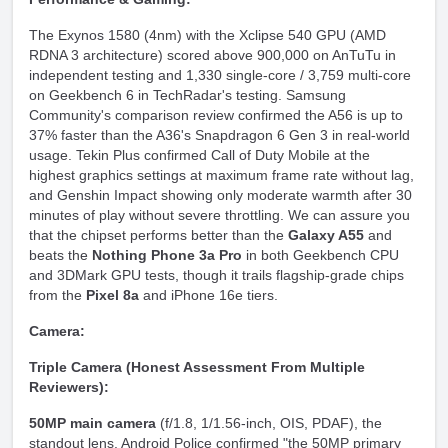
The Exynos 1580 (4nm) with the Xclipse 540 GPU (AMD
RDNA 3 architecture) scored above 900,000 on AnTuTu in
independent testing and 1,330 single-core / 3,759 multi-core
on Geekbench 6 in TechRadar's testing. Samsung
Community's comparison review confirmed the A56 is up to
37% faster than the A36's Snapdragon 6 Gen 3 in real-world
usage. Tekin Plus confirmed Call of Duty Mobile at the
highest graphics settings at maximum frame rate without lag,
and Genshin Impact showing only moderate warmth after 30
minutes of play without severe throttling. We can assure you
that the chipset performs better than the
Galaxy A55
and
beats the
Nothing Phone 3a Pro
in both Geekbench CPU
and 3DMark GPU tests, though it trails flagship-grade chips
from the
Pixel 8a
and iPhone 16e tiers.
Camera:
Triple Camera (Honest Assessment From Multiple
Reviewers):
50MP main camera
(f/1.8, 1/1.56-inch, OIS, PDAF), the
standout lens. Android Police confirmed "the 50MP primary