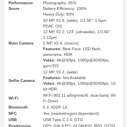
Performance
Photography: 85%
Score
Battery Efficiency: 100%
Heavy Duty: 90%
50 MP, f/1.8, (wide), 1/1.56", 1.0µm,
PDAF, OIS
12 MP, f/2.2, 123˚ (ultrawide), 1/3.06",
1.12µm
Main Camera
5 MP, f/2.4, (macro)
Features:
Best Face, LED flash,
panorama, HDR
Video:
4K@30fps, 1080p@30/60fps,
gyro-EIS
12 MP, f/2.2, (wide)
Features:
Not Available
Selfie Camera
Video:
4K@30fps, 1080p@30/60fps, 10-
bit HDR
Wi-Fi 802.11 a/b/g/n/ac/6, dual-band, Wi-
Wi-Fi
Fi Direct
Bluetooth
5.3, A2DP, LE
NFC
Yes (market/region dependent)
USB
USB Type-C 2.0, OTG
Positioning
GPS, GALILEO, GLONASS, BDS, QZSS