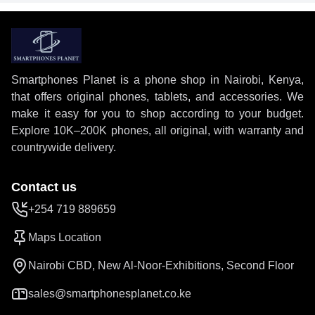
Smartphones Planet is a phone shop in Nairobi, Kenya,
that offers original phones, tablets, and accessories. We
make it easy for you to shop according to your budget.
Explore 10K–200K phones, all original, with warranty and
countrywide delivery.
Contact us
+254 719 889659
Maps Location
Nairobi CBD, New Al-Noor-Exhibitions, Second Floor
sales@smartphonesplanet.co.ke