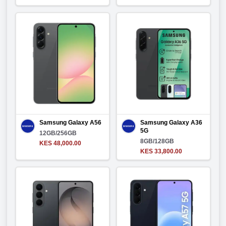
Samsung Galaxy A56
Samsung Galaxy A36
5G
12GB/256GB
8GB/128GB
KES 48,000.00
KES 33,800.00