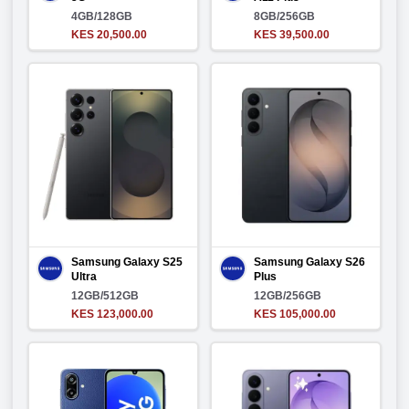
4GB/128GB
8GB/256GB
KES 20,500.00
KES 39,500.00
Samsung Galaxy S25
Samsung Galaxy S26
Ultra
Plus
12GB/512GB
12GB/256GB
KES 123,000.00
KES 105,000.00