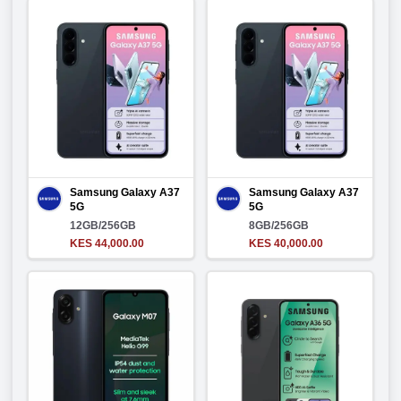
Samsung Galaxy A37
Samsung Galaxy A37
5G
5G
12GB/256GB
8GB/256GB
KES 44,000.00
KES 40,000.00