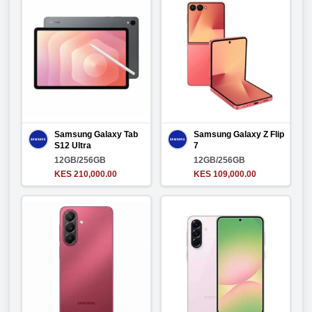
Samsung Galaxy Tab
Samsung Galaxy Z Flip
S12 Ultra
7
12GB/256GB
12GB/256GB
KES 210,000.00
KES 109,000.00