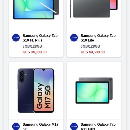
Samsung Galaxy Tab
Samsung Galaxy Tab
S10 FE Plus
S10 Lite
8GB/128GB
6GB/128GB
KES 84,000.00
KES 49,500.00
Samsung Galaxy M17
Samsung Galaxy Tab
5G
A11 Plus