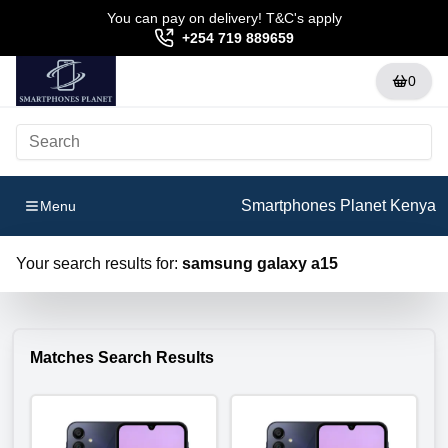
You can pay on delivery! T&C's apply
+254 719 889659
0
Smartphones Planet Kenya
Menu
Your search results for:
samsung galaxy a15
Matches Search Results