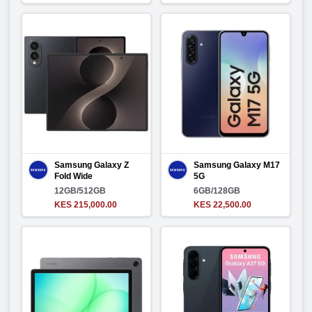
Samsung Galaxy Z
Samsung Galaxy M17
Fold Wide
5G
12GB/512GB
6GB/128GB
KES 215,000.00
KES 22,500.00