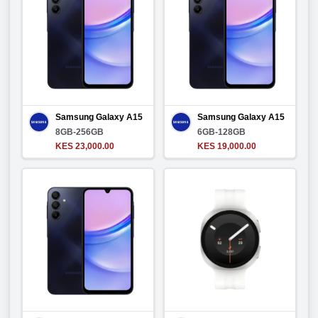
Samsung Galaxy A15
Samsung Galaxy A15
8GB-256GB
6GB-128GB
KES 23,000.00
KES 19,000.00