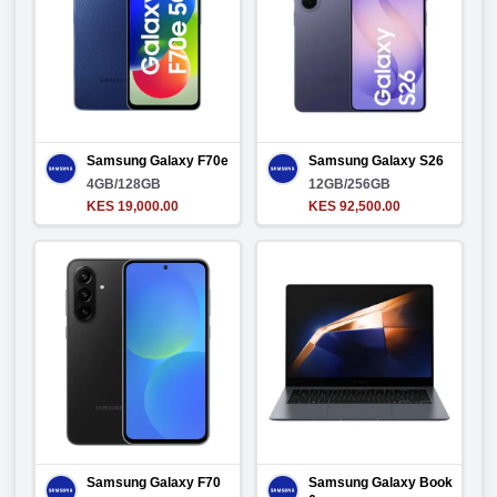
Samsung Galaxy F70e
Samsung Galaxy S26
4GB/128GB
12GB/256GB
KES 19,000.00
KES 92,500.00
Samsung Galaxy F70
Samsung Galaxy Book