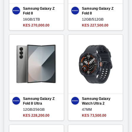
Samsung Galaxy Z
Samsung Galaxy Z
Fold 8
Fold 8
16GB/1TB
12GB/512GB
KES 270,000.00
KES 227,500.00
Samsung Galaxy Z
Samsung Galaxy
Fold 8 Ultra
Watch Ultra 2
12GB/256GB
47MM
KES 228,200.00
KES 73,500.00