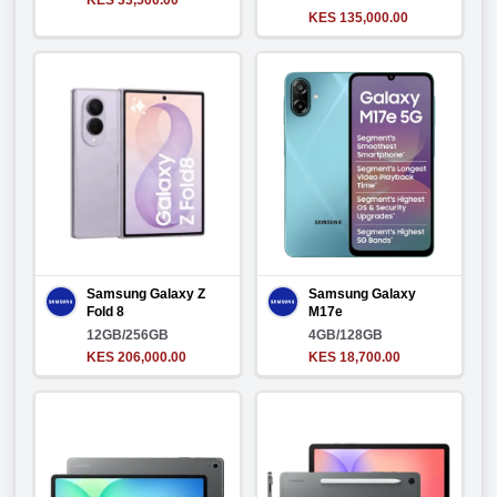
KES 33,500.00
KES 135,000.00
Samsung Galaxy Z
Samsung Galaxy
Fold 8
M17e
12GB/256GB
4GB/128GB
KES 206,000.00
KES 18,700.00