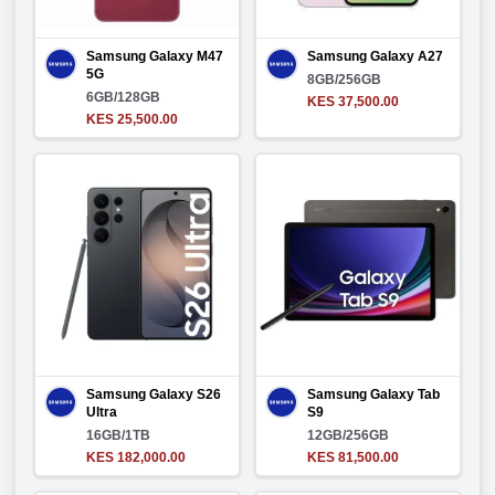
Samsung Galaxy M47
Samsung Galaxy A27
5G
8GB/256GB
6GB/128GB
KES 37,500.00
KES 25,500.00
Samsung Galaxy S26
Samsung Galaxy Tab
Ultra
S9
16GB/1TB
12GB/256GB
KES 182,000.00
KES 81,500.00