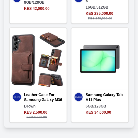
6
8GB/128GB
16GB/512GB
KES 42,000.00
KES 235,000.00
KES 240,000.00
Leather Case For
Samsung Galaxy Tab
Samsung Galaxy M36
A11 Plus
Brown
6GB/128GB
KES 2,500.00
KES 34,000.00
KES 3,000.00