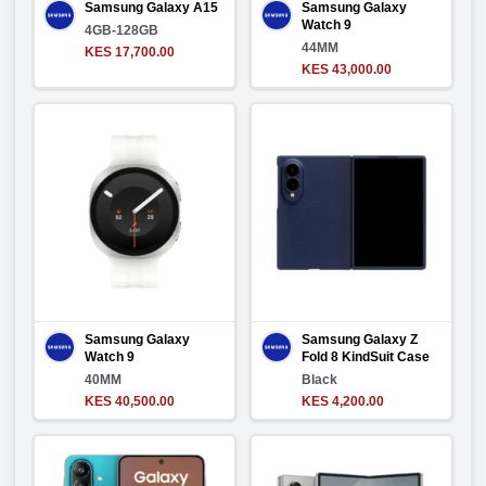
Samsung Galaxy A15
Samsung Galaxy
Watch 9
4GB-128GB
44MM
KES 17,700.00
KES 43,000.00
Samsung Galaxy
Samsung Galaxy Z
Watch 9
Fold 8 KindSuit Case
40MM
Black
KES 40,500.00
KES 4,200.00