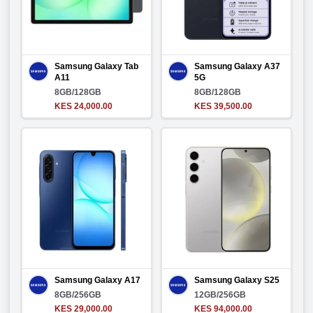
Samsung Galaxy Tab
Samsung Galaxy A37
A11
5G
8GB/128GB
8GB/128GB
KES 24,000.00
KES 39,500.00
Samsung Galaxy A17
Samsung Galaxy S25
8GB/256GB
12GB/256GB
KES 29,000.00
KES 94,000.00