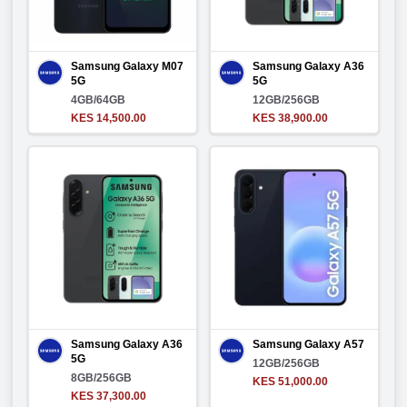
Samsung Galaxy M07
Samsung Galaxy A36
5G
5G
4GB/64GB
12GB/256GB
KES 14,500.00
KES 38,900.00
Samsung Galaxy A36
Samsung Galaxy A57
5G
12GB/256GB
8GB/256GB
KES 51,000.00
KES 37,300.00