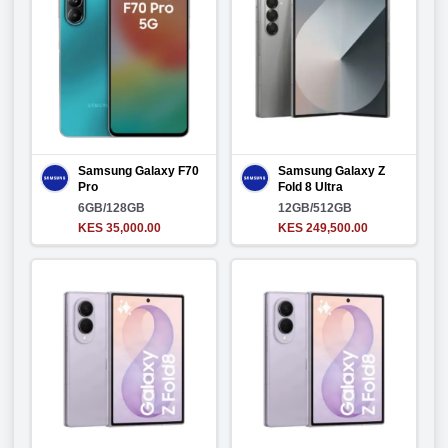
Samsung Galaxy F70
Samsung Galaxy Z
Pro
Fold 8 Ultra
6GB/128GB
12GB/512GB
KES 35,000.00
KES 249,500.00