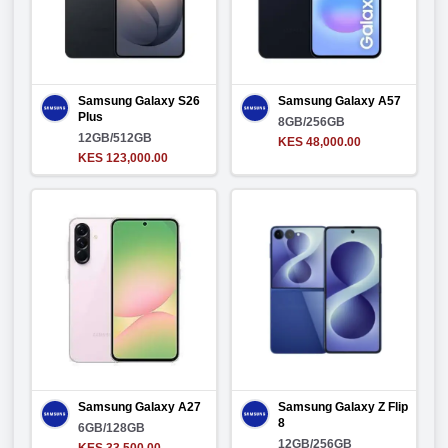
Samsung Galaxy S26
Samsung Galaxy A57
Plus
8GB/256GB
12GB/512GB
KES 48,000.00
KES 123,000.00
Samsung Galaxy A27
Samsung Galaxy Z Flip
8
6GB/128GB
12GB/256GB